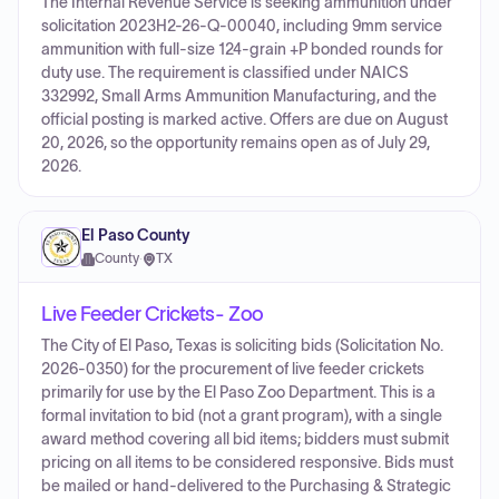
The Internal Revenue Service is seeking ammunition under
solicitation 2023H2-26-Q-00040, including 9mm service
ammunition with full-size 124-grain +P bonded rounds for
duty use. The requirement is classified under NAICS
332992, Small Arms Ammunition Manufacturing, and the
official posting is marked active. Offers are due on August
20, 2026, so the opportunity remains open as of July 29,
2026.
El Paso County
County
·
TX
Live Feeder Crickets- Zoo
The City of El Paso, Texas is soliciting bids (Solicitation No.
2026-0350) for the procurement of live feeder crickets
primarily for use by the El Paso Zoo Department. This is a
formal invitation to bid (not a grant program), with a single
award method covering all bid items; bidders must submit
pricing on all items to be considered responsive. Bids must
be mailed or hand-delivered to the Purchasing & Strategic