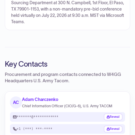
Sourcing Department at 300 N. Campbell, 1st Floor, El Paso,
TX 79901-1153, with a non-mandatory pre-bid conference
held virtually on July 22, 2026 at 9:30 a.m. MST via Microsoft
Teams.
Key Contacts
Procurement and program contacts connected to
W4GG
Headquarters U.S. Army Tacom
.
Adam Charczenko
AC
Chief Information Officer (CIO/G-6), U.S. Army TACOM
*******@************
Reveal
+1 (***) ***-****
Reveal