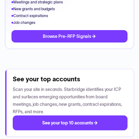
Meetings and strategic plans
New grants and budgets
Contract expirations
Job changes
Browse Pre-RFP Signals
See your top accounts
Scan your site in seconds. Starbridge identifies your ICP
and surfaces emerging opportunities from board
meetings, job changes, new grants, contract expirations,
RFPs, and more.
See your top 10 accounts