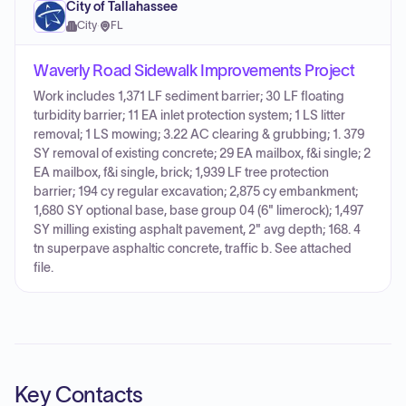
City of Tallahassee
City
·
FL
Waverly Road Sidewalk Improvements Project
Work includes 1,371 LF sediment barrier; 30 LF floating
turbidity barrier; 11 EA inlet protection system; 1 LS litter
removal; 1 LS mowing; 3.22 AC clearing & grubbing; 1. 379
SY removal of existing concrete; 29 EA mailbox, f&i single; 2
EA mailbox, f&i single, brick; 1,939 LF tree protection
barrier; 194 cy regular excavation; 2,875 cy embankment;
1,680 SY optional base, base group 04 (6" limerock); 1,497
SY milling existing asphalt pavement, 2" avg depth; 168. 4
tn superpave asphaltic concrete, traffic b. See attached
file.
Key Contacts