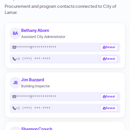
Procurement and program contacts connected to
City of
Lamar
.
Bethany Aborn
BA
Assistant City Administrator
*******@************
Reveal
+1 (***) ***-****
Reveal
Jim Buzzard
JB
Building Inspector
*******@************
Reveal
+1 (***) ***-****
Reveal
Shannon Crouch