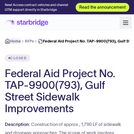
New! Access contract vehicles and channel
Read the announcement
GTM support directly in Starbridge
Home
RFPs
Federal Aid Project No. TAP-9900(793), Gulf Str
CLOSED
Federal Aid Project No.
TAP-9900(793), Gulf
Street Sidewalk
Improvements
Description:
Construction of approx., 1,790 LF of sidewalk
and driveway approaches. The scope of work involves