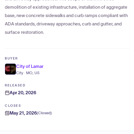
demolition of existing infrastructure, installation of aggregate
base, new concrete sidewalks and curb ramps compliant with
ADA standards, driveway approaches, curb and gutter, and
surface restoration.
BUYER
City of Lamar
City · MO, US
RELEASED
Apr 20, 2026
CLOSES
May 21, 2026
(
Closed
)