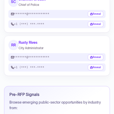
SC
Chief of Police
*******@************
Reveal
+1 (***) ***-****
Reveal
Rusty Rives
RR
City Administrator
*******@************
Reveal
+1 (***) ***-****
Reveal
Pre-RFP Signals
Browse emerging public-sector opportunities by industry
from: