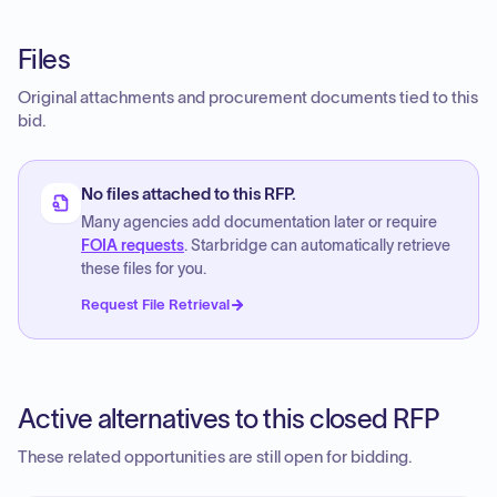
Files
Original attachments and procurement documents tied to this
bid.
No files attached to this RFP.
Many agencies add documentation later or require
FOIA requests
. Starbridge can automatically retrieve
these files for you.
Request File Retrieval
Active alternatives to this closed RFP
These related opportunities are still open for bidding.