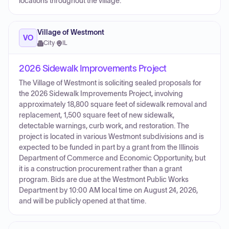
locations throughout the village.
Village of Westmont
VO
City
·
IL
2026 Sidewalk Improvements Project
The Village of Westmont is soliciting sealed proposals for
the 2026 Sidewalk Improvements Project, involving
approximately 18,800 square feet of sidewalk removal and
replacement, 1,500 square feet of new sidewalk,
detectable warnings, curb work, and restoration. The
project is located in various Westmont subdivisions and is
expected to be funded in part by a grant from the Illinois
Department of Commerce and Economic Opportunity, but
it is a construction procurement rather than a grant
program. Bids are due at the Westmont Public Works
Department by 10:00 AM local time on August 24, 2026,
and will be publicly opened at that time.