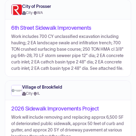
City of Prosser
City
·
WA
6th Street Sidewalk Improvements
Work includes 700 CY unclassified excavation including
hauling; 2 EA landscape swale and infiltration trench; 700
TON crushed surfacing base course; 250 TON HMA cl 3/8"
pg 64h-28; 70 LF storm seweer pipe 12" dia; 2 EA concrete
curb inlet; 2 EA cathch basin type 2 48" dia; 2 EA concrete
curb inlet; 2 EA cath basin type 2 48" dia. See attached file.
Village of Brookfield
City
·
IL
2026 Sidewalk Improvements Project
Work will include removing and replacing approx 6,500 SF
of deteriorated public sidewalk, approx 50 feet of curb and
gutter, and approx 20 SY of driveway pavement at various