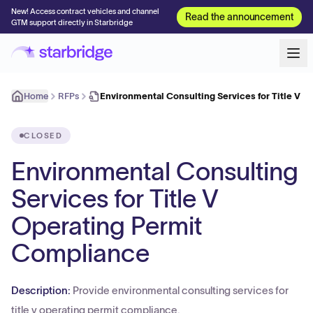
New! Access contract vehicles and channel
Read the announcement
GTM support directly in Starbridge
Home
RFPs
Environmental Consulting Services for Title V 
CLOSED
Environmental Consulting
Services for Title V
Operating Permit
Compliance
Description:
Provide environmental consulting services for
title v operating permit compliance.