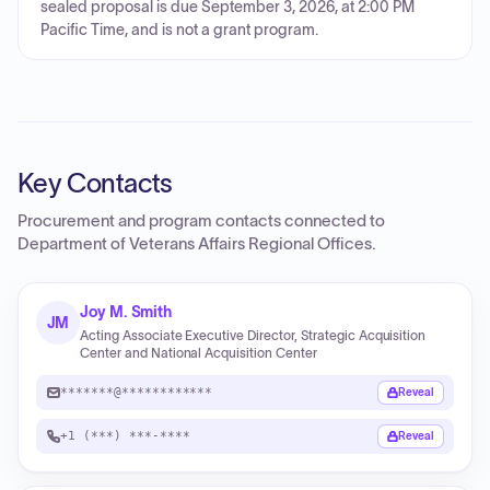
sealed proposal is due September 3, 2026, at 2:00 PM
Pacific Time, and is not a grant program.
Key Contacts
Procurement and program contacts connected to
Department of Veterans Affairs Regional Offices
.
Joy M. Smith
JM
Acting Associate Executive Director, Strategic Acquisition
Center and National Acquisition Center
*******@************
Reveal
+1 (***) ***-****
Reveal