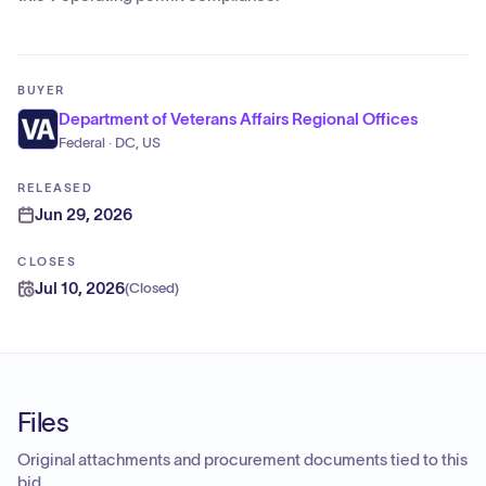
BUYER
Department of Veterans Affairs Regional Offices
Federal · DC, US
RELEASED
Jun 29, 2026
CLOSES
Jul 10, 2026
(
Closed
)
Files
Original attachments and procurement documents tied to this
bid.