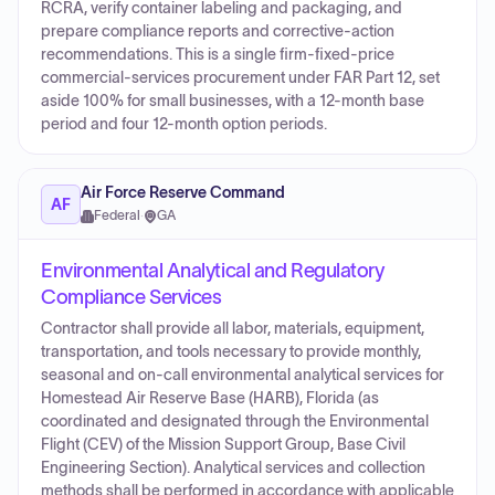
RCRA, verify container labeling and packaging, and
prepare compliance reports and corrective-action
recommendations. This is a single firm-fixed-price
commercial-services procurement under FAR Part 12, set
aside 100% for small businesses, with a 12-month base
period and four 12-month option periods.
Air Force Reserve Command
AF
Federal
·
GA
Environmental Analytical and Regulatory
Compliance Services
Contractor shall provide all labor, materials, equipment,
transportation, and tools necessary to provide monthly,
seasonal and on-call environmental analytical services for
Homestead Air Reserve Base (HARB), Florida (as
coordinated and designated through the Environmental
Flight (CEV) of the Mission Support Group, Base Civil
Engineering Section). Analytical services and collection
methods shall be performed in accordance with applicable