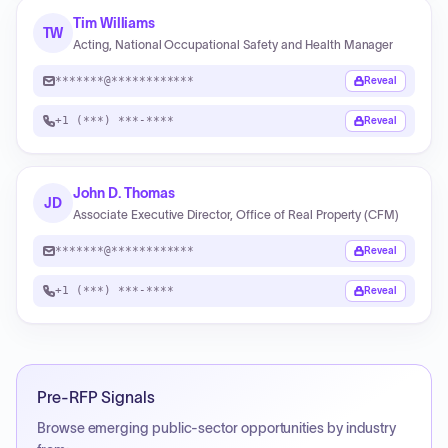
Tim Williams
TW
Acting, National Occupational Safety and Health Manager
*******@************
Reveal
+1 (***) ***-****
Reveal
John D. Thomas
JD
Associate Executive Director, Office of Real Property (CFM)
*******@************
Reveal
+1 (***) ***-****
Reveal
Pre-RFP Signals
Browse emerging public-sector opportunities by industry