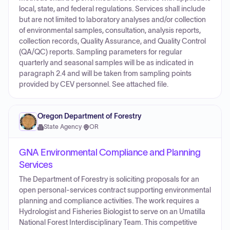
local, state, and federal regulations. Services shall include
but are not limited to laboratory analyses and/or collection
of environmental samples, consultation, analysis reports,
collection records, Quality Assurance, and Quality Control
(QA/QC) reports. Sampling parameters for regular
quarterly and seasonal samples will be as indicated in
paragraph 2.4 and will be taken from sampling points
provided by CEV personnel. See attached file.
Oregon Department of Forestry
State Agency
·
OR
GNA Environmental Compliance and Planning
Services
The Department of Forestry is soliciting proposals for an
open personal-services contract supporting environmental
planning and compliance activities. The work requires a
Hydrologist and Fisheries Biologist to serve on an Umatilla
National Forest Interdisciplinary Team. This competitive