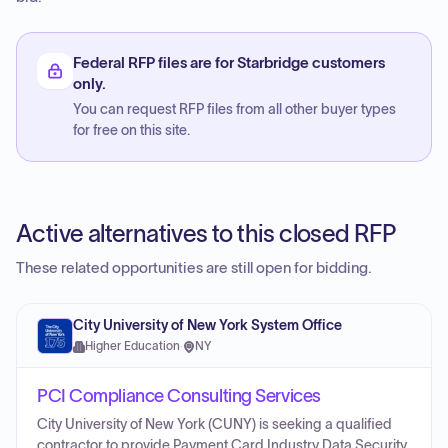
Federal RFP files are for Starbridge customers
only.
You can request RFP files from all other buyer types
for free on this site.
Active alternatives to this closed RFP
These related opportunities are still open for bidding.
City University of New York System Office
Higher Education
·
NY
PCI Compliance Consulting Services
City University of New York (CUNY) is seeking a qualified
contractor to provide Payment Card Industry Data Security