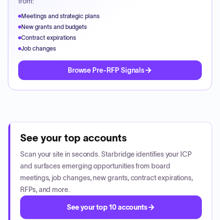
from:
Meetings and strategic plans
New grants and budgets
Contract expirations
Job changes
Browse Pre-RFP Signals
See your top accounts
Scan your site in seconds. Starbridge identifies your ICP
and surfaces emerging opportunities from board
meetings, job changes, new grants, contract expirations,
RFPs, and more.
See your top 10 accounts