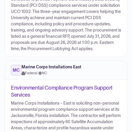
Standard (PCI DSS) compliance services under solicitation
UCO 1002. The three-year engagement covers helping the
University achieve and maintain current PCI DSS
compliance, including policy and procedure updates,
training, and ongoing advisory support. The procurement is
listed as a general financial RFP, opened July 31, 2026, and
proposals are due August 26, 2026 at 1:00 p.m. Eastern
time; the Procurement Lobbying Act applies.
Marine Corps Installations East
MC
Federal
·
NC
Environmental Compliance Program Support
Services
Marine Corps Installations - East is soliciting non-personal
environmental program compliance support services at its
Jacksonville, Florida installation. The contractor will perform
inspections of approximately 60 Satellite Accumulation
Areas, characterize and profile hazardous waste under