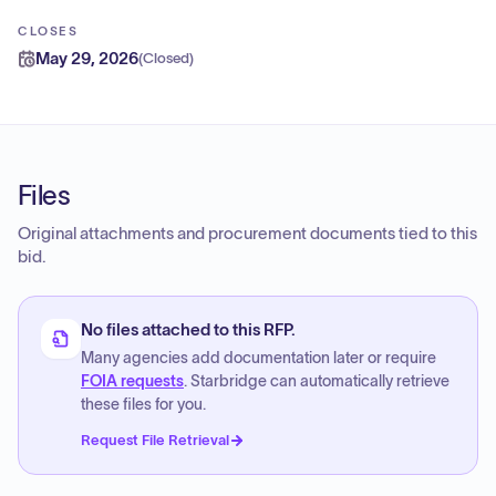
CLOSES
May 29, 2026
(
Closed
)
Files
Original attachments and procurement documents tied to this
bid.
No files attached to this RFP.
Many agencies add documentation later or require
FOIA requests
. Starbridge can automatically retrieve
these files for you.
Request File Retrieval