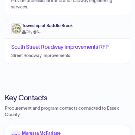
Provide professional traffic and roadway engineering
services.
Township of Saddle Brook
City
·
NJ
South Street Roadway Improvements RFP
Street Roadway Improvements.
Key Contacts
Procurement and program contacts connected to
Essex
County
.
Maressa McFarlane