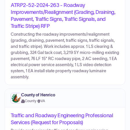
ATRP2-52-2024-263 - Roadway
Improvements/Realignment (Grading, Draining,
Pavement, Traffic Signs, Traffic Signals, and
Traffic Stripe) RFP
Constructing the roadway improvements/realignment
(grading, draining, pavement, traffic signs, traffic signals,
and traffic stripe). Work includes approx. 1 LS clearing &
grubbing, 324 Gal tack coat, 3,219 SY micro-milling existing
pavement, 76 LF 15" RC roadway pipe, 2 AC seeding, 1 EA
electrical power service assembly, 1 LS video detection
system, 1 EA install state property roadway luminaire
assembly.
County of Henrico
County
·
VA
Traffic and Roadway Engineering Professional
Services (Request for Proposals)