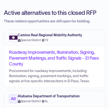
Active alternatives to this closed RFP
These related opportunities are still open for bidding.
Camino Real Regional Mobility Authority
Special District
·
TX
Roadway Improvements, Illumination, Signing,
Pavement Markings, and Traffic Signals - El Paso
County
Procurement for roadway improvements, including
illumination, signing, pavement markings, and traffic
signals at five specific intersections in El Paso, Texas.
Alabama Department of Transportation
AD
Special District
·
AL