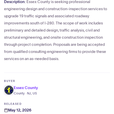
Description:
Essex County is seeking professional
engineering design and construction-inspection services to
upgrade 19 traffic signals and associated roadway
improvements south of I-280. The scope of work includes
preliminary and detailed design, traffic analysis, civil and
structural engineering, and onsite construction inspection
through project completion. Proposals are being accepted
from qualified consulting engineering firms to provide these
services on an as-needed basis.
BUYER
Essex County
County · NJ, US
RELEASED
May 12, 2026