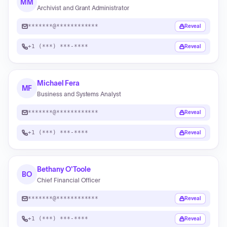
MM
Archivist and Grant Administrator
*******@************
Reveal
+1 (***) ***-****
Reveal
Michael Fera
MF
Business and Systems Analyst
*******@************
Reveal
+1 (***) ***-****
Reveal
Bethany O'Toole
BO
Chief Financial Officer
*******@************
Reveal
+1 (***) ***-****
Reveal