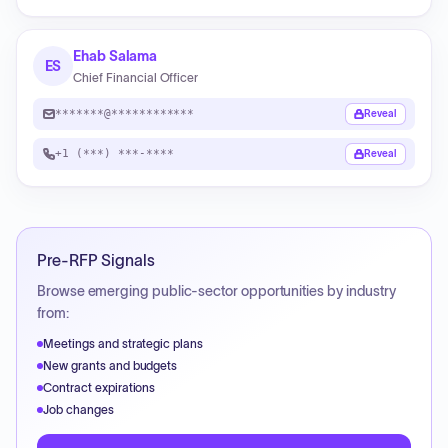
Ehab Salama
ES
Chief Financial Officer
*******@************
Reveal
+1 (***) ***-****
Reveal
Pre-RFP Signals
Browse emerging public-sector opportunities by industry
from:
Meetings and strategic plans
New grants and budgets
Contract expirations
Job changes