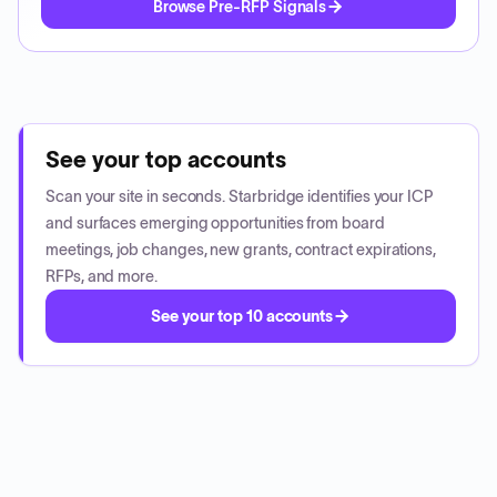
Browse Pre-RFP Signals
See your top accounts
Scan your site in seconds. Starbridge identifies your ICP
and surfaces emerging opportunities from board
meetings, job changes, new grants, contract expirations,
RFPs, and more.
See your top 10 accounts