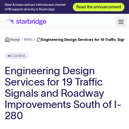
New! Access contract vehicles and channel
Read the announcement
GTM support directly in Starbridge
Home
RFPs
Engineering Design Services for 19 Traffic Signa
CLOSED
Engineering Design
Services for 19 Traffic
Signals and Roadway
Improvements South of I-
280