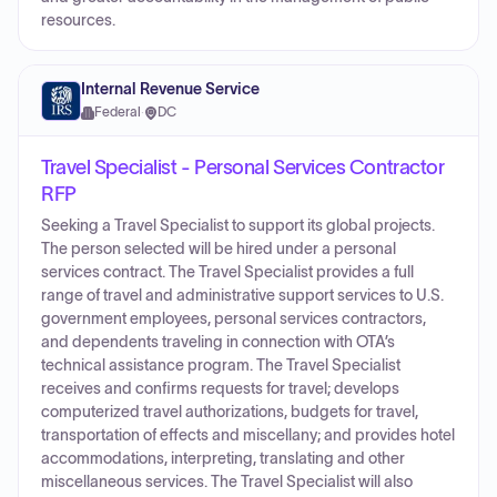
resources.
Internal Revenue Service
Federal
·
DC
Travel Specialist - Personal Services Contractor
RFP
Seeking a Travel Specialist to support its global projects.
The person selected will be hired under a personal
services contract. The Travel Specialist provides a full
range of travel and administrative support services to U.S.
government employees, personal services contractors,
and dependents traveling in connection with OTA’s
technical assistance program. The Travel Specialist
receives and confirms requests for travel; develops
computerized travel authorizations, budgets for travel,
transportation of effects and miscellany; and provides hotel
accommodations, interpreting, translating and other
miscellaneous services. The Travel Specialist will also