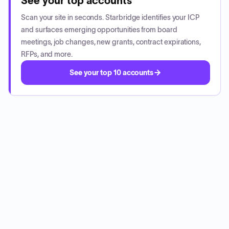
See your top accounts
Scan your site in seconds. Starbridge identifies your ICP
and surfaces emerging opportunities from board
meetings, job changes, new grants, contract expirations,
RFPs, and more.
See your top 10 accounts