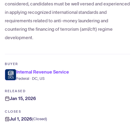
considered, candidates must be well versed and experienced
in applying recognized international standards and
requirements related to anti-money laundering and
countering the financing of terrorism (aml/cft) regime
development.
BUYER
Internal Revenue Service
Federal · DC, US
RELEASED
Jan 15, 2026
CLOSES
Jul 1, 2026
(
Closed
)