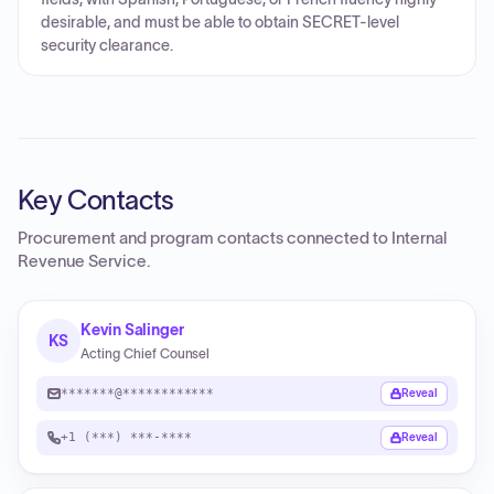
desirable, and must be able to obtain SECRET-level
security clearance.
Key Contacts
Procurement and program contacts connected to
Internal
Revenue Service
.
Kevin Salinger
KS
Acting Chief Counsel
*******@************
Reveal
+1 (***) ***-****
Reveal