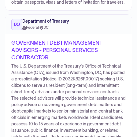
obtain passports, visas and letters of invitation for travelers.
Department of Treasury
DO
Federal
·
DC
GOVERNMENT DEBT MANAGEMENT
ADVISORS - PERSONAL SERVICES
CONTRACTOR
The U.S. Department of the Treasury's Office of Technical
Assistance (OTA), issued from Washington, DC, has posted
a presolicitation (Notice ID 2032K826R00017) seeking U.S.
citizens to serve as resident (long-term) and intermittent
(short-term) advisors under personal services contracts.
The selected advisors will provide technical assistance and
policy advice on sovereign government debt matters and
debt capital markets to senior ministerial and central bank
officials in emerging markets worldwide. Ideal candidates
possess 10 to 15 years of experience in government debt
issuance, public finance, investment banking, or related
fields, with Spanish, Portuguese, or French fluency highly