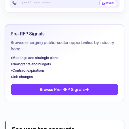
+1 (***) ***-****
Reveal
Pre-RFP Signals
Browse emerging public-sector opportunities by industry
from:
Meetings and strategic plans
New grants and budgets
Contract expirations
Job changes
Browse Pre-RFP Signals