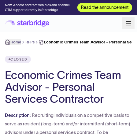
New! Access contract vehicles and channel
Read the announcement
GTM support directly in Starbridge
Home
RFPs
Economic Crimes Team Advisor - Personal Serv
CLOSED
Economic Crimes Team
Advisor - Personal
Services Contractor
Description:
Recruiting individuals on a competitive basis to
serve as resident (long-term) and/or intermittent (short-term)
advisors under a personal services contract. To be