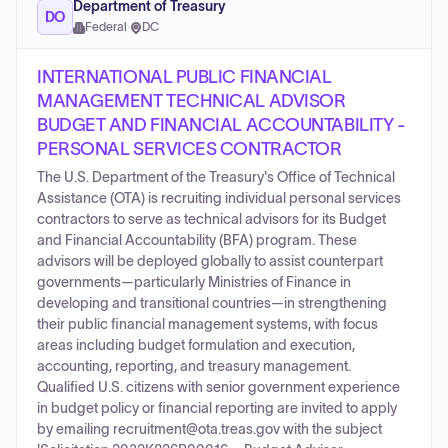
Department of Treasury
DO
Federal
·
DC
INTERNATIONAL PUBLIC FINANCIAL
MANAGEMENT TECHNICAL ADVISOR
BUDGET AND FINANCIAL ACCOUNTABILITY -
PERSONAL SERVICES CONTRACTOR
The U.S. Department of the Treasury's Office of Technical
Assistance (OTA) is recruiting individual personal services
contractors to serve as technical advisors for its Budget
and Financial Accountability (BFA) program. These
advisors will be deployed globally to assist counterpart
governments—particularly Ministries of Finance in
developing and transitional countries—in strengthening
their public financial management systems, with focus
areas including budget formulation and execution,
accounting, reporting, and treasury management.
Qualified U.S. citizens with senior government experience
in budget policy or financial reporting are invited to apply
by emailing recruitment@ota.treas.gov with the subject