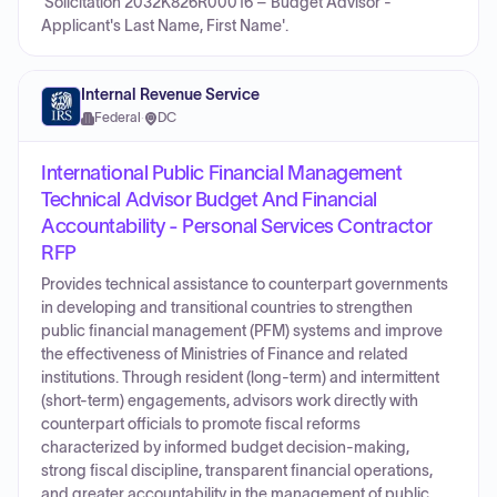
'Solicitation 2032K826R00016 – Budget Advisor -
Applicant's Last Name, First Name'.
Internal Revenue Service
Federal
·
DC
International Public Financial Management
Technical Advisor Budget And Financial
Accountability - Personal Services Contractor
RFP
Provides technical assistance to counterpart governments
in developing and transitional countries to strengthen
public financial management (PFM) systems and improve
the effectiveness of Ministries of Finance and related
institutions. Through resident (long-term) and intermittent
(short-term) engagements, advisors work directly with
counterpart officials to promote fiscal reforms
characterized by informed budget decision-making,
strong fiscal discipline, transparent financial operations,
and greater accountability in the management of public