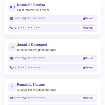
Kaschit D. Pandya
KD
Chief Information Officer
*******@************
Reveal
+1 (***) ***-****
Reveal
Jarrad J. Davenport
JJ
Section 508 Program Manager
*******@************
Reveal
+1 (***) ***-****
Reveal
Pamela L. Shavers
PL
Section 508 Program Manager
*******@************
Reveal