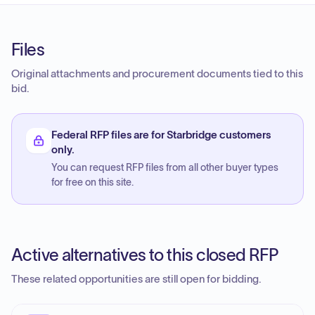
Files
Original attachments and procurement documents tied to this
bid.
Federal RFP files are for Starbridge customers
only.
You can request RFP files from all other buyer types
for free on this site.
Active alternatives to this closed RFP
These related opportunities are still open for bidding.