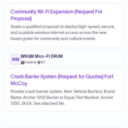
Community Wi-Fi Expansion (Request For
Proposal)
Seeks a qualified proposer to deploy high-speed, secure,
and scalable wireless internet access across the new
haven green for community and cultural events.
W6QM Micc-Ft DRUM
WM
Federal
·
NY
Crash Barrier System (Request for Quotes) Fort
McCoy
Provide crash barrier system. Item: Vehicle Barriers. Brand
Name: Archer 1200 Barrier or Equal. Part Number: Archer
1200. 24 EA. See attached file.