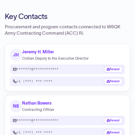
Key Contacts
Procurement and program contacts connected to
W6QK
Army Contracting Command (ACC) Ri
.
Jeremy H. Miller
JH
Civilian Deputy to the Executive Director
*******@************
Reveal
+1 (***) ***-****
Reveal
Nathan Bowers
NB
Contracting Officer
*******@************
Reveal
+1 (***) ***-****
Reveal