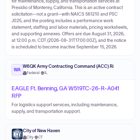
for maintenance, supply, and transportation services at
Presidio of Monterey, California. This is an active contract
solicitation—not a grant—with NAICS 561210 and PSC
J025, and the posting includes a performance work
statement, staffing and labor materials, pricing worksheets,
and supporting annexes. Offers are due August 31, 2026,
at 12:00 p.m. CDT (2026-08-31T17:00:00Z), and the notice
is scheduled to become inactive September 15, 2026.
W6QK Army Contracting Command (ACC) Ri
WA
Federal
·
IL
EAGLE Ft. Benning, GA W519TC-26-R-A041
RFP
For logistics support services, including maintenance,
supply, and transportation support.
City of New Haven
City
·
CT