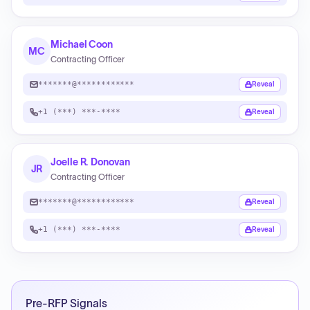
Michael Coon
MC
Contracting Officer
*******@************
Reveal
+1 (***) ***-****
Reveal
Joelle R. Donovan
JR
Contracting Officer
*******@************
Reveal
+1 (***) ***-****
Reveal
Pre-RFP Signals