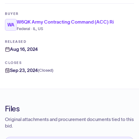
BUYER
W6QK Army Contracting Command (ACC) Ri
WA
Federal · IL, US
RELEASED
Aug 16, 2024
CLOSES
Sep 23, 2024
(
Closed
)
Files
Original attachments and procurement documents tied to this
bid.