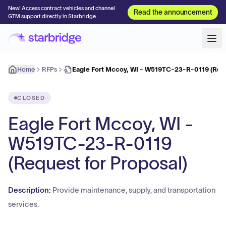
New! Access contract vehicles and channel
Read the announcement
GTM support directly in Starbridge
Home
RFPs
Eagle Fort Mccoy, WI - W519TC-23-R-0119 (Requ
CLOSED
Eagle Fort Mccoy, WI -
W519TC-23-R-0119
(Request for Proposal)
Description:
Provide maintenance, supply, and transportation
services.