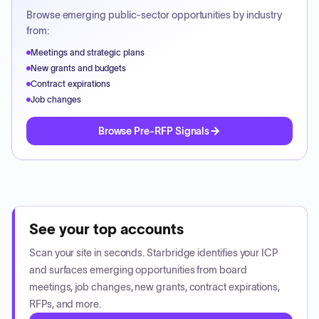
Browse emerging public-sector opportunities by industry
from:
Meetings and strategic plans
New grants and budgets
Contract expirations
Job changes
Browse Pre-RFP Signals
See your top accounts
Scan your site in seconds. Starbridge identifies your ICP
and surfaces emerging opportunities from board
meetings, job changes, new grants, contract expirations,
RFPs, and more.