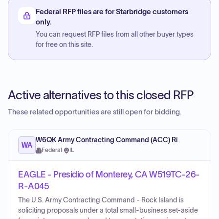
Federal RFP files are for Starbridge customers
only.
You can request RFP files from all other buyer types
for free on this site.
Active alternatives to this closed RFP
These related opportunities are still open for bidding.
W6QK Army Contracting Command (ACC) Ri
WA
Federal
·
IL
EAGLE - Presidio of Monterey, CA W519TC-26-
R-A045
The U.S. Army Contracting Command - Rock Island is
soliciting proposals under a total small-business set-aside