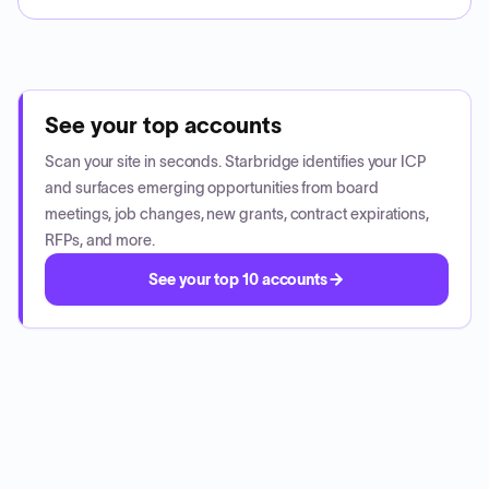
See your top accounts
Scan your site in seconds. Starbridge identifies your ICP
and surfaces emerging opportunities from board
meetings, job changes, new grants, contract expirations,
RFPs, and more.
See your top 10 accounts