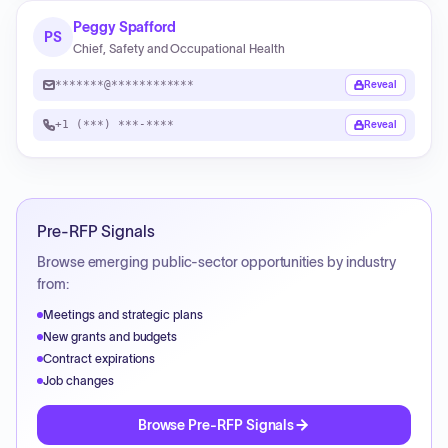
Peggy Spafford
PS
Chief, Safety and Occupational Health
*******@************
Reveal
+1 (***) ***-****
Reveal
Pre-RFP Signals
Browse emerging public-sector opportunities by industry
from:
Meetings and strategic plans
New grants and budgets
Contract expirations
Job changes
Browse Pre-RFP Signals