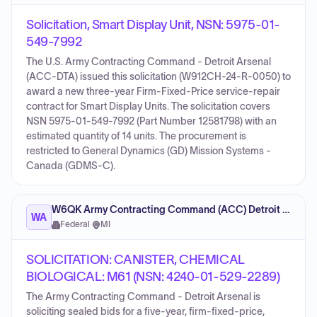
Solicitation, Smart Display Unit, NSN: 5975-01-
549-7992
The U.S. Army Contracting Command - Detroit Arsenal
(ACC-DTA) issued this solicitation (W912CH-24-R-0050) to
award a new three-year Firm-Fixed-Price service-repair
contract for Smart Display Units. The solicitation covers
NSN 5975-01-549-7992 (Part Number 12581798) with an
estimated quantity of 14 units. The procurement is
restricted to General Dynamics (GD) Mission Systems -
Canada (GDMS-C).
W6QK Army Contracting Command (ACC) Detroit Arsenal
WA
Federal
·
MI
SOLICITATION: CANISTER, CHEMICAL
BIOLOGICAL: M61 (NSN: 4240-01-529-2289)
The Army Contracting Command - Detroit Arsenal is
soliciting sealed bids for a five-year, firm-fixed-price,