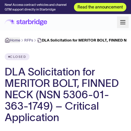
New! Access contract vehicles and channel
Read the announcement
GTM support directly in Starbridge
Home
RFPs
DLA Solicitation for MERITOR BOLT, FINNED N
CLOSED
DLA Solicitation for
MERITOR BOLT, FINNED
NECK (NSN 5306-01-
363-1749) – Critical
Application