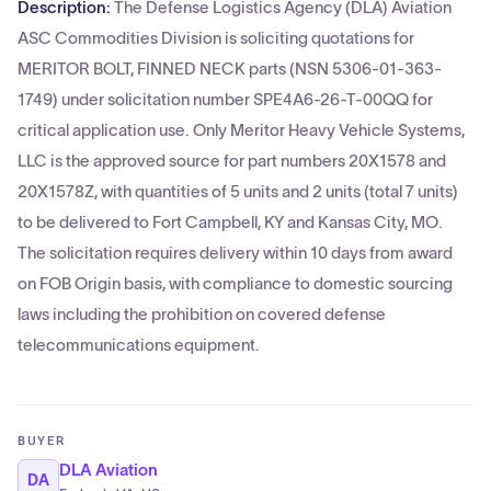
Description:
The Defense Logistics Agency (DLA) Aviation
ASC Commodities Division is soliciting quotations for
MERITOR BOLT, FINNED NECK parts (NSN 5306-01-363-
1749) under solicitation number SPE4A6-26-T-00QQ for
critical application use. Only Meritor Heavy Vehicle Systems,
LLC is the approved source for part numbers 20X1578 and
20X1578Z, with quantities of 5 units and 2 units (total 7 units)
to be delivered to Fort Campbell, KY and Kansas City, MO.
The solicitation requires delivery within 10 days from award
on FOB Origin basis, with compliance to domestic sourcing
laws including the prohibition on covered defense
telecommunications equipment.
BUYER
DLA Aviation
DA