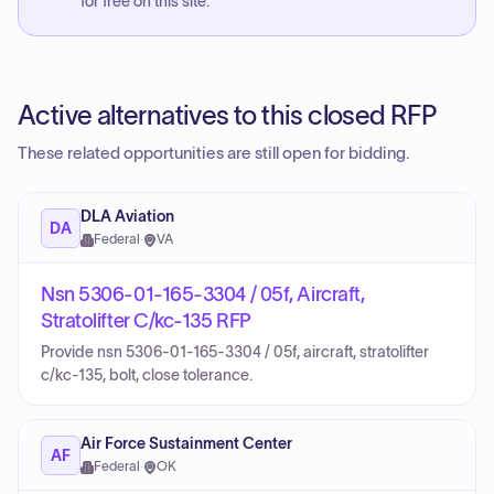
for free on this site.
Active alternatives to this closed RFP
These related opportunities are still open for bidding.
DLA Aviation
DA
Federal
·
VA
Nsn 5306-01-165-3304 / 05f, Aircraft,
Stratolifter C/kc-135 RFP
Provide nsn 5306-01-165-3304 / 05f, aircraft, stratolifter
c/kc-135, bolt, close tolerance.
Air Force Sustainment Center
AF
Federal
·
OK