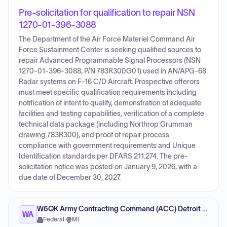
Pre-solicitation for qualification to repair NSN
1270-01-396-3088
The Department of the Air Force Materiel Command Air
Force Sustainment Center is seeking qualified sources to
repair Advanced Programmable Signal Processors (NSN
1270-01-396-3088, P/N 783R300G01) used in AN/APG-68
Radar systems on F-16 C/D Aircraft. Prospective offerors
must meet specific qualification requirements including
notification of intent to qualify, demonstration of adequate
facilities and testing capabilities, verification of a complete
technical data package (including Northrop Grumman
drawing 783R300), and proof of repair process
compliance with government requirements and Unique
Identification standards per DFARS 211.274. The pre-
solicitation notice was posted on January 9, 2026, with a
due date of December 30, 2027.
W6QK Army Contracting Command (ACC) Detroit Arsenal
WA
Federal
·
MI