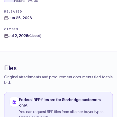
Federal · VA, US
RELEASED
Jun 25, 2026
CLOSES
Jul 2, 2026
(
Closed
)
Files
Original attachments and procurement documents tied to this
bid.
Federal RFP files are for Starbridge customers
only.
You can request RFP files from all other buyer types