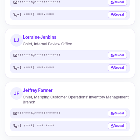
*******@************
Reveal
+1 (***) ***-****
Reveal
Lorraine Jenkins
LJ
Chief, Internal Review Office
*******@************
Reveal
+1 (***) ***-****
Reveal
Jeffrey Farmer
JF
Chief, Mapping Customer Operations’ Inventory Management
Branch
*******@************
Reveal
+1 (***) ***-****
Reveal