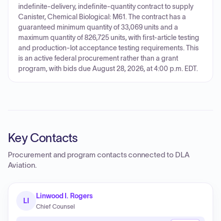
indefinite-delivery, indefinite-quantity contract to supply
Canister, Chemical Biological: M61. The contract has a
guaranteed minimum quantity of 33,069 units and a
maximum quantity of 826,725 units, with first-article testing
and production-lot acceptance testing requirements. This
is an active federal procurement rather than a grant
program, with bids due August 28, 2026, at 4:00 p.m. EDT.
Key Contacts
Procurement and program contacts connected to
DLA
Aviation
.
Linwood I. Rogers
LI
Chief Counsel