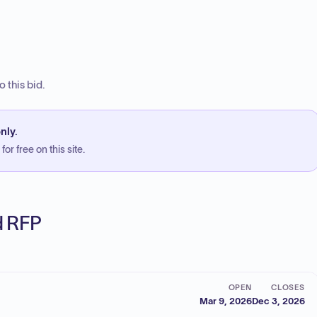
 this bid.
nly.
or free on this site.
ed RFP
OPEN
CLOSES
Mar 9, 2026
Dec 3, 2026