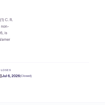
1) C. R.
, non-
6, is
Warner
CLOSES
Jul 6, 2026
(
Closed
)