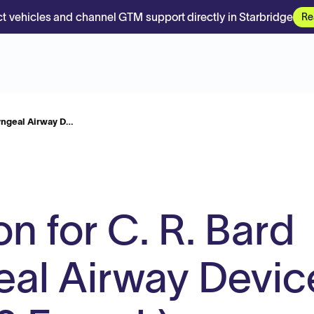
t vehicles and channel GTM support directly in Starbridge
Re
ryngeal Airway D…
on for C. R. Bard
al Airway Devic