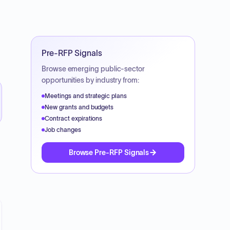
Pre-RFP Signals
Browse emerging public-sector
opportunities by industry from:
Meetings and strategic plans
New grants and budgets
Contract expirations
Job changes
Browse Pre-RFP Signals