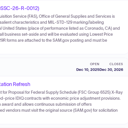
47QSSC-26-R-0012)
sition Service (FAS), Office of General Supplies and Services is
 salient characteristics and MIL-STD-129 marking/labeling
tal United States (place of performance listed as Coronado, CA) and
mall business set-aside and will be evaluated using Lowest Price
9R forms are attached to the SAM.gov posting and must be
OPEN
CLOSES
Dec 10, 2025
Dec 30, 2026
ation Refresh
st for Proposal for Federal Supply Schedule (FSC Group 6525) X-Ray
ed-price IDIQ contracts with economic price adjustment provisions.
om award and allows continuous submission of offers
ed vendors must visit the original source (SAM.gov) for solicitation