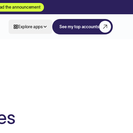
ad the announcement
Explore apps
See my top accounts
es