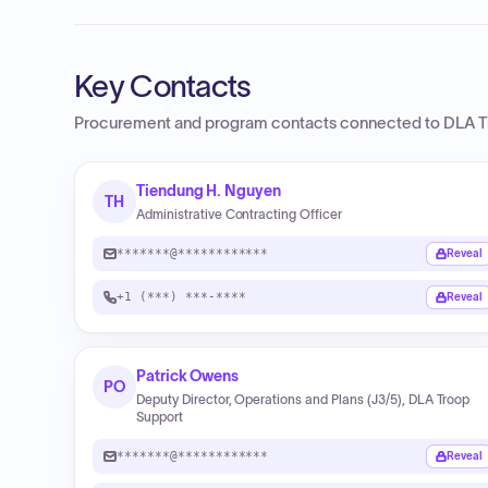
Key Contacts
Procurement and program contacts connected to
DLA T
Tiendung H. Nguyen
TH
Administrative Contracting Officer
*******@************
Reveal
+1 (***) ***-****
Reveal
Patrick Owens
PO
Deputy Director, Operations and Plans (J3/5), DLA Troop
Support
*******@************
Reveal