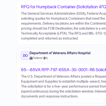
RFQ for Humpback Container (Solicitation 
The General Services Administration (GSA), Federal Acqui
soliciting quotes for Humpback Containers that meet the
requirements. Delivery locations are within the Continen
pricing should be FOB Destination; the solicitation is a s
Technically Acceptable (LPTA). The RFQ and MIL-STD-12
completed and returned as instructed.
Department of Veterans Affairs Hospital
DO
Federal
·
IL
65--65VA RFP-797-655A-30-0001-R6 Solicit
The U.S. Department of Veterans Affairs posted a Reque
Equipment and Supplies to establish multiple-award, fix
The solicitation is for a five-year performance period fr
(open/continuous) during the solicitation window. Interest
documents and response instructions.