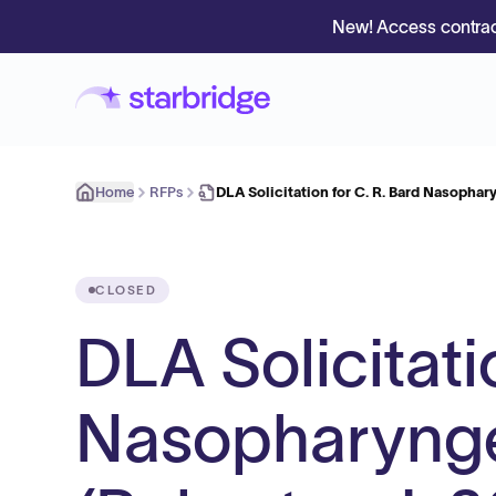
New! Access contrac
Home
RFPs
DLA Solicitation for C. R. Bard Nasopha
CLOSED
DLA Solicitati
Nasopharynge