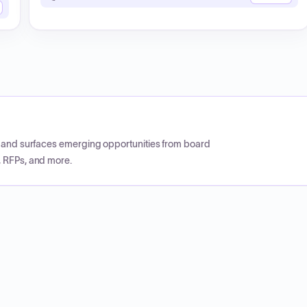
CP and surfaces emerging opportunities from board
, RFPs, and more.