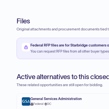
Files
Original attachments and procurement documents tied to
Federal RFP files are for Starbridge customers o
You can request RFP files from all other buyer types f
Active alternatives to this clos
These related opportunities are still open for bidding.
General Services Administration
Federal
·
DC