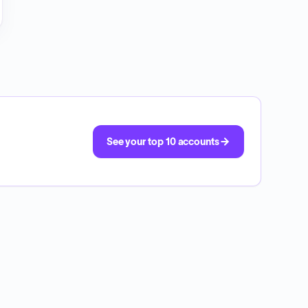
See your top 10 accounts