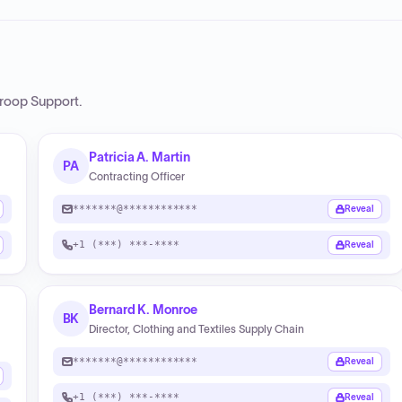
roop Support
.
Patricia A. Martin
PA
Contracting Officer
*******@************
Reveal
+1 (***) ***-****
Reveal
Bernard K. Monroe
BK
Director, Clothing and Textiles Supply Chain
*******@************
Reveal
+1 (***) ***-****
Reveal