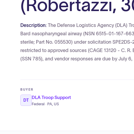
(Robertazzi, 3
Description:
The Defense Logistics Agency (DLA) Troo
Bard nasopharyngeal airway (NSN 6515-01-167-6637; 
sterile; Part No. 055530) under solicitation SPE2DS-
restricted to approved sources (CAGE 13120 - C. R. B
(SSN 785), and vendor responses are due by July 6,
BUYER
DLA Troop Support
DT
Federal · PA, US