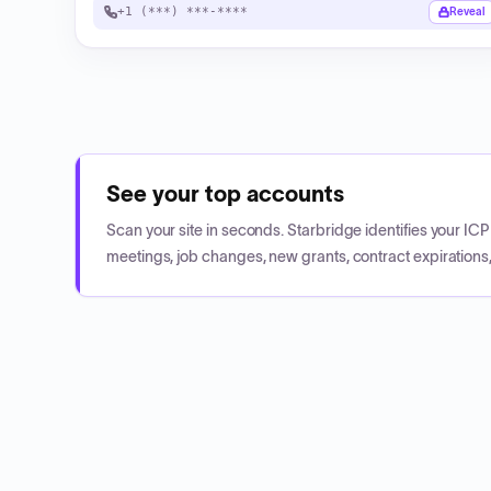
+1 (***) ***-****
Reveal
See your top accounts
Scan your site in seconds. Starbridge identifies your I
meetings, job changes, new grants, contract expirations