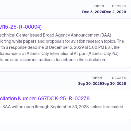
OPEN
CLOSES
Dec 3, 2024
Dec 2, 2029
92M15-25-R-00004)
es Technical Center issued Broad Agency Announcement (BAA)
ting white papers and proposals for aviation research topics. The
h a response deadline of December 2, 2029 at 5:00 PM EST; the
mance is at Atlantic City International Airport (Atlantic City, NJ)
me submission instructions described in the solicitation.
OPEN
CLOSES
Sep 30, 2025
Sep 30, 2028
tation Number: 697DCK-25-R-00278
is BAA will be open through September 30, 2028, unless terminated