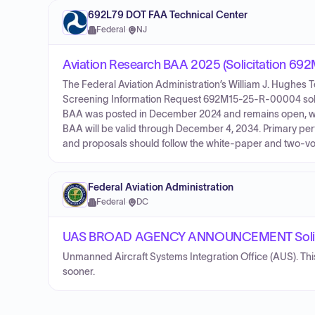
692L79 DOT FAA Technical Center
Federal
·
NJ
Aviation Research BAA 2025 (Solicitation 6
The Federal Aviation Administration’s William J. Hugh
Screening Information Request 692M15-25-R-00004 solici
BAA was posted in December 2024 and remains open, wit
BAA will be valid through December 4, 2034. Primary perfor
and proposals should follow the white-paper and two-volu
Federal Aviation Administration
Federal
·
DC
UAS BROAD AGENCY ANNOUNCEMENT Solici
Unmanned Aircraft Systems Integration Office (AUS). Th
sooner.