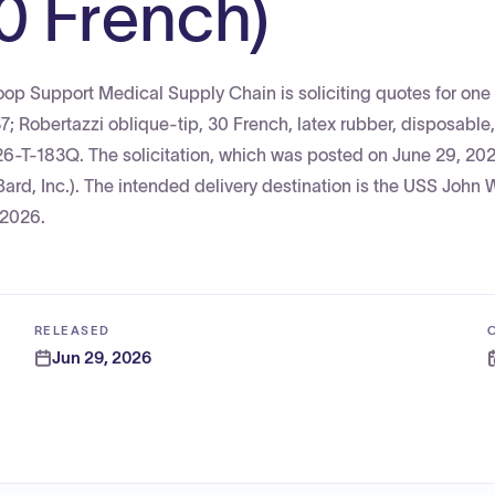
0 French)
p Support Medical Supply Chain is soliciting quotes for one (
Robertazzi oblique-tip, 30 French, latex rubber, disposable
26-T-183Q. The solicitation, which was posted on June 29, 202
ard, Inc.). The intended delivery destination is the USS John 
 2026.
RELEASED
Jun 29, 2026