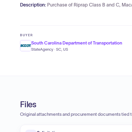
Description:
Purchase of Riprap Class B and C, Mac
BUYER
South Carolina Department of Transportation
StateAgency · SC, US
Files
Original attachments and procurement documents tied to