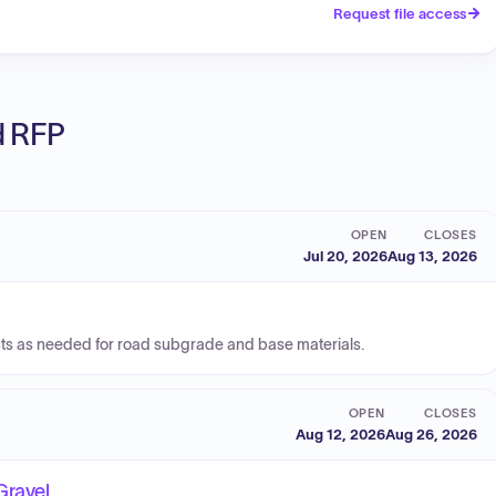
Request file access
ed RFP
OPEN
CLOSES
Jul 20, 2026
Aug 13, 2026
cts as needed for road subgrade and base materials.
OPEN
CLOSES
Aug 12, 2026
Aug 26, 2026
Gravel