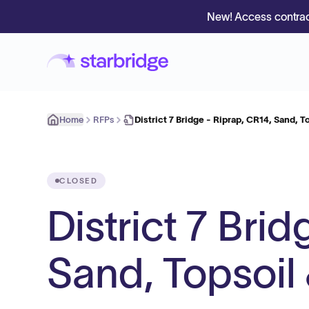
New! Access contrac
Home
RFPs
District 7 Bridge - Riprap, CR14, Sand, T
CLOSED
District 7 Bri
Sand, Topsoil 