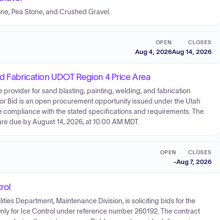
Stone, Pea Stone, and Crushed Gravel.
OPEN
CLOSES
Aug 4, 2026
Aug 14, 2026
nd Fabrication UDOT Region 4 Price Area
 provider for sand blasting, painting, welding, and fabrication
 for Bid is an open procurement opportunity issued under the Utah
 compliance with the stated specifications and requirements. The
are due by August 14, 2026, at 10:00 AM MDT.
OPEN
CLOSES
-
Aug 7, 2026
rol
lities Department, Maintenance Division, is soliciting bids for the
nly for Ice Control under reference number 260192. The contract