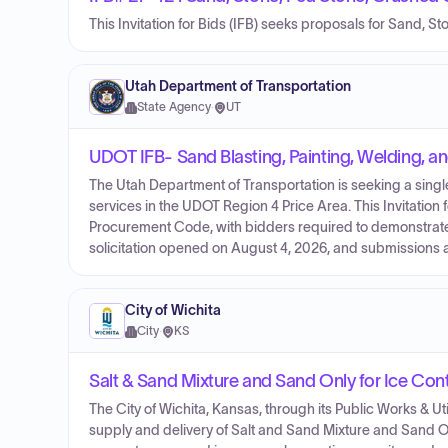
This Invitation for Bids (IFB) seeks proposals for Sand, 
Utah Department of Transportation
State Agency
·
UT
UDOT IFB- Sand Blasting, Painting, Welding, a
The Utah Department of Transportation is seeking a single
services in the UDOT Region 4 Price Area. This Invitation
Procurement Code, with bidders required to demonstrate
solicitation opened on August 4, 2026, and submissions 
City of Wichita
City
·
KS
Salt & Sand Mixture and Sand Only for Ice Cont
The City of Wichita, Kansas, through its Public Works & Uti
supply and delivery of Salt and Sand Mixture and Sand O