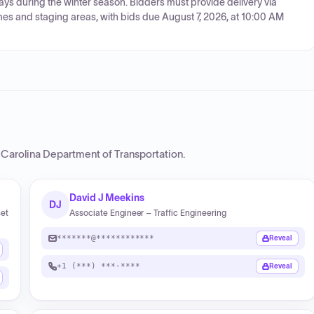
ys during the winter season. Bidders must provide delivery via
es and staging areas, with bids due August 7, 2026, at 10:00 AM
 Carolina Department of Transportation
.
David J Meekins
DJ
set
Associate Engineer – Traffic Engineering
*******@************
Reveal
+1 (***) ***-****
Reveal