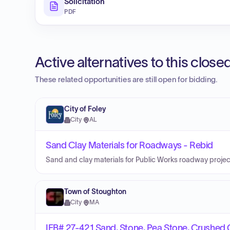
Solicitation
PDF
Active alternatives to this clos
These related opportunities are still open for bidding.
City of Foley
City
·
AL
Sand Clay Materials for Roadways - Rebid
Sand and clay materials for Public Works roadway proje
Town of Stoughton
City
·
MA
IFB# 27-421 Sand, Stone, Pea Stone, Crushed 