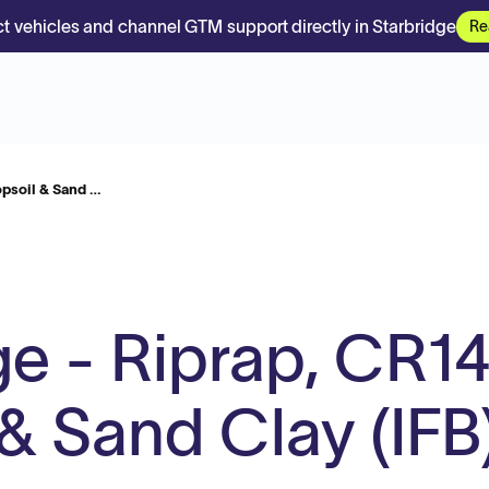
t vehicles and channel GTM support directly in Starbridge
Re
opsoil & Sand …
dge - Riprap, CR14
& Sand Clay (IFB