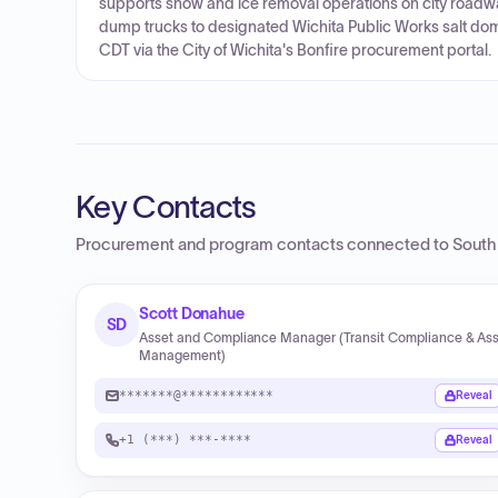
supports snow and ice removal operations on city roadwa
dump trucks to designated Wichita Public Works salt dom
CDT via the City of Wichita's Bonfire procurement portal.
Key Contacts
Procurement and program contacts connected to
South
Scott Donahue
SD
Asset and Compliance Manager (Transit Compliance & As
Management)
*******@************
Reveal
+1 (***) ***-****
Reveal