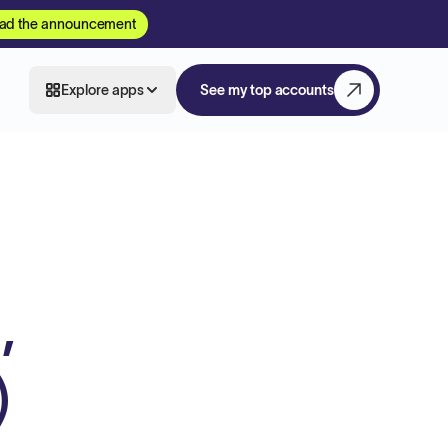
ad the announcement
Explore apps
See my top accounts
,
)