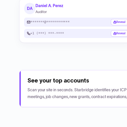
Daniel A. Perez
DA
Auditor
*******@************
Reveal
+1 (***) ***-****
Reveal
See your top accounts
Scan your site in seconds. Starbridge identifies your I
meetings, job changes, new grants, contract expirations