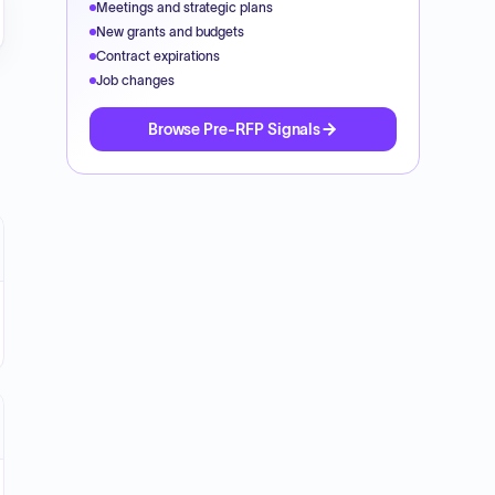
Meetings and strategic plans
New grants and budgets
Contract expirations
Job changes
Browse Pre-RFP Signals