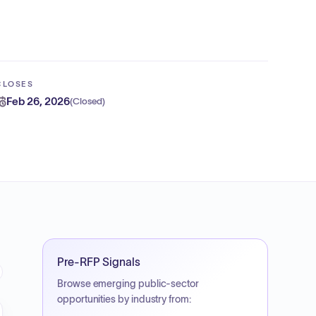
CLOSES
Feb 26, 2026
(
Closed
)
Pre-RFP Signals
Browse emerging public-sector
opportunities by industry from: