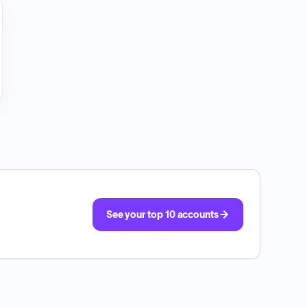
See your top 10 accounts