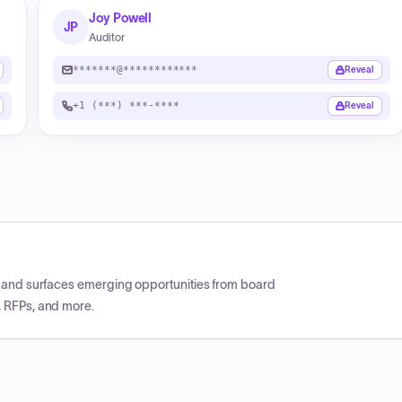
Joy Powell
JP
Auditor
*******@************
Reveal
+1 (***) ***-****
Reveal
CP and surfaces emerging opportunities from board
, RFPs, and more.