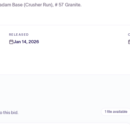
adam Base (Crusher Run), # 57 Granite.
RELEASED
Jan 14, 2026
1 file available
 this bid.