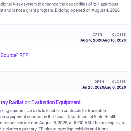
 digital X-ray system to enhance the capabilities of its Hazardous
ent and is not a grant program. Bidding opened on August 4, 2026,
OPEN
CLOSES
Aug 4, 2026
Aug 18, 2026
 Source* RFP
OPEN
CLOSES
Jul 23, 2026
Aug 6, 2026
ray Radiation Evaluation Equipment.
ng competitive bids to establish contracts for traceable
ion equipment needed by the Texas Department of State Health
and responses are due August 6, 2026, at 10:30 AM. The posting is an
d includes a primary IFB plus supporting exhibits and forms.