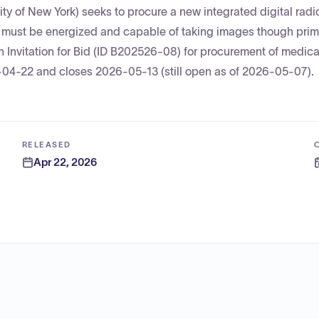
ity of New York) seeks to procure a new integrated digital rad
nt must be energized and capable of taking images though prim
 an Invitation for Bid (ID B202526-08) for procurement of medic
-04-22 and closes 2026-05-13 (still open as of 2026-05-07).
RELEASED
Apr 22, 2026