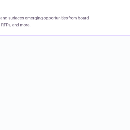
CP and surfaces emerging opportunities from board
, RFPs, and more.