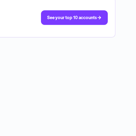
See your top 10 accounts