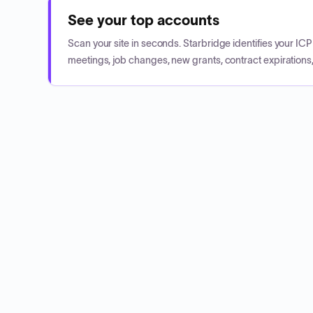
See your top accounts
Scan your site in seconds. Starbridge identifies your I
meetings, job changes, new grants, contract expirations