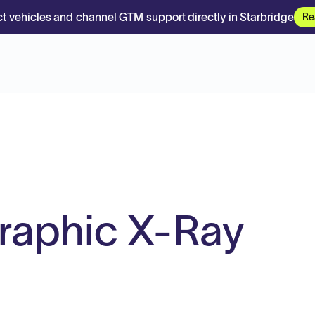
t vehicles and channel GTM support directly in Starbridge
Re
graphic X-Ray