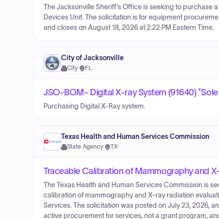
The Jacksonville Sheriff's Office is seeking to purchase a
Devices Unit. The solicitation is for equipment procurem
and closes on August 18, 2026 at 2:22 PM Eastern Time.
City of Jacksonville
City
·
FL
JSO-BOM- Digital X-ray System (91640) *Sole
Purchasing Digital X-Ray system.
Texas Health and Human Services Commission
State Agency
·
TX
Traceable Calibration of Mammography and X-
The Texas Health and Human Services Commission is seeki
calibration of mammography and X-ray radiation evaluat
Services. The solicitation was posted on July 23, 2026, 
active procurement for services, not a grant program, an