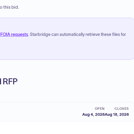
 this bid.
FOIA requests
. Starbridge can automatically retrieve these files for
ed RFP
OPEN
CLOSES
Aug 4, 2026
Aug 18, 2026