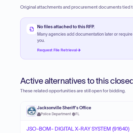
Original attachments and procurement documents tied to
No files attached to this RFP.
Many agencies add documentation later or require
you.
Request File Retrieval
Active alternatives to this clos
These related opportunities are still open for bidding.
Jacksonville Sheriff's Office
Police Department
·
FL
JSO-BOM- DIGITAL X-RAY SYSTEM (91640)