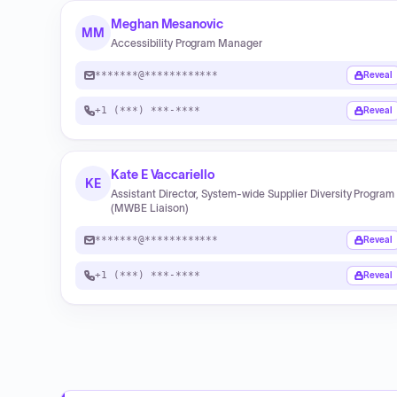
Meghan Mesanovic
MM
Accessibility Program Manager
*******@************
Reveal
+1 (***) ***-****
Reveal
Kate E Vaccariello
KE
Assistant Director, System-wide Supplier Diversity Program
(MWBE Liaison)
*******@************
Reveal
+1 (***) ***-****
Reveal