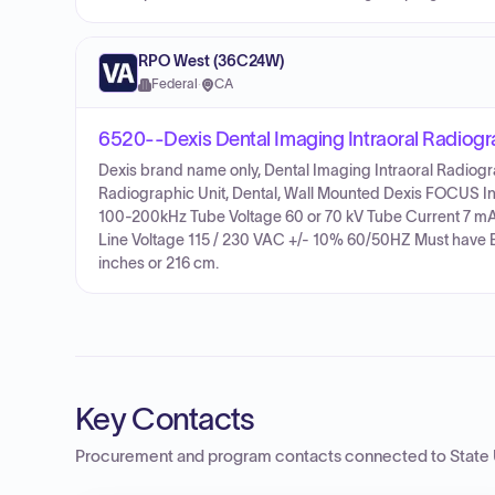
RPO West (36C24W)
Federal
·
CA
6520--Dexis Dental Imaging Intraoral Radiog
Dexis brand name only, Dental Imaging Intraoral Radiogr
Radiographic Unit, Dental, Wall Mounted Dexis FOCUS In
100-200kHz Tube Voltage 60 or 70 kV Tube Current 7 mA F
Line Voltage 115 / 230 VAC +/- 10% 60/50HZ Must have 
inches or 216 cm.
Key Contacts
Procurement and program contacts connected to
State