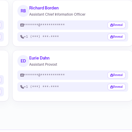
Richard Borden
RB
Assistant Chief Information Officer
*******@************
Reveal
+1 (***) ***-****
Reveal
Eurie Dahn
ED
Assistant Provost
*******@************
Reveal
+1 (***) ***-****
Reveal