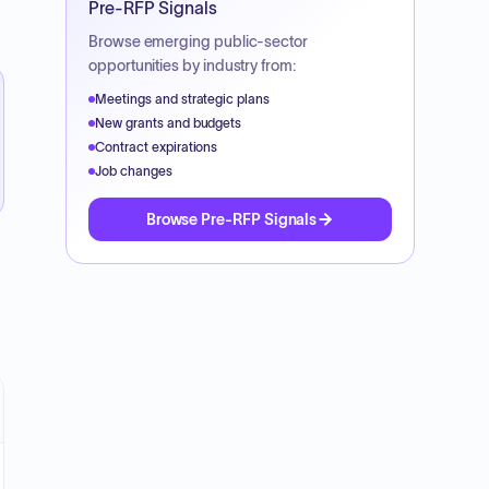
Pre-RFP Signals
Browse emerging public-sector
opportunities by industry from:
Meetings and strategic plans
New grants and budgets
Contract expirations
Job changes
Browse Pre-RFP Signals