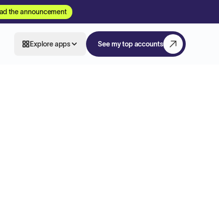
ad the announcement
Explore apps
See my top accounts