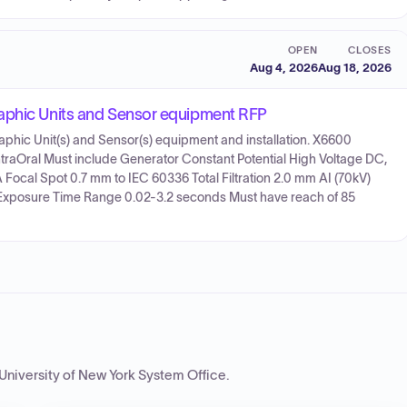
OPEN
CLOSES
Aug 4, 2026
Aug 18, 2026
raphic Units and Sensor equipment RFP
aphic Unit(s) and Sensor(s) equipment and installation. X6600
traOral Must include Generator Constant Potential High Voltage DC,
ocal Spot 0.7 mm to IEC 60336 Total Filtration 2.0 mm AI (70kV)
Exposure Time Range 0.02-3.2 seconds Must have reach of 85
 University of New York System Office
.