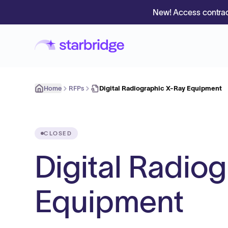
New! Access contrac
Home
RFPs
Digital Radiographic X-Ray Equipment
CLOSED
Digital Radio
Equipment