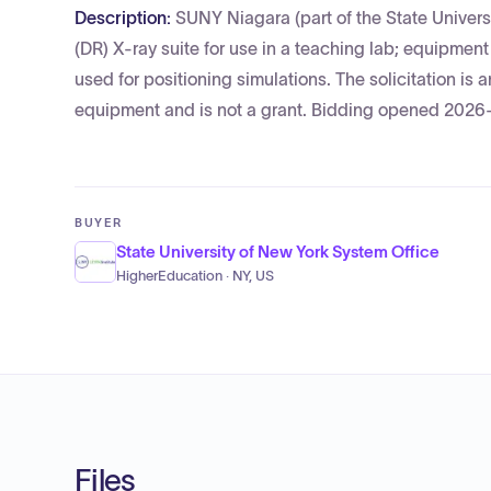
Description:
SUNY Niagara (part of the State Univers
(DR) X-ray suite for use in a teaching lab; equipme
used for positioning simulations. The solicitation is
equipment and is not a grant. Bidding opened 2026
BUYER
State University of New York System Office
HigherEducation · NY, US
Files