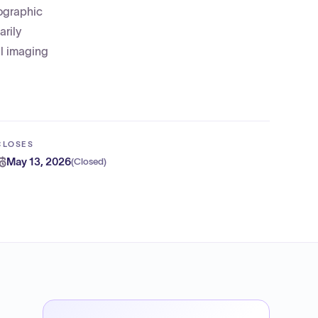
iographic
arily
al imaging
CLOSES
May 13, 2026
(
Closed
)