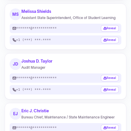
Melissa Shields
MS
Assistant State Superintendent, Office of Student Learning
*******@************
Reveal
+1 (***) ***-****
Reveal
Joshua D. Taylor
JD
Audit Manager
*******@************
Reveal
+1 (***) ***-****
Reveal
Eric J. Christie
EJ
Bureau Chief, Maintenance / State Maintenance Engineer
*******@************
Reveal