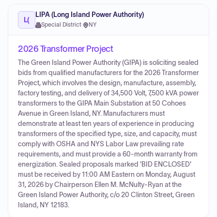
LIPA (Long Island Power Authority)
L(
Special District
·
NY
2026 Transformer Project
The Green Island Power Authority (GIPA) is soliciting sealed
bids from qualified manufacturers for the 2026 Transformer
Project, which involves the design, manufacture, assembly,
factory testing, and delivery of 34,500 Volt, 7,500 kVA power
transformers to the GIPA Main Substation at 50 Cohoes
Avenue in Green Island, NY. Manufacturers must
demonstrate at least ten years of experience in producing
transformers of the specified type, size, and capacity, must
comply with OSHA and NYS Labor Law prevailing rate
requirements, and must provide a 60-month warranty from
energization. Sealed proposals marked 'BID ENCLOSED'
must be received by 11:00 AM Eastern on Monday, August
31, 2026 by Chairperson Ellen M. McNulty-Ryan at the
Green Island Power Authority, c/o 20 Clinton Street, Green
Island, NY 12183.