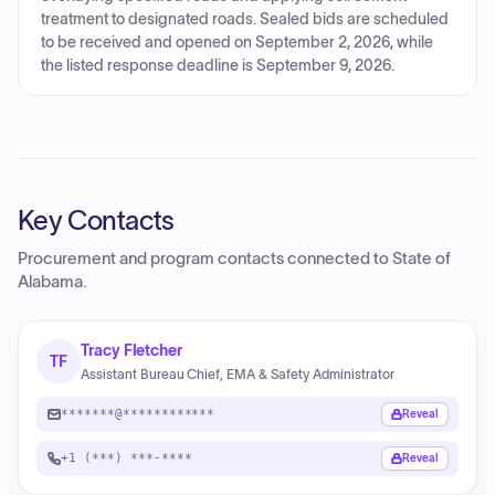
treatment to designated roads. Sealed bids are scheduled
to be received and opened on September 2, 2026, while
the listed response deadline is September 9, 2026.
Key Contacts
Procurement and program contacts connected to
State of
Alabama
.
Tracy Fletcher
TF
Assistant Bureau Chief, EMA & Safety Administrator
*******@************
Reveal
+1 (***) ***-****
Reveal