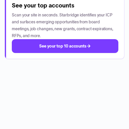
See your top accounts
Scan your site in seconds. Starbridge identifies your ICP
and surfaces emerging opportunities from board
meetings, job changes, new grants, contract expirations,
RFPs, and more.
See your top 10 accounts