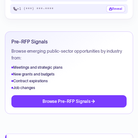
+1 (***) ***-****
Reveal
Pre-RFP Signals
Browse emerging public-sector opportunities by industry
from:
Meetings and strategic plans
New grants and budgets
Contract expirations
Job changes
Browse Pre-RFP Signals