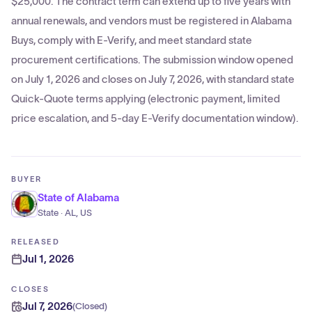
$25,000. The contract term can extend up to five years with
annual renewals, and vendors must be registered in Alabama
Buys, comply with E-Verify, and meet standard state
procurement certifications. The submission window opened
on July 1, 2026 and closes on July 7, 2026, with standard state
Quick-Quote terms applying (electronic payment, limited
price escalation, and 5-day E-Verify documentation window).
BUYER
State of Alabama
State · AL, US
RELEASED
Jul 1, 2026
CLOSES
Jul 7, 2026
(
Closed
)