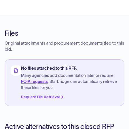
Files
Original attachments and procurement documents tied to this
bid.
No files attached to this RFP.
Many agencies add documentation later or require
FOIA requests
. Starbridge can automatically retrieve
these files for you.
Request File Retrieval
Active alternatives to this closed RFP