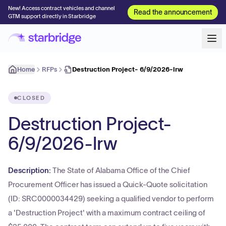
New! Access contract vehicles and channel
Read the announcement
GTM support directly in Starbridge
Home
RFPs
Destruction Project- 6/9/2026-lrw
CLOSED
Destruction Project-
6/9/2026-lrw
Description:
The State of Alabama Office of the Chief
Procurement Officer has issued a Quick-Quote solicitation
(ID: SRC0000034429) seeking a qualified vendor to perform
a 'Destruction Project' with a maximum contract ceiling of