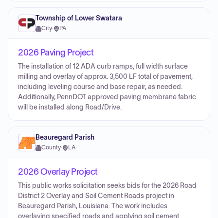
Township of Lower Swatara
City
·
PA
2026 Paving Project
The installation of 12 ADA curb ramps, full width surface
milling and overlay of approx. 3,500 LF total of pavement,
including leveling course and base repair, as needed.
Additionally, PennDOT approved paving membrane fabric
will be installed along Road/Drive.
Beauregard Parish
County
·
LA
2026 Overlay Project
This public works solicitation seeks bids for the 2026 Road
District 2 Overlay and Soil Cement Roads project in
Beauregard Parish, Louisiana. The work includes
overlaying specified roads and applying soil cement