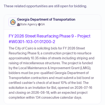
These related opportunities are still open for bidding.
Georgia Department of Transportation
State Agency
·
GA
FY 2026 Street Resurfacing Phase 9 - Project
#W0301-103-01 01200-2
The City of Cairo is soliciting bids for FY 2026 Street
Resurfacing Phase 9, a construction project to resurface
approximately 10.35 miles of streets including striping and
raising of miscellaneous structures. The project is funded
by the Local Maintenance & Improvement Grant (LMIG);
bidders must be pre-qualified Georgia Department of
Transportation contractors and must submit a bid bond or
certified cashier's check of at least 10% of the bid. The
solicitation is an Invitation for Bid, opened on 2026-07-16
and closing on 2026-08-18, with an expected project
completion within 134 consecutive calendar days.