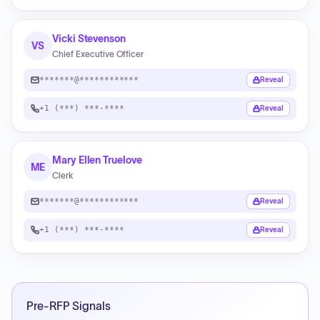
Vicki Stevenson
VS
Chief Executive Officer
*******@************
Reveal
+1 (***) ***-****
Reveal
Mary Ellen Truelove
ME
Clerk
*******@************
Reveal
+1 (***) ***-****
Reveal
Pre-RFP Signals