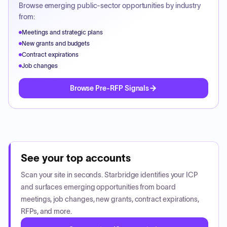
Browse emerging public-sector opportunities by industry
from:
Meetings and strategic plans
New grants and budgets
Contract expirations
Job changes
Browse Pre-RFP Signals
See your top accounts
Scan your site in seconds. Starbridge identifies your ICP
and surfaces emerging opportunities from board
meetings, job changes, new grants, contract expirations,
RFPs, and more.