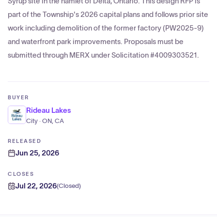
Syrup site in the hamlet of Delta, Ontario. This design RFP is
part of the Township's 2026 capital plans and follows prior site
work including demolition of the former factory (PW2025-9)
and waterfront park improvements. Proposals must be
submitted through MERX under Solicitation #4009303521.
BUYER
Rideau Lakes
City · ON, CA
RELEASED
Jun 25, 2026
CLOSES
Jul 22, 2026
(
Closed
)