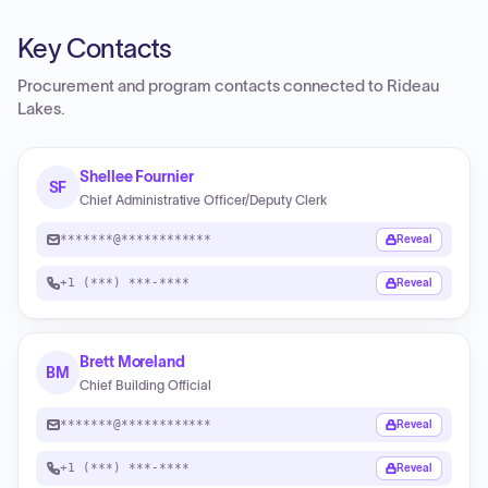
Key Contacts
Procurement and program contacts connected to
Rideau
Lakes
.
Shellee Fournier
SF
Chief Administrative Officer/Deputy Clerk
*******@************
Reveal
+1 (***) ***-****
Reveal
Brett Moreland
BM
Chief Building Official
*******@************
Reveal
+1 (***) ***-****
Reveal