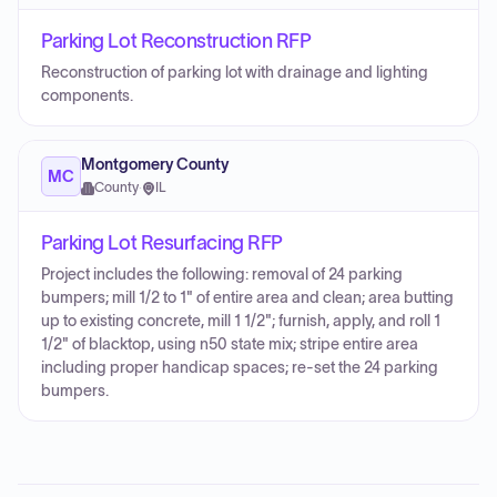
Parking Lot Reconstruction RFP
Reconstruction of parking lot with drainage and lighting
components.
Montgomery County
MC
County
·
IL
Parking Lot Resurfacing RFP
Project includes the following: removal of 24 parking
bumpers; mill 1/2 to 1" of entire area and clean; area butting
up to existing concrete, mill 1 1/2"; furnish, apply, and roll 1
1/2" of blacktop, using n50 state mix; stripe entire area
including proper handicap spaces; re-set the 24 parking
bumpers.