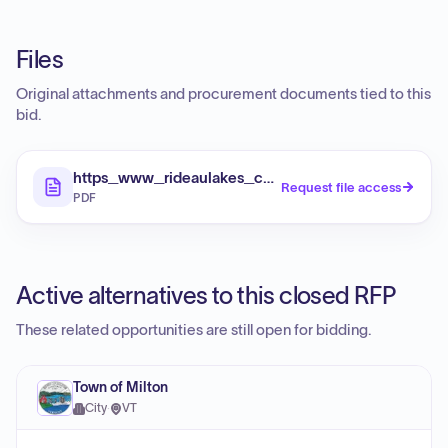
Files
Original attachments and procurement documents tied to this
bid.
https_www_rideaulakes_ca_media_k2_attachment
Request file access
PDF
Active alternatives to this closed RFP
These related opportunities are still open for bidding.
Town of Milton
City
·
VT