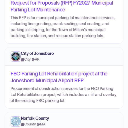
Request for Proposals (RFP) FY2027 Municipal
Parking Lot Maintenance
This RFP is for municipal parking lot maintenance services,
including line grinding, crack sealing, seal coating, and
parking lot striping, for the Town of Milton's municipal
building, fire station, and rescue station parking lots.
City of Jonesboro
City
·
AR
FBO Parking Lot Rehabilitation project at the
Jonesboro Municipal Airport RFP
Procurement of construction services for the FBO Parking
Lot Rehabilitation project, which includes a mill and overlay
of the existing FBO parking lot.
Norfolk County
County
·
MA