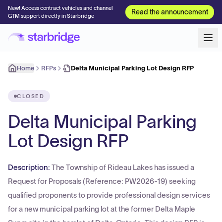
New! Access contract vehicles and channel
Read the announcement
GTM support directly in Starbridge
Home
RFPs
Delta Municipal Parking Lot Design RFP
CLOSED
Delta Municipal Parking
Lot Design RFP
Description:
The Township of Rideau Lakes has issued a
Request for Proposals (Reference: PW2026-19) seeking
qualified proponents to provide professional design services
for a new municipal parking lot at the former Delta Maple