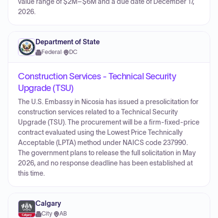
value range of $2M–$6M and a due date of December 17,
2026.
Department of State
Federal
·
DC
Construction Services - Technical Security
Upgrade (TSU)
The U.S. Embassy in Nicosia has issued a presolicitation for
construction services related to a Technical Security
Upgrade (TSU). The procurement will be a firm-fixed-price
contract evaluated using the Lowest Price Technically
Acceptable (LPTA) method under NAICS code 237990.
The government plans to release the full solicitation in May
2026, and no response deadline has been established at
this time.
Calgary
City
·
AB