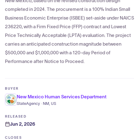
New Mexico, based on the revised construction design
completed in 2024. The procurement is a 100% Indian Small
Business Economic Enterprise (ISBEE) set-aside under NAICS
236220, with a Firm Fixed Price (FFP) contract and Lowest
Price Technically Acceptable (LPTA) evaluation. The project
carries an anticipated construction magnitude between
$500,000 and $1,000,000 with a 120-day Period of
Performance after Notice to Proceed.
BUYER
New Mexico Human Services Department
StateAgency · NM, US
RELEASED
Jun 2, 2026
CLOSES