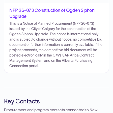
NPP 26-073 Construction of Ogden Siphon
Upgrade
This is a Notice of Planned Procurement (NPP 26-073)
issued by the City of Calgary for the construction of the
Ogden Siphon Upgrade. The notice is informational only
and is subject to change without notice; no competitive bid
document or further information is currently available. If the
project proceeds, the competitive bid document will be
posted electronically in the City's SAP Ariba Contract
Management System and on the Alberta Purchasing
Connection portal.
Key Contacts
Procurement and program contacts connected to
New