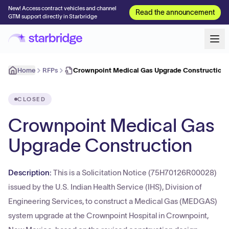
New! Access contract vehicles and channel
Read the announcement
GTM support directly in Starbridge
Home
RFPs
Crownpoint Medical Gas Upgrade Construction
CLOSED
Crownpoint Medical Gas
Upgrade Construction
Description:
This is a Solicitation Notice (75H70126R00028)
issued by the U.S. Indian Health Service (IHS), Division of
Engineering Services, to construct a Medical Gas (MEDGAS)
system upgrade at the Crownpoint Hospital in Crownpoint,