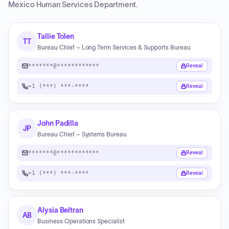
Mexico Human Services Department
.
Tallie Tolen
TT
Bureau Chief – Long Term Services & Supports Bureau
*******@************
Reveal
+1 (***) ***-****
Reveal
John Padilla
JP
Bureau Chief – Systems Bureau
*******@************
Reveal
+1 (***) ***-****
Reveal
Alysia Beltran
AB
Business Operations Specialist