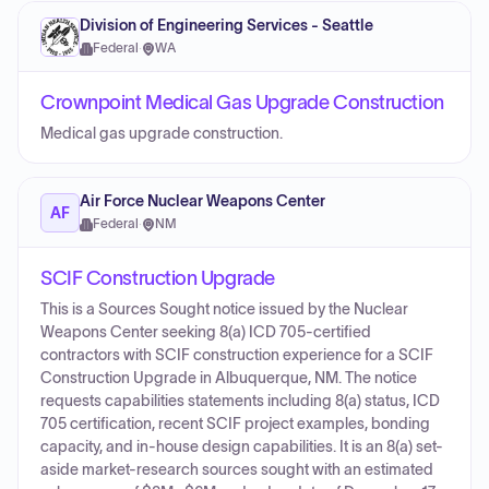
Division of Engineering Services - Seattle
Federal
·
WA
Crownpoint Medical Gas Upgrade Construction
Medical gas upgrade construction.
Air Force Nuclear Weapons Center
AF
Federal
·
NM
SCIF Construction Upgrade
This is a Sources Sought notice issued by the Nuclear
Weapons Center seeking 8(a) ICD 705-certified
contractors with SCIF construction experience for a SCIF
Construction Upgrade in Albuquerque, NM. The notice
requests capabilities statements including 8(a) status, ICD
705 certification, recent SCIF project examples, bonding
capacity, and in-house design capabilities. It is an 8(a) set-
aside market-research sources sought with an estimated