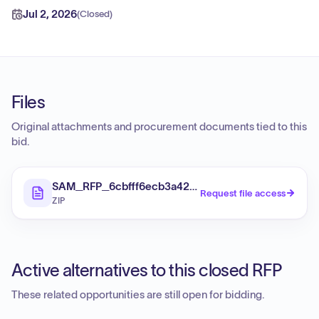
Jul 2, 2026
(
Closed
)
Files
Original attachments and procurement documents tied to this
bid.
SAM_RFP_6cbfff6ecb3a420ab890528a5626c50b_Fi
Request file access
ZIP
Active alternatives to this closed RFP
These related opportunities are still open for bidding.