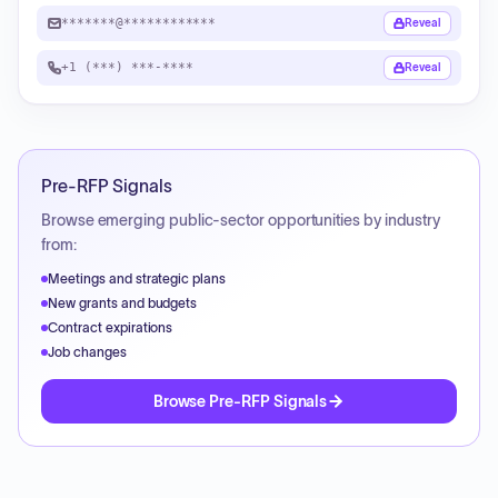
*******@************
Reveal
+1 (***) ***-****
Reveal
Pre-RFP Signals
Browse emerging public-sector opportunities by industry
from:
Meetings and strategic plans
New grants and budgets
Contract expirations
Job changes
Browse Pre-RFP Signals