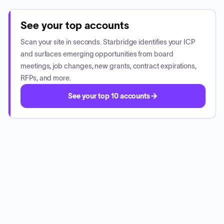
See your top accounts
Scan your site in seconds. Starbridge identifies your ICP
and surfaces emerging opportunities from board
meetings, job changes, new grants, contract expirations,
RFPs, and more.
See your top 10 accounts