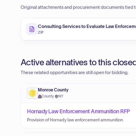
Original attachments and procurement documents tied to
Consulting Services to Evaluate Law Enforcem
ZIP
Active alternatives to this clos
These related opportunities are still open for bidding.
Monroe County
County
·
NY
Hornady Law Enforcement Ammunition RFP
Provision of Hornady law enforcement ammunition.