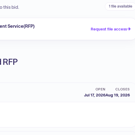
1 file available
 this bid.
ent Service(RFP)
Request file access
ed RFP
OPEN
CLOSES
Jul 17, 2026
Aug 19, 2026