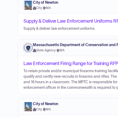
City of Newton
City
·
MA
Supply & Deliver Law Enforcement Uniforms R
Supply & deliver law enforcement uniforms.
Massachusetts Department of Conservation and 
State Agency
·
MA
Law Enforcement Firing Range for Training RF
To retain private and/or municipal firearms training faci
qualify and certify new recruits in firearms and rifles. 
and 16 hours in a classroom. The MPTC is responsible for
enforcement officer in the commonwealth is required to qual
City of Newton
City
·
MA