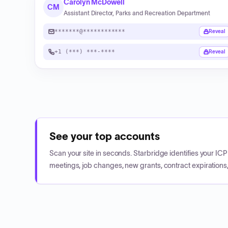
Carolyn McDowell
CM
Assistant Director, Parks and Recreation Department
*******@************
Reveal
+1 (***) ***-****
Reveal
See your top accounts
Scan your site in seconds. Starbridge identifies your I
meetings, job changes, new grants, contract expirations