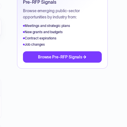
Pre-RFP Signals
Browse emerging public-sector
opportunities by industry from:
Meetings and strategic plans
New grants and budgets
Contract expirations
Job changes
Browse Pre-RFP Signals