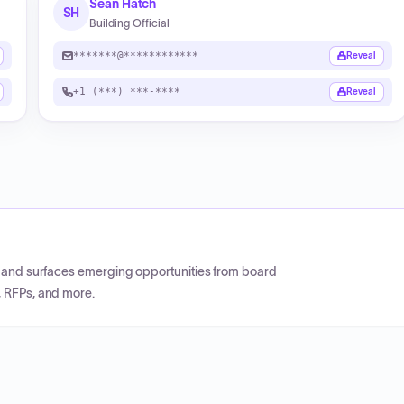
Sean Hatch
SH
Building Official
*******@************
Reveal
+1 (***) ***-****
Reveal
CP and surfaces emerging opportunities from board
, RFPs, and more.