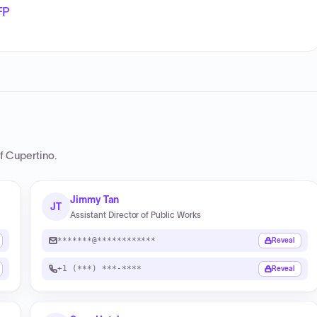
FP
of Cupertino
.
Jimmy Tan
JT
Assistant Director of Public Works
*******@************
Reveal
+1 (***) ***-****
Reveal