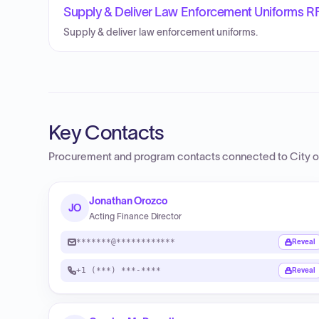
Supply & Deliver Law Enforcement Uniforms R
Supply & deliver law enforcement uniforms.
Key Contacts
Procurement and program contacts connected to
City 
Jonathan Orozco
JO
Acting Finance Director
*******@************
Reveal
+1 (***) ***-****
Reveal