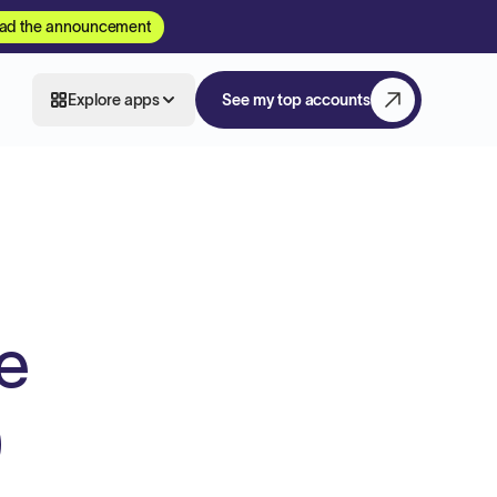
ad the announcement
Explore apps
See my top accounts
e
)