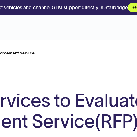
t vehicles and channel GTM support directly in Starbridge
Re
nforcement Service…
rvices to Evaluat
ent Service(RFP