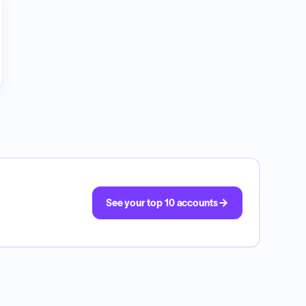
See your top 10 accounts