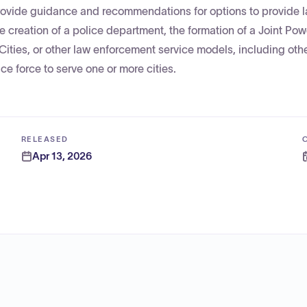
provide guidance and recommendations for options to provide 
 creation of a police department, the formation of a Joint Pow
 Cities, or other law enforcement service models, including oth
ce force to serve one or more cities.
RELEASED
Apr 13, 2026