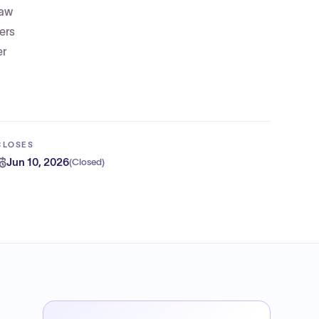
law
ers
er
CLOSES
Jun 10, 2026
(
Closed
)