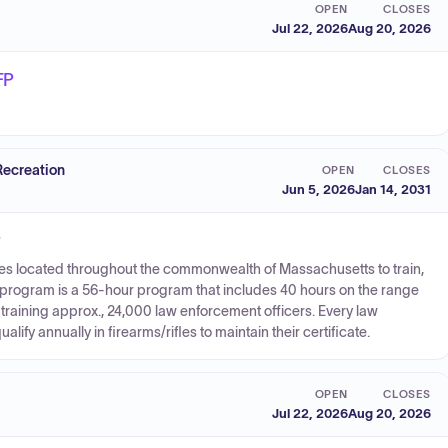
OPEN
CLOSES
Jul 22, 2026
Aug 20, 2026
FP
Recreation
OPEN
CLOSES
Jun 5, 2026
Jan 14, 2031
P
lities located throughout the commonwealth of Massachusetts to train,
The program is a 56-hour program that includes 40 hours on the range
 training approx., 24,000 law enforcement officers. Every law
ify annually in firearms/rifles to maintain their certificate.
OPEN
CLOSES
Jul 22, 2026
Aug 20, 2026