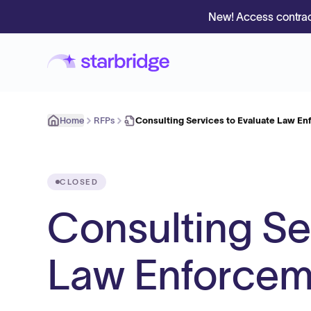
New! Access contrac
Home
RFPs
Consulting Services to Evaluate Law E
CLOSED
Consulting Se
Law Enforcem