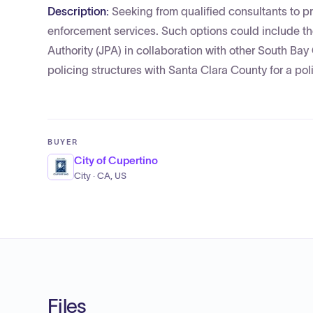
Description:
Seeking from qualified consultants to 
enforcement services. Such options could include the
Authority (JPA) in collaboration with other South Bay
policing structures with Santa Clara County for a poli
BUYER
City of Cupertino
City · CA, US
Files