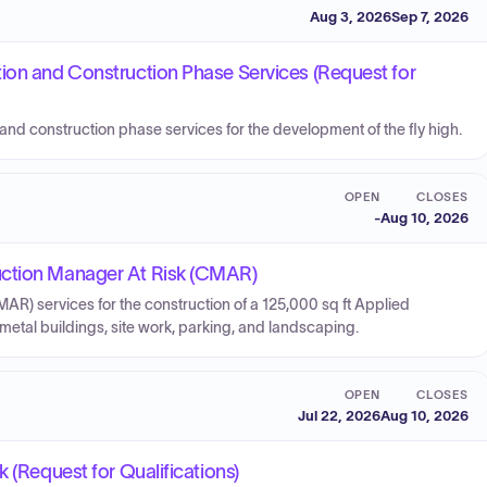
Aug 3, 2026
Sep 7, 2026
ion and Construction Phase Services (Request for
and construction phase services for the development of the fly high.
OPEN
CLOSES
-
Aug 10, 2026
uction Manager At Risk (CMAR)
R) services for the construction of a 125,000 sq ft Applied
tal buildings, site work, parking, and landscaping.
OPEN
CLOSES
Jul 22, 2026
Aug 10, 2026
 (Request for Qualifications)