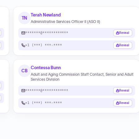
Terah Newland
TN
Administrative Services Officer II (ASO II)
*******@************
Reveal
+1 (***) ***-****
Reveal
Contessa Bunn
CB
Adult and Aging Commission Staff Contact, Senior and Adult
Services Division
*******@************
Reveal
+1 (***) ***-****
Reveal