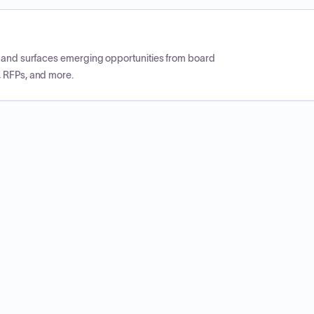
CP and surfaces emerging opportunities from board
, RFPs, and more.