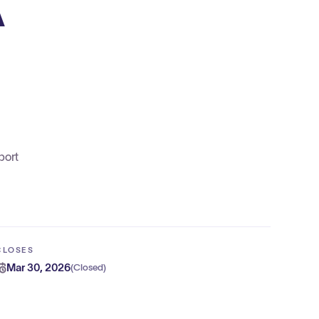
A
port
CLOSES
Mar 30, 2026
(
Closed
)