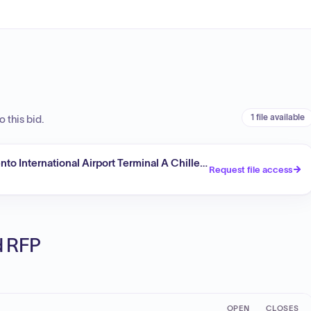
1 file available
 this bid.
to International Airport Terminal A Chiller Capacity Upgrade (Re
Request file access
ed RFP
OPEN
CLOSES