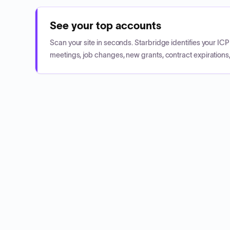
See your top accounts
Scan your site in seconds. Starbridge identifies your I
meetings, job changes, new grants, contract expirations