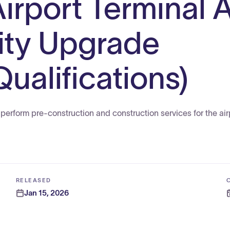
Airport Terminal 
ity Upgrade
ualifications)
perform pre-construction and construction services for the air
RELEASED
Jan 15, 2026