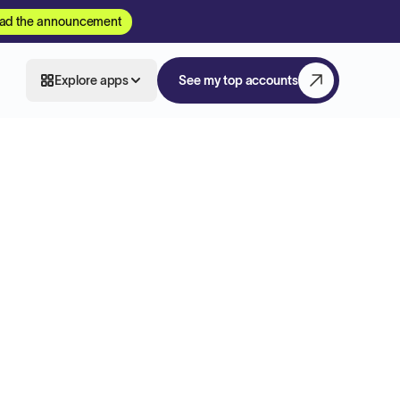
ad the announcement
Explore apps
See my top accounts