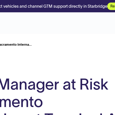
t vehicles and channel GTM support directly in Starbridge
Re
Sacramento Interna…
Manager at Risk
amento