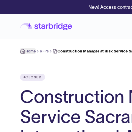
New! Access contrac
Home
RFPs
Construction Manager at Risk Service 
CLOSED
Construction 
Service Sacr