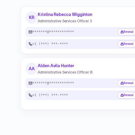
Kristina Rebecca Wigginton
KR
Administrative Services Officer 3
*******@************
Reveal
+1 (***) ***-****
Reveal
Alden Avila Hunter
AA
Administrative Services Officer III
*******@************
Reveal
+1 (***) ***-****
Reveal