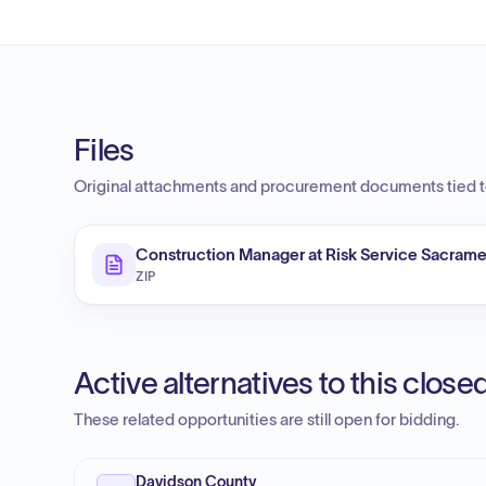
Files
Original attachments and procurement documents tied to
Construction Manager at Risk Service Sacramen
ZIP
Active alternatives to this clos
These related opportunities are still open for bidding.
Davidson County