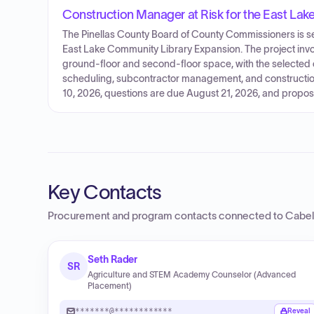
Construction Manager at Risk for the East La
The Pinellas County Board of County Commissioners is se
East Lake Community Library Expansion. The project inv
ground-floor and second-floor space, with the selected c
scheduling, subcontractor management, and construction
10, 2026, questions are due August 21, 2026, and propos
Key Contacts
Procurement and program contacts connected to
Cabel
Seth Rader
SR
Agriculture and STEM Academy Counselor (Advanced
Placement)
*******@************
Reveal