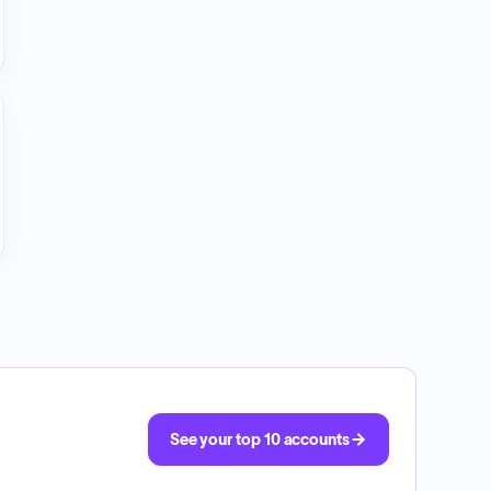
See your top 10 accounts