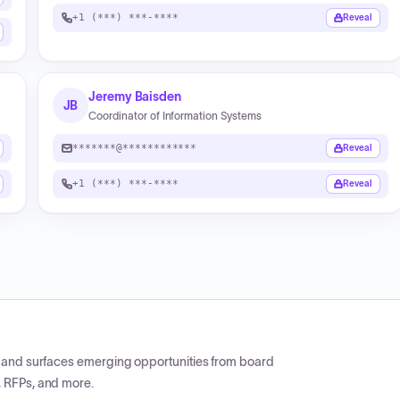
+1 (***) ***-****
Reveal
Jeremy Baisden
JB
Coordinator of Information Systems
*******@************
Reveal
+1 (***) ***-****
Reveal
CP and surfaces emerging opportunities from board
, RFPs, and more.