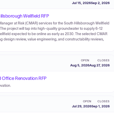
Jul 15, 2026
Sep 2, 2026
llsborough Wellfield RFP
anager at Risk (CMAR) services for the South Hillsborough Wellfield
 The project will tap into high-quality groundwater to supply 6-12
 wellfield expected to be online as early as 2030. The selected CMAR
ng design review, value engineering, and constructability reviews,
OPEN
CLOSES
Aug 5, 2026
Aug 27, 2026
 Office Renovation RFP
vation.
OPEN
CLOSES
Jul 29, 2026
Sep 1, 2026