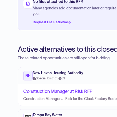
No files attached to this RFP.
Many agencies add documentation later or require
you.
Request File Retrieval
Active alternatives to this clos
These related opportunities are still open for bidding.
New Haven Housing Authority
NH
Special District
·
CT
Construction Manager at Risk RFP
Construction Manager at Risk for the Clock Factory Red
Tampa Bay Water