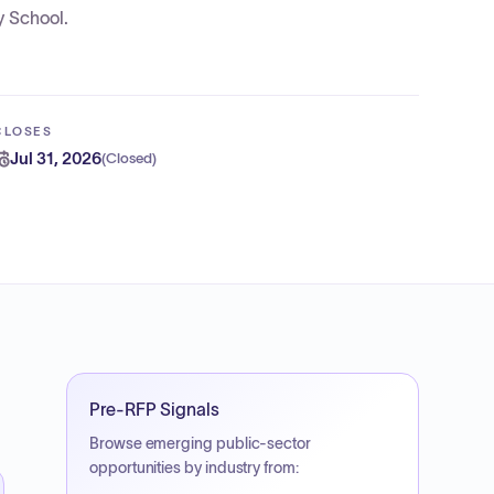
y School.
CLOSES
Jul 31, 2026
(
Closed
)
Pre-RFP Signals
Browse emerging public-sector
opportunities by industry from: