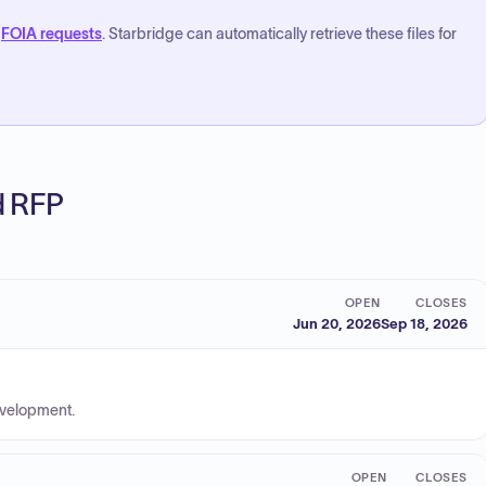
FOIA requests
. Starbridge can automatically retrieve these files for
ed RFP
OPEN
CLOSES
Jun 20, 2026
Sep 18, 2026
evelopment.
OPEN
CLOSES