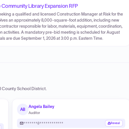
ke Community Library Expansion RFP
eking a qualified and licensed Construction Manager at Risk for the
olves an approximately 8,000-square-foot addition, including new
ontractor responsible for labor, materials, equipment, coordination,
 activities. A mandatory pre-bid meeting is scheduled for August
als are due September 1, 2026 at 3:00 p.m. Eastern Time.
l County School District
.
Angela Bailey
AB
Auditor
*******@************
Reveal