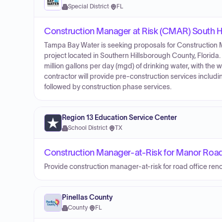
Special District
·
FL
Construction Manager at Risk (CMAR) South Hi
Tampa Bay Water is seeking proposals for Construction M
project located in Southern Hillsborough County, Florida.
million gallons per day (mgd) of drinking water, with the
contractor will provide pre-construction services includi
followed by construction phase services.
Region 13 Education Service Center
School District
·
TX
Construction Manager-at-Risk for Manor Road
Provide construction manager-at-risk for road office reno
Pinellas County
County
·
FL