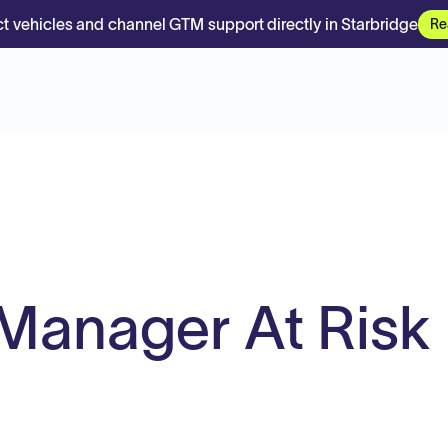
t vehicles and channel GTM support directly in Starbridge
Re
Manager At Risk