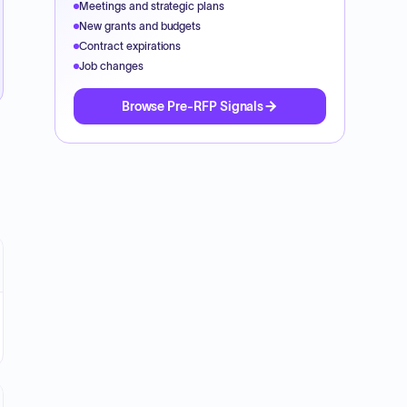
Meetings and strategic plans
New grants and budgets
Contract expirations
Job changes
Browse Pre-RFP Signals