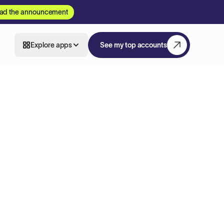
ad the announcement
Explore apps
See my top accounts