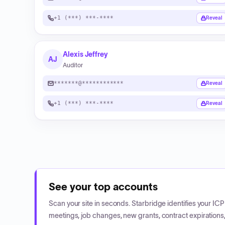
+1 (***) ***-****
Reveal
Alexis Jeffrey
AJ
Auditor
*******@************
Reveal
+1 (***) ***-****
Reveal
See your top accounts
Scan your site in seconds. Starbridge identifies your I
meetings, job changes, new grants, contract expirations