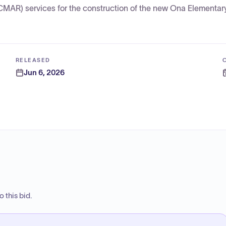
CMAR) services for the construction of the new Ona Elementar
RELEASED
Jun 6, 2026
 this bid.