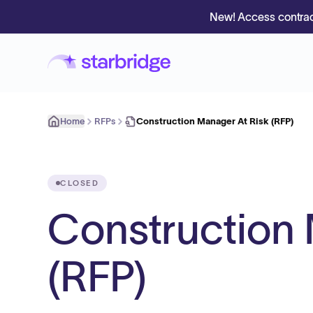
New! Access contrac
Home
RFPs
Construction Manager At Risk (RFP)
CLOSED
Construction 
(RFP)