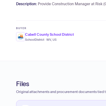
Description:
Provide Construction Manager at Risk (
BUYER
Cabell County School District
SchoolDistrict · WV, US
Files
Original attachments and procurement documents tied to