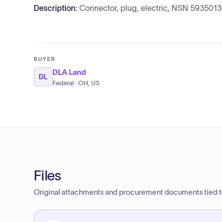
Description:
Connector, plug, electric, NSN 593501
BUYER
DLA Land
DL
Federal · OH, US
Files
Original attachments and procurement documents tied to