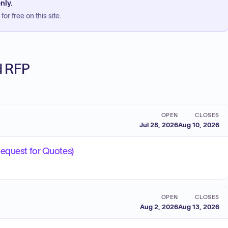
nly.
or free on this site.
ed RFP
OPEN
CLOSES
Jul 28, 2026
Aug 10, 2026
Request for Quotes)
OPEN
CLOSES
Aug 2, 2026
Aug 13, 2026