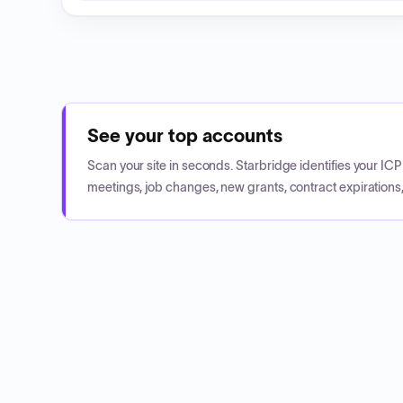
See your top accounts
Scan your site in seconds. Starbridge identifies your I
meetings, job changes, new grants, contract expirations