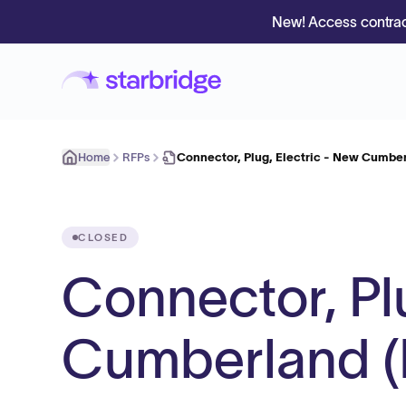
New! Access contrac
Home
RFPs
Connector, Plug, Electric - New Cumbe
CLOSED
Connector, Pl
Cumberland 