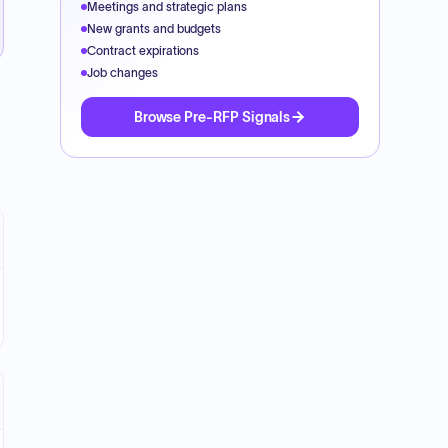
Meetings and strategic plans
New grants and budgets
Contract expirations
Job changes
Browse Pre-RFP Signals