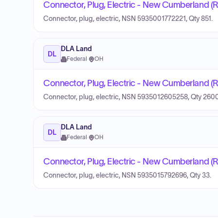
Connector, Plug, Electric - New Cumberland (
Connector, plug, electric, NSN 5935001772221, Qty 851.
DLA Land
DL
Federal
·
OH
Connector, Plug, Electric - New Cumberland (
Connector, plug, electric, NSN 5935012605258, Qty 2600
DLA Land
DL
Federal
·
OH
Connector, Plug, Electric - New Cumberland (
Connector, plug, electric, NSN 5935015792696, Qty 33.