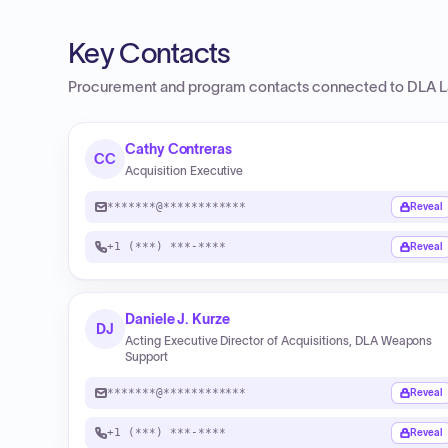
Key Contacts
Procurement and program contacts connected to
DLA L
Cathy Contreras
CC
Acquisition Executive
*******@************
Reveal
+1 (***) ***-****
Reveal
Daniele J. Kurze
DJ
Acting Executive Director of Acquisitions, DLA Weapons
Support
*******@************
Reveal
+1 (***) ***-****
Reveal