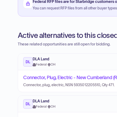
Federal RFP files are for Starbridge customers o
You can request RFP files from all other buyer types f
Active alternatives to this clos
These related opportunities are still open for bidding.
DLA Land
DL
Federal
·
OH
Connector, Plug, Electric - New Cumberland (
Connector, plug, electric, NSN 5935012205510, Qty 471.
DLA Land
DL
Federal
·
OH