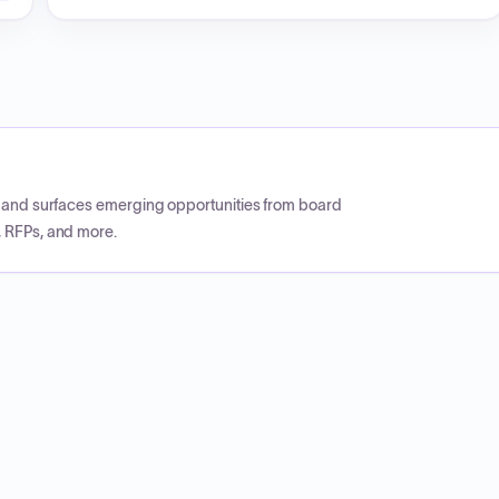
CP and surfaces emerging opportunities from board
, RFPs, and more.