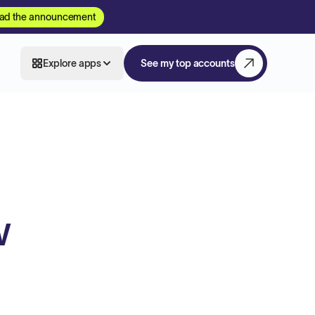
ad the announcement
Explore apps
See my top accounts
w