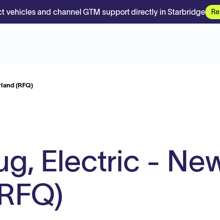
t vehicles and channel GTM support directly in Starbridge
Re
rland (RFQ)
ug, Electric - Ne
(RFQ)