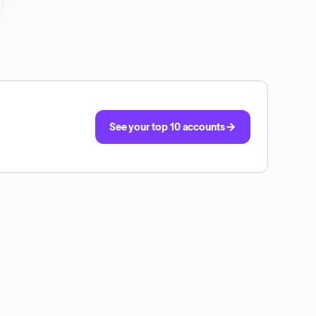
See your top 10 accounts