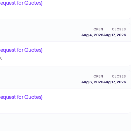
Request for Quotes)
OPEN
CLOSES
Aug 4, 2026
Aug 17, 2026
Request for Quotes)
.
OPEN
CLOSES
Aug 6, 2026
Aug 17, 2026
Request for Quotes)