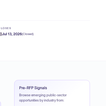
CLOSES
Jul 13, 2026
(
Closed
)
Pre-RFP Signals
Browse emerging public-sector
opportunities by industry from: