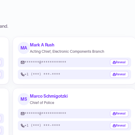
and
.
Mark A Rush
MA
Acting Chief, Electronic Components Branch
*******@************
Reveal
+1 (***) ***-****
Reveal
Marco Schmigotzki
MS
Chief of Police
*******@************
Reveal
+1 (***) ***-****
Reveal