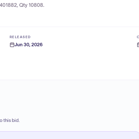
3401882, Qty 10808.
RELEASED
Jun 30, 2026
 this bid.