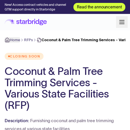
New! Access contract vehicles and channel
Read the announcement
GTM support directly in Starbridge
Home
RFPs
Coconut & Palm Tree Trimming Services - Variou
CLOSING SOON
Coconut & Palm Tree
Trimming Services -
Various State Facilities
(RFP)
Description:
Furnishing coconut and palm tree trimming
services at various state facilities.