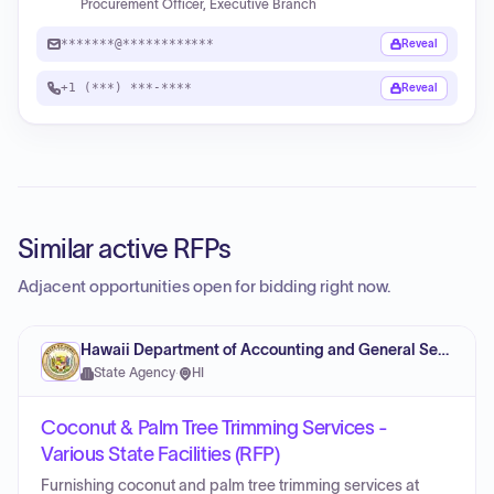
Procurement Officer, Executive Branch
*******@************
Reveal
+1 (***) ***-****
Reveal
Similar active RFPs
Adjacent opportunities open for bidding right now.
Hawaii Department of Accounting and General Services
State Agency
·
HI
Coconut & Palm Tree Trimming Services -
Various State Facilities (RFP)
Furnishing coconut and palm tree trimming services at