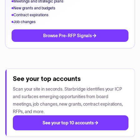
Meetings and strategic plans
New grants and budgets
Contract expirations
Job changes
Browse Pre-RFP Signals
See your top accounts
Scan your site in seconds. Starbridge identifies your ICP
and surfaces emerging opportunities from board
meetings, job changes, new grants, contract expirations,
RFPs, and more.
See your top 10 accounts