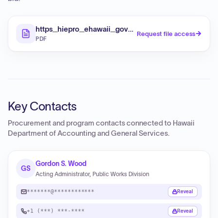
https_hiepro_ehawaii_gov_resources_187978_R
Request file access
PDF
Key Contacts
Procurement and program contacts connected to
Hawaii
Department of Accounting and General Services
.
Gordon S. Wood
GS
Acting Administrator, Public Works Division
*******@************
Reveal
+1 (***) ***-****
Reveal