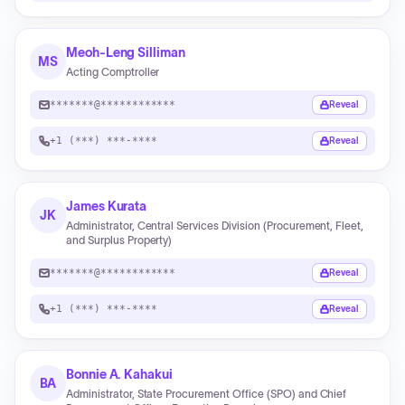
Meoh-Leng Silliman
MS
Acting Comptroller
*******@************
Reveal
+1 (***) ***-****
Reveal
James Kurata
JK
Administrator, Central Services Division (Procurement, Fleet,
and Surplus Property)
*******@************
Reveal
+1 (***) ***-****
Reveal
Bonnie A. Kahakui
BA
Administrator, State Procurement Office (SPO) and Chief