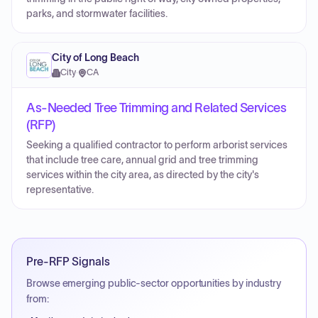
parks, and stormwater facilities.
City of Long Beach
City
·
CA
As-Needed Tree Trimming and Related Services
(RFP)
Seeking a qualified contractor to perform arborist services
that include tree care, annual grid and tree trimming
services within the city area, as directed by the city's
representative.
Pre-RFP Signals
Browse emerging public-sector opportunities by industry
from: