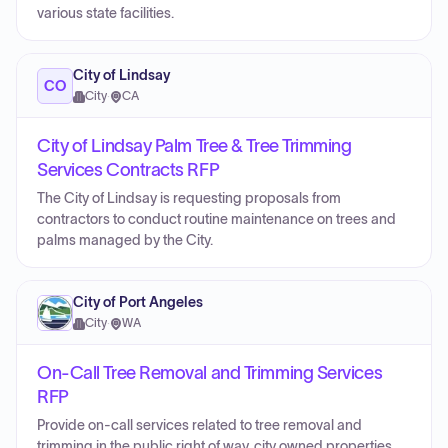
various state facilities.
City of Lindsay
CO
City
·
CA
City of Lindsay Palm Tree & Tree Trimming
Services Contracts RFP
The City of Lindsay is requesting proposals from
contractors to conduct routine maintenance on trees and
palms managed by the City.
City of Port Angeles
City
·
WA
On-Call Tree Removal and Trimming Services
RFP
Provide on-call services related to tree removal and
trimming in the public right of way, city owned properties,