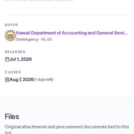
BUYER
Hawaii Department of Accounting and General Services
StateAgency · HI, US
RELEASED
Jul 1, 2026
CLOSES
Aug 7, 2026
(
1 days left
)
Files
Original attachments and procurement documents tied to this
bid.