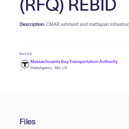
(RFQ) REBID
Description:
CMAR ashmont and mattapan infrastruc
BUYER
Massachusetts Bay Transportation Authority
StateAgency · MA, US
Files