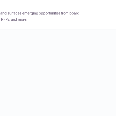
CP and surfaces emerging opportunities from board
, RFPs, and more.