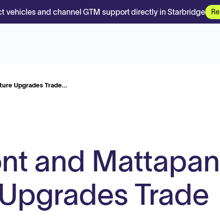
t vehicles and channel GTM support directly in Starbridge
Re
ture Upgrades Trade…
t and Mattapan
e Upgrades Trade