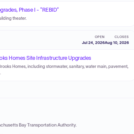
grades, Phase I - *REBID*
ilding theater.
OPEN
CLOSES
Jul 24, 2026
Aug 10, 2026
s Homes Site Infrastructure Upgrades
 Brooks Homes, including stormwater, sanitary, water main, pavement,
.
chusetts Bay Transportation Authority
.