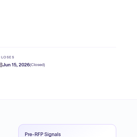
CLOSES
Jun 15, 2026
(
Closed
)
Pre-RFP Signals