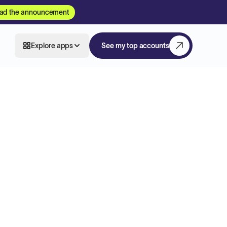
ad the announcement
Explore apps
See my top accounts