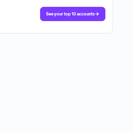
See your top 10 accounts