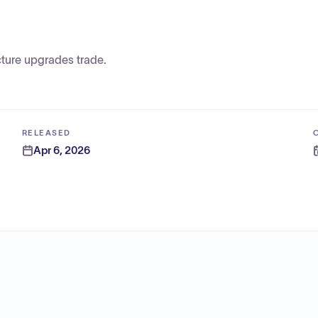
ture upgrades trade.
RELEASED
Apr 6, 2026