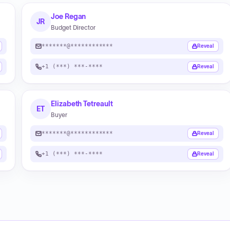
Joe Regan
JR
Budget Director
*******@************
Reveal
+1 (***) ***-****
Reveal
Elizabeth Tetreault
ET
Buyer
*******@************
Reveal
+1 (***) ***-****
Reveal