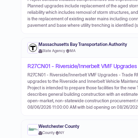
Planned upgrades include replacement of the aged storm
reliability which includes removal of storm structures, 
is the replacement of existing water mains including conn
pavement and base where utility trenching is identified (s
Massachusetts Bay Transportation Authority
State Agency
·
MA
R27CN01 - Riverside/Innerbelt VMF Upgrades
R27CN01 - Riverside/Innerbelt VMF Upgrades - Trade RFQ 
upgrades to the Riverside and Innerbelt Vehicle Maintena
Project is intended to prepare those facilities for the 
describes general building construction with an estimate
open-market, non-statewide construction procurement rath
08/06/2026 11:00:00 AM with bid opening on 08/26/202
Westchester County
County
·
NY