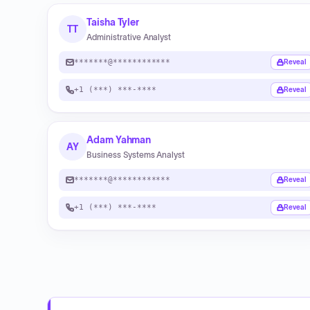
Taisha Tyler
TT
Administrative Analyst
*******@************
Reveal
+1 (***) ***-****
Reveal
Adam Yahman
AY
Business Systems Analyst
*******@************
Reveal
+1 (***) ***-****
Reveal