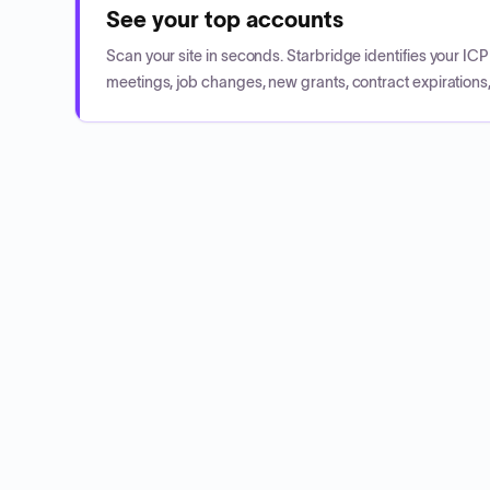
See your top accounts
Scan your site in seconds. Starbridge identifies your I
meetings, job changes, new grants, contract expirations