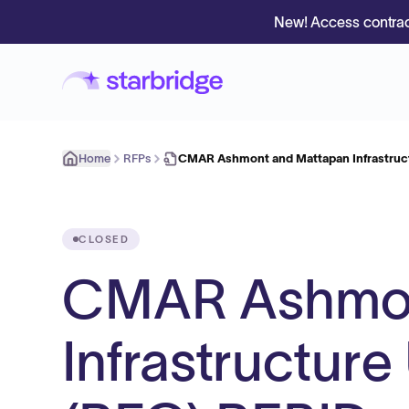
New! Access contrac
Home
RFPs
CMAR Ashmont and Mattapan Infrastruc
CLOSED
CMAR Ashmon
Infrastructur