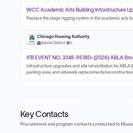
WCC Academic Arts Building Infrastructure Up
Replace the stage rigging system in the academic arts bu
Chicago Housing Authority
Special District
·
IL
IFB EVENT NO. 3348-REBID-(2026) ABLA Brook
Infrastructure upgrades and site rehabilitation for ABLA
parking area, and sidewalk replacements/reconstruction
Key Contacts
Procurement and program contacts connected to
Massa