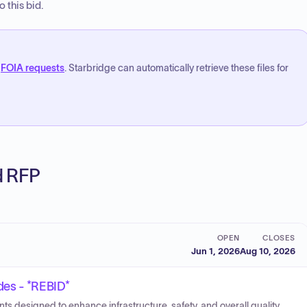
 this bid.
FOIA requests
. Starbridge can automatically retrieve these files for
ed RFP
OPEN
CLOSES
Jun 1, 2026
Aug 10, 2026
des - *REBID*
s designed to enhance infrastructure, safety, and overall quality.