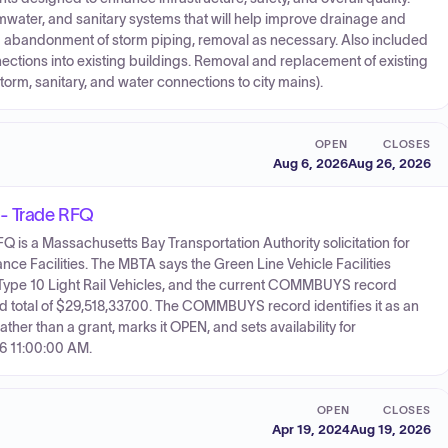
water, and sanitary systems that will help improve drainage and
and abandonment of storm piping, removal as necessary. Also included
ections into existing buildings. Removal and replacement of existing
torm, sanitary, and water connections to city mains).
OPEN
CLOSES
Aug 6, 2026
Aug 26, 2026
 - Trade RFQ
is a Massachusetts Bay Transportation Authority solicitation for
nce Facilities. The MBTA says the Green Line Vehicle Facilities
new Type 10 Light Rail Vehicles, and the current COMMBUYS record
d total of $29,518,337.00. The COMMBUYS record identifies it as an
er than a grant, marks it OPEN, and sets availability for
6 11:00:00 AM.
OPEN
CLOSES
Apr 19, 2024
Aug 19, 2026