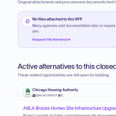
Original attachments and procurement documents tied to
No files attached to this RFP.
Many agencies add documentation later or require
you.
Request File Retrieval
Active alternatives to this clos
These related opportunities are still open for bidding.
Chicago Housing Authority
Special District
·
IL
ABLA Brooks Homes Site Infrastructure Upgra
Project consists includes comprehensive site improvement