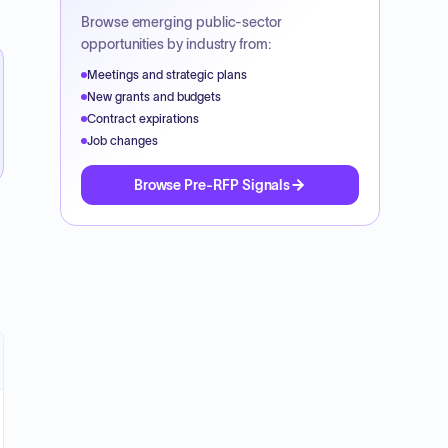
Browse emerging public-sector
opportunities by industry from:
Meetings and strategic plans
New grants and budgets
Contract expirations
Job changes
Browse Pre-RFP Signals