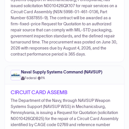
issued solicitation N0010426QX107 for repair services on a
Circuit Card Assembly (NSN 5998-01-461-0136, Part
Number 6387855-9). The contract will be awarded as a
firm-fixed-price Request for Quotation to an authorized
repair source that can comply with MIL-STD packaging,
government inspection standards, and the defined repair
turnaround time. The procurement was posted on June 30,
2026 with responses due by August 4, 2026, and the
contract performance period is 365 days.
Naval Supply Systems Command (NAVSUP)
Federal
·
PA
CIRCUIT CARD ASSEMB
The Department of the Navy, through NAVSUP Weapon
Systems Support (NAVSUP WSS) in Mechanicsburg,
Pennsylvania, is issuing a Request for Quotation (solicitation
N0010426QDB25) for the repair of a Circuit Card Assembly
identified by CAGE code 02769 and reference number