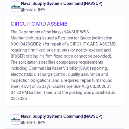
Naval Supply Systems Command (NAVSUP)
Federal
·
PA
CIRCUIT CARD ASSEMB
The Department of the Navy (NAVSUP WSS
Mechanicsburg) issued a Request for Quote (solicitation
N0010426QDB21) for repair of a CIRCUIT CARD ASSEMB,
requiring firm fixed price quotes (or not-to-exceed and
BR/BER pricing if a firm fixed price cannot be provided).
The solicitation specifies compliance requirements
including Commercial Asset Visibility (CAV) reporting,
electrostatic discharge control, quality assurance and
inspection obligations, and a required repair turnaround
time (RTAT) of 55 days. Quotes are due Aug 03, 2026 at
04:30 PM Eastern Time, and the posting was published Jul
02, 2026.
Naval Supply Systems Command (NAVSUP)
Federal
·
PA