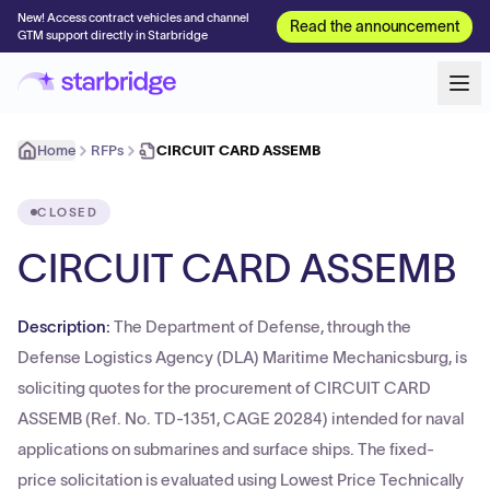
New! Access contract vehicles and channel
Read the announcement
GTM support directly in Starbridge
Home
RFPs
CIRCUIT CARD ASSEMB
CLOSED
CIRCUIT CARD ASSEMB
Description:
The Department of Defense, through the
Defense Logistics Agency (DLA) Maritime Mechanicsburg, is
soliciting quotes for the procurement of CIRCUIT CARD
ASSEMB (Ref. No. TD-1351, CAGE 20284) intended for naval
applications on submarines and surface ships. The fixed-
price solicitation is evaluated using Lowest Price Technically