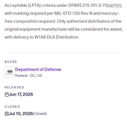
Acceptable (LPTA) criteria under DFARS 215.101-2-70(a)(1)(i),
with marking required per MIL-STD-130 Rev N and mercury-
free composition required. Only authorized distributors of the
original equipment manufacturer will be considered for award,
with delivery to W1A8 DLA Distribution.
BUYER
Department of Defense
Federal · DC, US
RELEASED
Jun 17, 2026
CLOSES
Jul 10, 2026
(
Closed
)