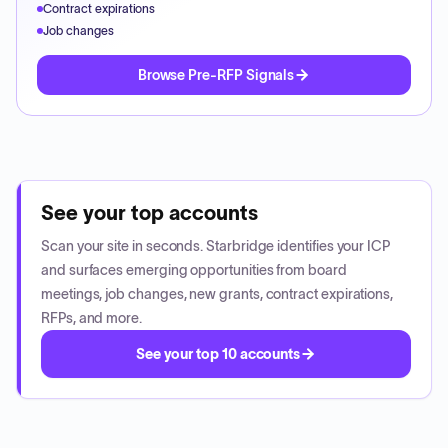
Contract expirations
Job changes
Browse Pre-RFP Signals
See your top accounts
Scan your site in seconds. Starbridge identifies your ICP
and surfaces emerging opportunities from board
meetings, job changes, new grants, contract expirations,
RFPs, and more.
See your top 10 accounts