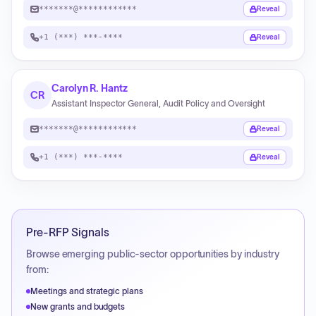
*******@************
Reveal
+1 (***) ***-****
Reveal
Carolyn R. Hantz
CR
Assistant Inspector General, Audit Policy and Oversight
*******@************
Reveal
+1 (***) ***-****
Reveal
Pre-RFP Signals
Browse emerging public-sector opportunities by industry
from:
Meetings and strategic plans
New grants and budgets