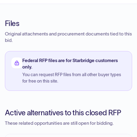
Files
Original attachments and procurement documents tied to this
bid.
Federal RFP files are for Starbridge customers
only.
You can request RFP files from all other buyer types
for free on this site.
Active alternatives to this closed RFP
These related opportunities are still open for bidding.