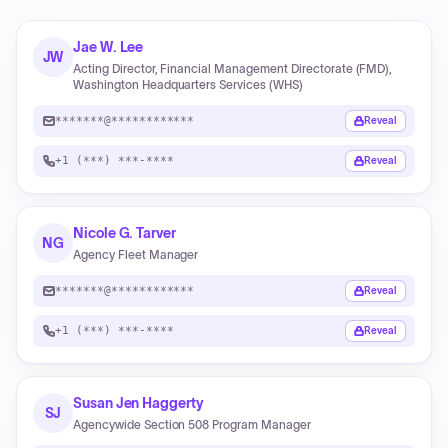
Jae W. Lee
JW
Acting Director, Financial Management Directorate (FMD),
Washington Headquarters Services (WHS)
*******@************
Reveal
+1 (***) ***-****
Reveal
Nicole G. Tarver
NG
Agency Fleet Manager
*******@************
Reveal
+1 (***) ***-****
Reveal
Susan Jen Haggerty
SJ
Agencywide Section 508 Program Manager