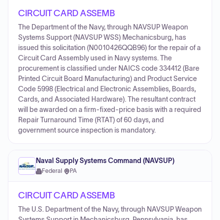
CIRCUIT CARD ASSEMB
The Department of the Navy, through NAVSUP Weapon
Systems Support (NAVSUP WSS) Mechanicsburg, has
issued this solicitation (N0010426QQB96) for the repair of a
Circuit Card Assembly used in Navy systems. The
procurement is classified under NAICS code 334412 (Bare
Printed Circuit Board Manufacturing) and Product Service
Code 5998 (Electrical and Electronic Assemblies, Boards,
Cards, and Associated Hardware). The resultant contract
will be awarded on a firm-fixed-price basis with a required
Repair Turnaround Time (RTAT) of 60 days, and
government source inspection is mandatory.
Naval Supply Systems Command (NAVSUP)
Federal
·
PA
CIRCUIT CARD ASSEMB
The U.S. Department of the Navy, through NAVSUP Weapon
Systems Support in Mechanicsburg, Pennsylvania, has