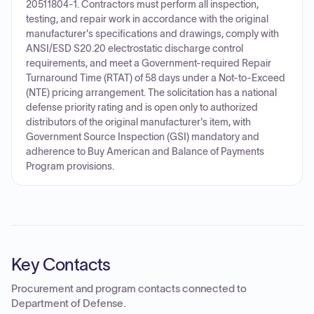
20511804-1. Contractors must perform all inspection,
testing, and repair work in accordance with the original
manufacturer's specifications and drawings, comply with
ANSI/ESD S20.20 electrostatic discharge control
requirements, and meet a Government-required Repair
Turnaround Time (RTAT) of 58 days under a Not-to-Exceed
(NTE) pricing arrangement. The solicitation has a national
defense priority rating and is open only to authorized
distributors of the original manufacturer's item, with
Government Source Inspection (GSI) mandatory and
adherence to Buy American and Balance of Payments
Program provisions.
Key Contacts
Procurement and program contacts connected to
Department of Defense
.