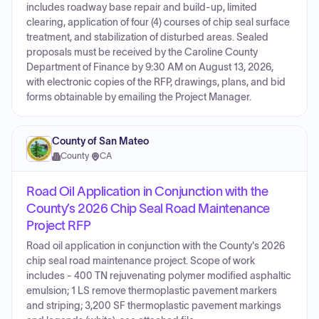
includes roadway base repair and build-up, limited
clearing, application of four (4) courses of chip seal surface
treatment, and stabilization of disturbed areas. Sealed
proposals must be received by the Caroline County
Department of Finance by 9:30 AM on August 13, 2026,
with electronic copies of the RFP, drawings, plans, and bid
forms obtainable by emailing the Project Manager.
County of San Mateo
County
·
CA
Road Oil Application in Conjunction with the
County’s 2026 Chip Seal Road Maintenance
Project RFP
Road oil application in conjunction with the County's 2026
chip seal road maintenance project. Scope of work
includes - 400 TN rejuvenating polymer modified asphaltic
emulsion; 1 LS remove thermoplastic pavement markers
and striping; 3,200 SF thermoplastic pavement markings