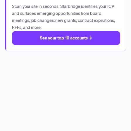
Scan your site in seconds. Starbridge identifies your ICP
and surfaces emerging opportunities from board
meetings, job changes, new grants, contract expirations,
RFPs, and more.
See your top 10 accounts