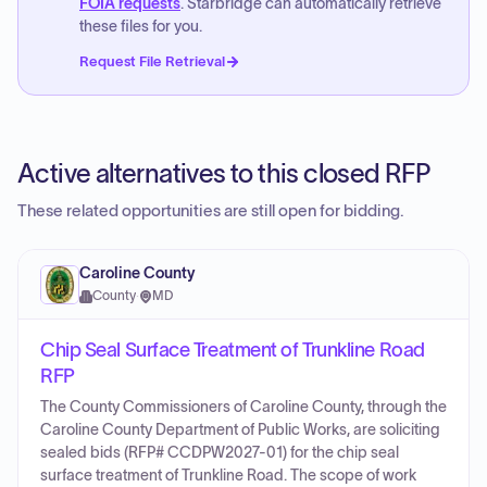
FOIA requests
. Starbridge can automatically retrieve
these files for you.
Request File Retrieval
Active alternatives to this closed RFP
These related opportunities are still open for bidding.
Caroline County
County
·
MD
Chip Seal Surface Treatment of Trunkline Road
RFP
The County Commissioners of Caroline County, through the
Caroline County Department of Public Works, are soliciting
sealed bids (RFP# CCDPW2027-01) for the chip seal
surface treatment of Trunkline Road. The scope of work