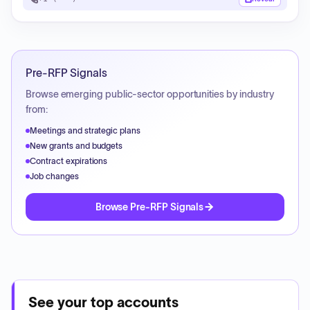
Pre-RFP Signals
Browse emerging public-sector opportunities by industry
from:
Meetings and strategic plans
New grants and budgets
Contract expirations
Job changes
Browse Pre-RFP Signals
See your top accounts