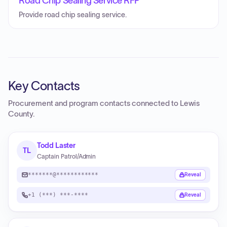
Road Chip Sealing Service RFP
Provide road chip sealing service.
Key Contacts
Procurement and program contacts connected to
Lewis
County
.
Todd Laster
TL
Captain Patrol/Admin
*******@************
Reveal
+1 (***) ***-****
Reveal