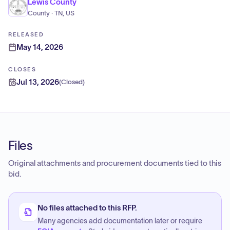
Lewis County
County · TN, US
RELEASED
May 14, 2026
CLOSES
Jul 13, 2026
(
Closed
)
Files
Original attachments and procurement documents tied to this
bid.
No files attached to this RFP.
Many agencies add documentation later or require