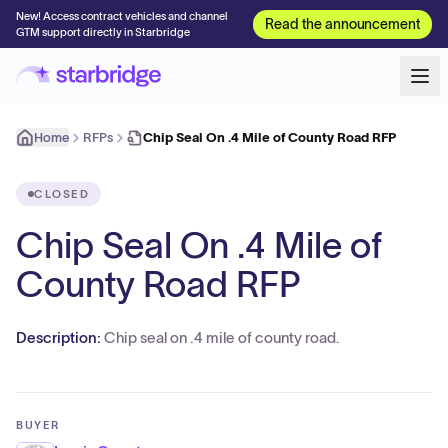
New! Access contract vehicles and channel
Read the announcement
GTM support directly in Starbridge
Home
RFPs
Chip Seal On .4 Mile of County Road RFP
CLOSED
Chip Seal On .4 Mile of
County Road RFP
Description:
Chip seal on .4 mile of county road.
BUYER