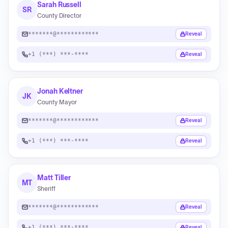
Sarah Russell
SR
County Director
*******@************
Reveal
+1 (***) ***-****
Reveal
Jonah Keltner
JK
County Mayor
*******@************
Reveal
+1 (***) ***-****
Reveal
Matt Tiller
MT
Sheriff
*******@************
Reveal
+1 (***) ***-****
Reveal