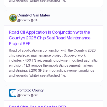
and legends (white); see attached file.
County of San Mateo
County
·
CA
Road Oil Application in Conjunction with the
County’s 2026 Chip Seal Road Maintenance
Project RFP
Road oil application in conjunction with the County's 2026
chip seal road maintenance project. Scope of work
includes - 400 TN rejuvenating polymer modified asphaltic
emulsion; 1 LS remove thermoplastic pavement markers
and striping; 3,200 SF thermoplastic pavement markings
and legends (white); see attached file.
Pontotoc County
County
·
OK