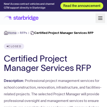
New! Access contract vehicles and channel
Read the announcement
GTM support directly in Starbridge
Home
RFPs
Certified Project Manager Services RFP
CLOSED
Certified Project
Manager Services RFP
Description:
Professional project management services for
school construction, renovation, infrastructure, and facilities-
related projects. The selected Project Manager will provide
professional oversight and management services to ensure