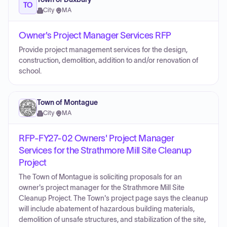
TO
City
·
MA
Owner's Project Manager Services RFP
Provide project management services for the design,
construction, demolition, addition to and/or renovation of
school.
Town of Montague
City
·
MA
RFP-FY27-02 Owners' Project Manager
Services for the Strathmore Mill Site Cleanup
Project
The Town of Montague is soliciting proposals for an
owner's project manager for the Strathmore Mill Site
Cleanup Project. The Town's project page says the cleanup
will include abatement of hazardous building materials,
demolition of unsafe structures, and stabilization of the site,