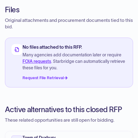
Files
Original attachments and procurement documents tied to this
bid.
No files attached to this RFP.
Many agencies add documentation later or require
FOIA requests
. Starbridge can automatically retrieve
these files for you.
Request File Retrieval
Active alternatives to this closed RFP
These related opportunities are still open for bidding.
Town of Duxbury