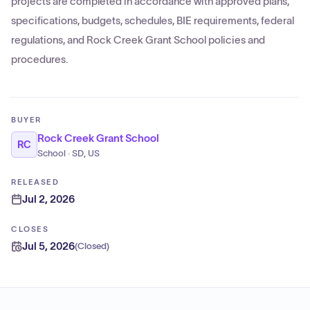
projects are completed in accordance with approved plans,
specifications, budgets, schedules, BIE requirements, federal
regulations, and Rock Creek Grant School policies and
procedures.
BUYER
Rock Creek Grant School
RC
School · SD, US
RELEASED
Jul 2, 2026
CLOSES
Jul 5, 2026
(
Closed
)