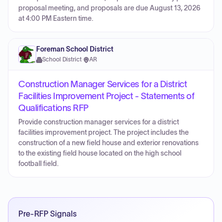
proposal meeting, and proposals are due August 13, 2026
at 4:00 PM Eastern time.
Foreman School District
School District
·
AR
Construction Manager Services for a District
Facilities Improvement Project - Statements of
Qualifications RFP
Provide construction manager services for a district
facilities improvement project. The project includes the
construction of a new field house and exterior renovations
to the existing field house located on the high school
football field.
Pre-RFP Signals