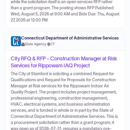
while the solicitation itself is an open services RFP rather
than a grant program. The posting shows RFP Published:
Wed, August 5, 2026 at 9:00 AM and Bids Due: Thu, August
27, 2026 at 12:00 PM.
Connecticut Department of Administrative Services
State Agency
·
CT
City RFQ & RFP - Construction Manager at Risk
Services for Rippowam IAQ Project
The City of Stamford is soliciting a combined Request for
Qualifications and Request for Proposals for Construction
Manager at Risk services for the Rippowam Indoor Air
Quality Project. The project includes project management,
professional engineering, construction management,
HVAC, electrical systems, and business administration
services, and is funded in whole or in part by the State of
Connecticut Department of Administrative Services. This is
a procurement solicitation rather than a grant program; it
was open as of 2026-07-31, requires a mandatory pre-