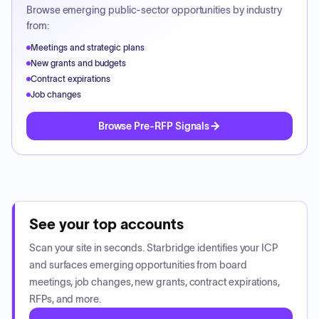
Browse emerging public-sector opportunities by industry
from:
Meetings and strategic plans
New grants and budgets
Contract expirations
Job changes
Browse Pre-RFP Signals
See your top accounts
Scan your site in seconds. Starbridge identifies your ICP
and surfaces emerging opportunities from board
meetings, job changes, new grants, contract expirations,
RFPs, and more.