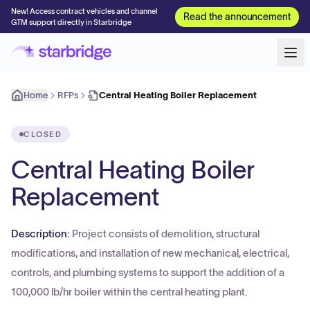
New! Access contract vehicles and channel
Read the announcement
GTM support directly in Starbridge
Home
RFPs
Central Heating Boiler Replacement
CLOSED
Central Heating Boiler
Replacement
Description:
Project consists of demolition, structural
modifications, and installation of new mechanical, electrical,
controls, and plumbing systems to support the addition of a
100,000 lb/hr boiler within the central heating plant.