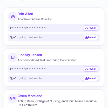
Britt Allen
BA
Academic Affairs Director
*******@************
Reveal
+1 (***) ***-****
Reveal
Lindsay Jansen
LJ
Accommodated Test Proctoring Coordinator
*******@************
Reveal
+1 (***) ***-****
Reveal
Gwen Moreland
GM
Acting Dean, College of Nursing, and Chief Nurse Executive,
UK HealthCare