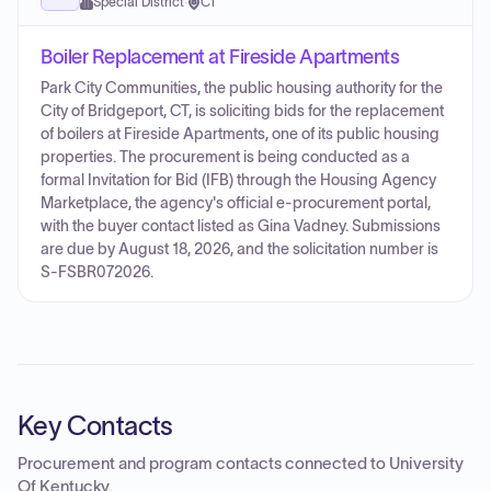
Special District
·
CT
Boiler Replacement at Fireside Apartments
Park City Communities, the public housing authority for the
City of Bridgeport, CT, is soliciting bids for the replacement
of boilers at Fireside Apartments, one of its public housing
properties. The procurement is being conducted as a
formal Invitation for Bid (IFB) through the Housing Agency
Marketplace, the agency's official e-procurement portal,
with the buyer contact listed as Gina Vadney. Submissions
are due by August 18, 2026, and the solicitation number is
S-FSBR072026.
Key Contacts
Procurement and program contacts connected to
University
Of Kentucky
.