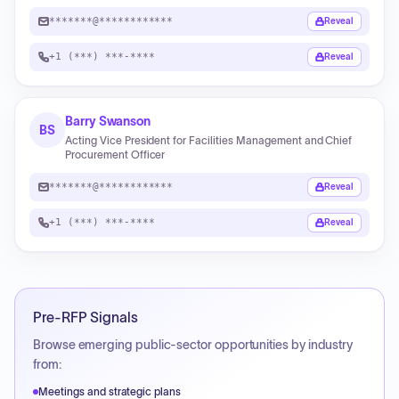
*******@************
Reveal
+1 (***) ***-****
Reveal
Barry Swanson
BS
Acting Vice President for Facilities Management and Chief
Procurement Officer
*******@************
Reveal
+1 (***) ***-****
Reveal
Pre-RFP Signals
Browse emerging public-sector opportunities by industry
from:
Meetings and strategic plans