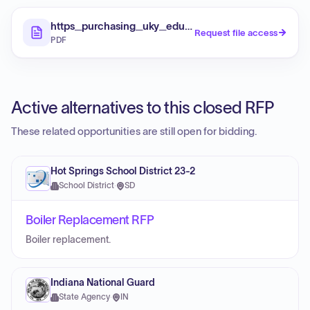
https_purchasing_uky_edu_sites_default_files_
Request file access
PDF
Active alternatives to this closed RFP
These related opportunities are still open for bidding.
Hot Springs School District 23-2
School District
·
SD
Boiler Replacement RFP
Boiler replacement.
Indiana National Guard
State Agency
·
IN