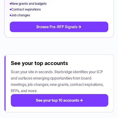
New grants and budgets
Contract expirations
Job changes
Browse Pre-RFP Signals
See your top accounts
Scan your site in seconds. Starbridge identifies your ICP
and surfaces emerging opportunities from board
meetings, job changes, new grants, contract expirations,
RFPs, and more.
See your top 10 accounts