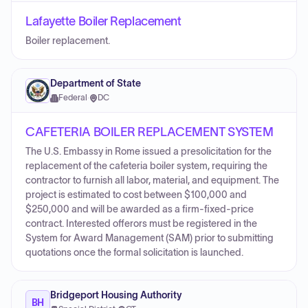
Lafayette Boiler Replacement
Boiler replacement.
Department of State
Federal
·
DC
CAFETERIA BOILER REPLACEMENT SYSTEM
The U.S. Embassy in Rome issued a presolicitation for the
replacement of the cafeteria boiler system, requiring the
contractor to furnish all labor, material, and equipment. The
project is estimated to cost between $100,000 and
$250,000 and will be awarded as a firm-fixed-price
contract. Interested offerors must be registered in the
System for Award Management (SAM) prior to submitting
quotations once the formal solicitation is launched.
Bridgeport Housing Authority
BH