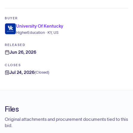
BUYER
University Of Kentucky
HigherEducation · KY, US
RELEASED
Jun 26, 2026
CLOSES
Jul 24, 2026
(
Closed
)
Files
Original attachments and procurement documents tied to this
bid.