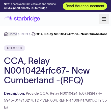
New! Access contract vehicles and channel
Read the announcement
GTM support directly in Starbridge
Home
RFPs
CCA, Relay N0010424rfc67- New Cumberland -
CLOSED
CCA, Relay
N0010424rfc67- New
Cumberland -(RFQ)
Description:
Provide CCA, Relay N0010424rfc67, NSN 7H-
5945-014713214, TDP VER 004, REF NR 100H417G01, QTY 35
Ea