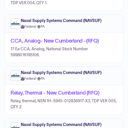
TDP VER 004, QTY 1.
Naval Supply Systems Command (NAVSUP)
Federal
·
PA
CCA, Analog- New Cumberland -(RFQ)
17 Ea CCA, Analog, National Stock Number
5998016195106.
Naval Supply Systems Command (NAVSUP)
Federal
·
PA
Relay, Thermal - New Cumberland (RFQ)
Relay, thermal, NSN 1H-5945-012836917-X3, TDP VER 005,
QTY 2.
Naval Supply Systems Command (NAVSUP)