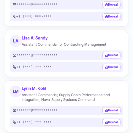
*******@************
Reveal
+1 (***) ***-****
Reveal
Lisa A. Sandy
LA
Assistant Commander for Contracting Management
*******@************
Reveal
+1 (***) ***-****
Reveal
Lynn M. Kohl
LM
Assistant Commander, Supply Chain Performance and
Integration, Naval Supply Systems Command
*******@************
Reveal
+1 (***) ***-****
Reveal