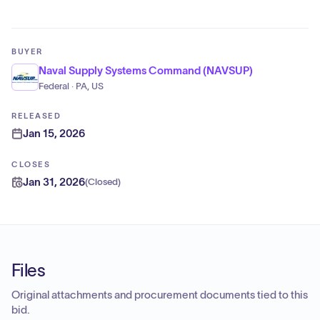
BUYER
Naval Supply Systems Command (NAVSUP)
Federal · PA, US
RELEASED
Jan 15, 2026
CLOSES
Jan 31, 2026
(
Closed
)
Files
Original attachments and procurement documents tied to this
bid.