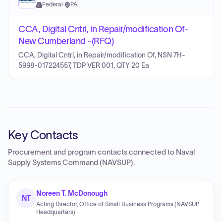
Federal
·
PA
CCA, Digital Cntrl, in Repair/modification Of-
New Cumberland -(RFQ)
CCA, Digital Cntrl, in Repair/modification Of, NSN 7H-
5998-017224557, TDP VER 001, QTY 20 Ea
Key Contacts
Procurement and program contacts connected to
Naval
Supply Systems Command (NAVSUP)
.
Noreen T. McDonough
NT
Acting Director, Office of Small Business Programs (NAVSUP
Headquarters)