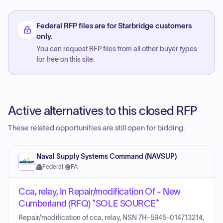
Federal RFP files are for Starbridge customers
only.
You can request RFP files from all other buyer types
for free on this site.
Active alternatives to this closed RFP
These related opportunities are still open for bidding.
Naval Supply Systems Command (NAVSUP)
Federal
·
PA
Cca, relay, In Repair/modification Of - New
Cumberland (RFQ) *SOLE SOURCE*
Repair/modification of cca, relay, NSN 7H-5945-014713214,