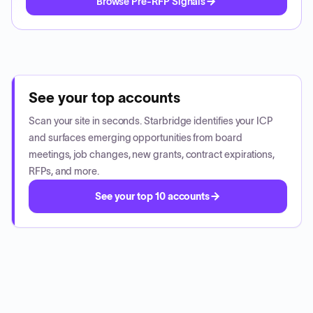
Browse Pre-RFP Signals
See your top accounts
Scan your site in seconds. Starbridge identifies your ICP
and surfaces emerging opportunities from board
meetings, job changes, new grants, contract expirations,
RFPs, and more.
See your top 10 accounts