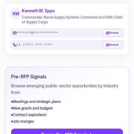
Kenneth W. Epps
KW
Commander, Naval Supply Systems Command and 50th Chief
of Supply Corps
*******@************
Reveal
+1 (***) ***-****
Reveal
Pre-RFP Signals
Browse emerging public-sector opportunities by industry
from:
Meetings and strategic plans
New grants and budgets
Contract expirations
Job changes