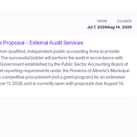
OPEN
CLOSES
Jul 7, 2026
Aug 14, 2026
or Proposal - External Audit Services
s from qualified, independent public accounting firms to provide
s. The successful bidder will perform the audit in accordance with
 Government established by the Public Sector Accounting Board of
t reporting requirements under the Province of Alberta's Municipal
 competitive procurement (not a grant program) for an estimated
er 11, 2026, and is currently open with proposals due August 14,