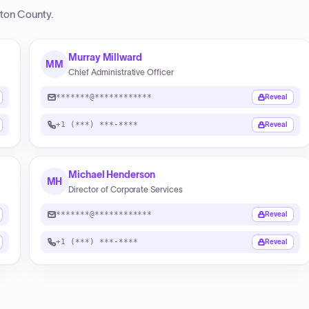
ton County
.
Murray Millward
MM
Chief Administrative Officer
*******@************
Reveal
+1 (***) ***-****
Reveal
Michael Henderson
MH
Director of Corporate Services
*******@************
Reveal
+1 (***) ***-****
Reveal