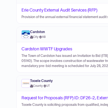
Erie County External Audit Services (RFP)
Provision of the annual external financial statement audit 
Cardston
City
·
AB
Cardston WWTF Upgrades
The Town of Cardston has issued an Invitation to Bid (I
05140). The scope involves construction of wastewater tr
mandatory pre-bid meeting is scheduled for July 28, 2026
Tooele County
County
·
UT
Request for Proposals (RFP) ID: DF26-2, Extern
Tooele County is soliciting proposals from qualified, ind