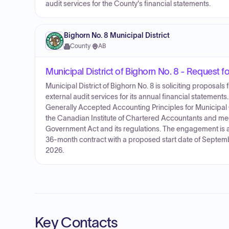
audit services for the County's financial statements.
Bighorn No. 8 Municipal District
County
·
AB
Municipal District of Bighorn No. 8 - Request f
Municipal District of Bighorn No. 8 is soliciting proposal
external audit services for its annual financial statement
Generally Accepted Accounting Principles for Municipal
the Canadian Institute of Chartered Accountants and mee
Government Act and its regulations. The engagement is a
36-month contract with a proposed start date of Septemb
2026.
Key Contacts