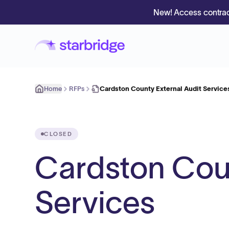
New! Access contrac
Home
RFPs
Cardston County External Audit Service
CLOSED
Cardston Coun
Services