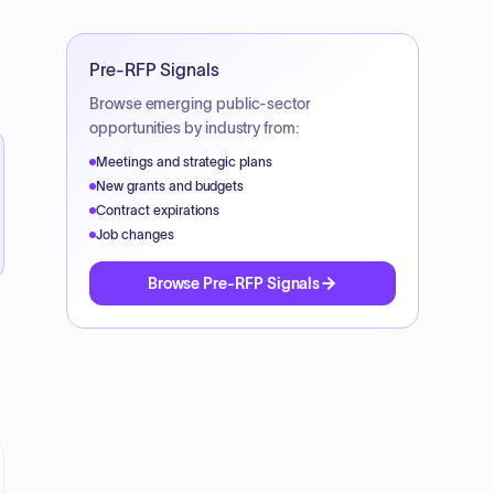
Pre-RFP Signals
Browse emerging public-sector
opportunities by industry from:
Meetings and strategic plans
New grants and budgets
Contract expirations
Job changes
Browse Pre-RFP Signals