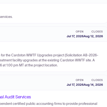
services.
OPEN
CLOSES
Jul 17, 2026
Aug 12, 2026
TB) for the Cardston WWTF Upgrades project (Solicitation AB-2026-
eatment facility upgrades at the existing Cardston WWTF site. A
 at 1:00 pm MT at the project location.
OPEN
CLOSES
Jul 17, 2026
Aug 14, 2026
al Audit Services
ependent certified public accounting firms to provide professional