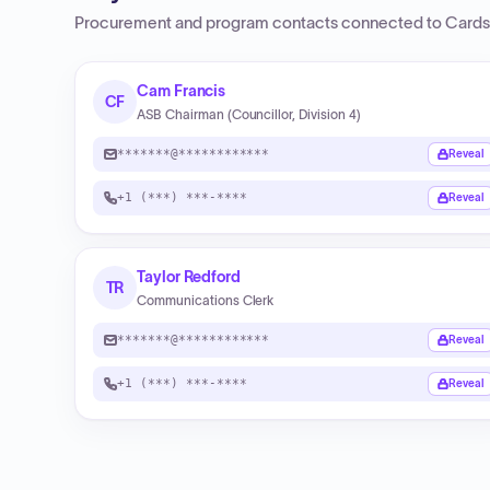
Procurement and program contacts connected to
Cards
Cam Francis
CF
ASB Chairman (Councillor, Division 4)
*******@************
Reveal
+1 (***) ***-****
Reveal
Taylor Redford
TR
Communications Clerk
*******@************
Reveal
+1 (***) ***-****
Reveal