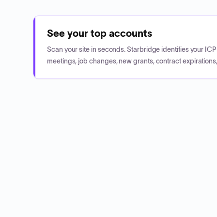
See your top accounts
Scan your site in seconds. Starbridge identifies your I
meetings, job changes, new grants, contract expirations