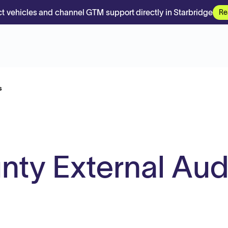
t vehicles and channel GTM support directly in Starbridge
Re
s
ty External Aud