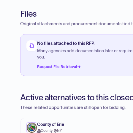
Files
Original attachments and procurement documents tied to
No files attached to this RFP.
Many agencies add documentation later or require
you.
Request File Retrieval
Active alternatives to this clos
These related opportunities are still open for bidding.
County of Erie
County
·
NY