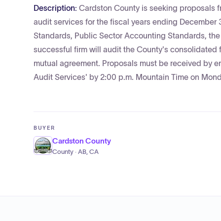
Description:
Cardston County is seeking proposals fr
audit services for the fiscal years ending December
Standards, Public Sector Accounting Standards, th
successful firm will audit the County's consolidated
mutual agreement. Proposals must be received by e
Audit Services' by 2:00 p.m. Mountain Time on Monda
BUYER
Cardston County
County · AB, CA