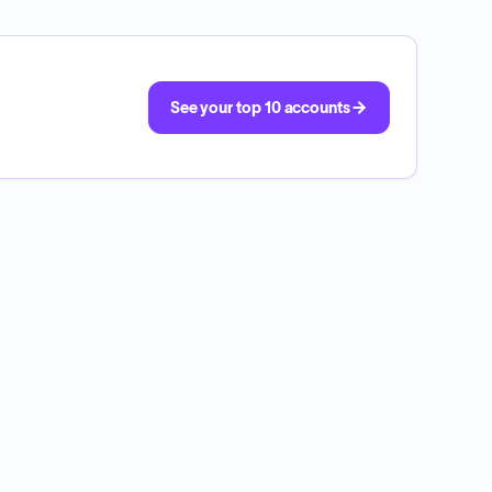
See your top 10 accounts