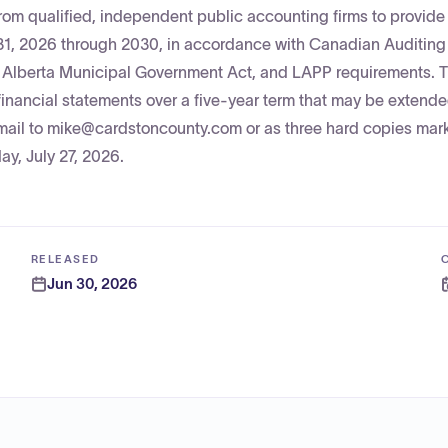
om qualified, independent public accounting firms to provide
 31, 2026 through 2030, in accordance with Canadian Auditing
e Alberta Municipal Government Act, and LAPP requirements. 
 financial statements over a five-year term that may be extend
mail to mike@cardstoncounty.com or as three hard copies mar
y, July 27, 2026.
RELEASED
Jun 30, 2026