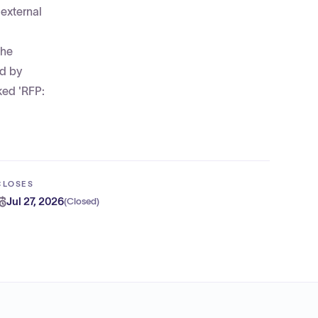
 external
The
ed by
ked 'RFP:
CLOSES
Jul 27, 2026
(
Closed
)