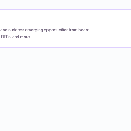
CP and surfaces emerging opportunities from board
, RFPs, and more.