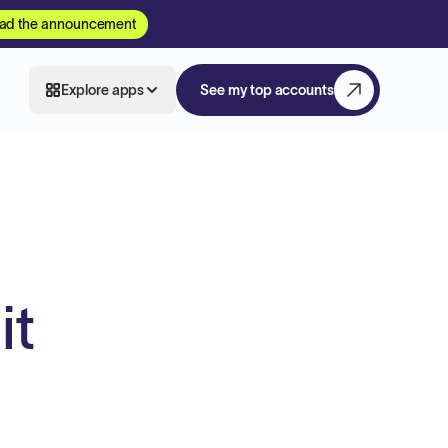
ad the announcement
Explore apps
See my top accounts
it