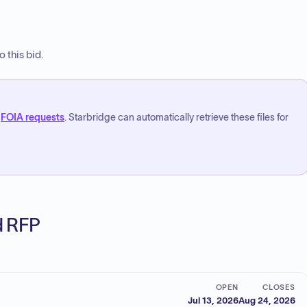
 this bid.
FOIA requests
. Starbridge can automatically retrieve these files for
ed RFP
OPEN
CLOSES
Jul 13, 2026
Aug 24, 2026