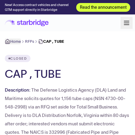
New! Access contract vehicles and channel
Read the announcement
GTM support directly in Starbridge
Home
RFPs
CAP , TUBE
CLOSED
CAP , TUBE
Description:
The Defense Logistics Agency (DLA) Land and
Maritime solicits quotes for 1,156 tube caps (NSN 4730-00-
548-2998) via an RFQ set aside for Total Small Business.
Delivery is to DLA Distribution Norfolk, Virginia within 80 days
after order; interested vendors must submit electronic
quotes. The NAICS is 332996 (Fabricated Pipe and Pipe