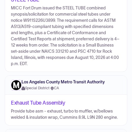
MICC Fort Drum issued the STEEL TUBE combined
synopsis/solicitation for commercial steel tubes under
notice W911S226U3899. The requirement calls for ASTM
A513/A519-compliant tubing with specified dimensions
and lengths, plus a Certificate of Conformance and
Certified Test Reports at shipment; preferred delivery is 4–
12 weeks from order. The solicitation is a Small Business
set-aside under NAICS 331210 and PSC 4710 for Rock
Island, Illinois, with responses due August 10, 2026 at 4:00
p.m. EDT.
Los Angeles County Metro Transit Authority
Special District
·
CA
Exhaust Tube Assembly
Provide tube asm - exhaust, turbo to muffler, w/bellows
welded & insulation wrap, Cummins 8.9L L9N 280 engine.