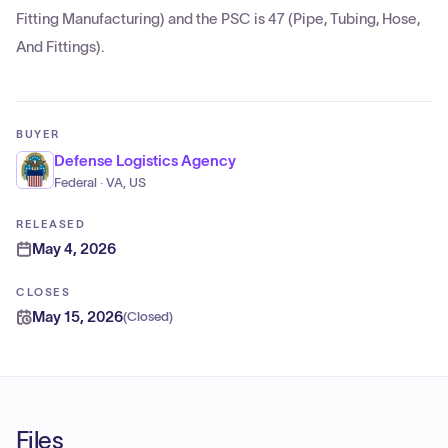
Fitting Manufacturing) and the PSC is 47 (Pipe, Tubing, Hose,
And Fittings).
BUYER
Defense Logistics Agency
Federal · VA, US
RELEASED
May 4, 2026
CLOSES
May 15, 2026
(
Closed
)
Files