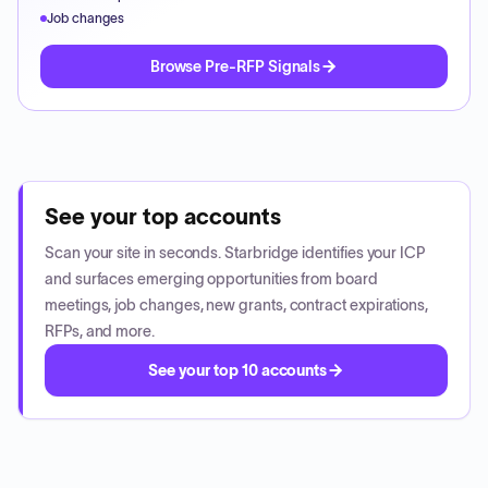
Job changes
Browse Pre-RFP Signals
See your top accounts
Scan your site in seconds. Starbridge identifies your ICP
and surfaces emerging opportunities from board
meetings, job changes, new grants, contract expirations,
RFPs, and more.
See your top 10 accounts