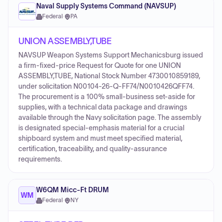
Naval Supply Systems Command (NAVSUP)
Federal
·
PA
UNION ASSEMBLY,TUBE
NAVSUP Weapon Systems Support Mechanicsburg issued
a firm-fixed-price Request for Quote for one UNION
ASSEMBLY,TUBE, National Stock Number 4730010859189,
under solicitation N00104-26-Q-FF74/N0010426QFF74.
The procurement is a 100% small-business set-aside for
supplies, with a technical data package and drawings
available through the Navy solicitation page. The assembly
is designated special-emphasis material for a crucial
shipboard system and must meet specified material,
certification, traceability, and quality-assurance
requirements.
W6QM Micc-Ft DRUM
WM
Federal
·
NY