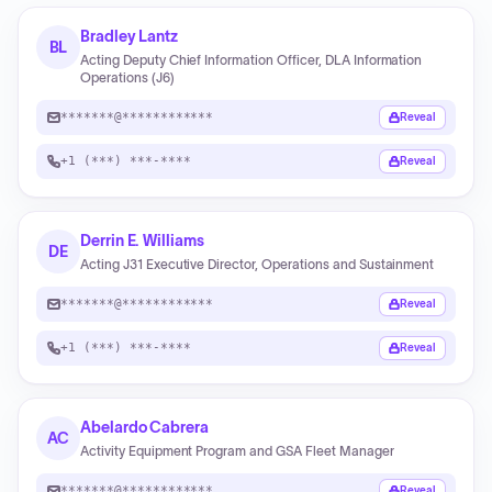
Bradley Lantz
BL
Acting Deputy Chief Information Officer, DLA Information
Operations (J6)
*******@************
Reveal
+1 (***) ***-****
Reveal
Derrin E. Williams
DE
Acting J31 Executive Director, Operations and Sustainment
*******@************
Reveal
+1 (***) ***-****
Reveal
Abelardo Cabrera
AC
Activity Equipment Program and GSA Fleet Manager
*******@************
Reveal