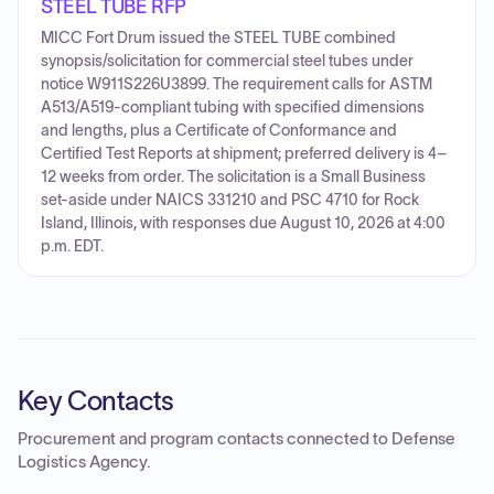
STEEL TUBE RFP
MICC Fort Drum issued the STEEL TUBE combined
synopsis/solicitation for commercial steel tubes under
notice W911S226U3899. The requirement calls for ASTM
A513/A519-compliant tubing with specified dimensions
and lengths, plus a Certificate of Conformance and
Certified Test Reports at shipment; preferred delivery is 4–
12 weeks from order. The solicitation is a Small Business
set-aside under NAICS 331210 and PSC 4710 for Rock
Island, Illinois, with responses due August 10, 2026 at 4:00
p.m. EDT.
Key Contacts
Procurement and program contacts connected to
Defense
Logistics Agency
.