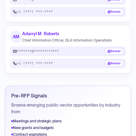
+1 (***) ***-****
Reveal
Adarryl M. Roberts
AM
Chief Information Officer, DLA Information Operations
*******@************
Reveal
+1 (***) ***-****
Reveal
Pre-RFP Signals
Browse emerging public-sector opportunities by industry
from:
Meetings and strategic plans
New grants and budgets
Contract expirations