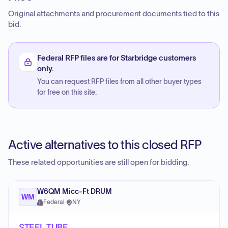
Original attachments and procurement documents tied to this
bid.
Federal RFP files are for Starbridge customers
only.
You can request RFP files from all other buyer types
for free on this site.
Active alternatives to this closed RFP
These related opportunities are still open for bidding.
W6QM Micc-Ft DRUM
WM
Federal
·
NY
STEEL TUBE