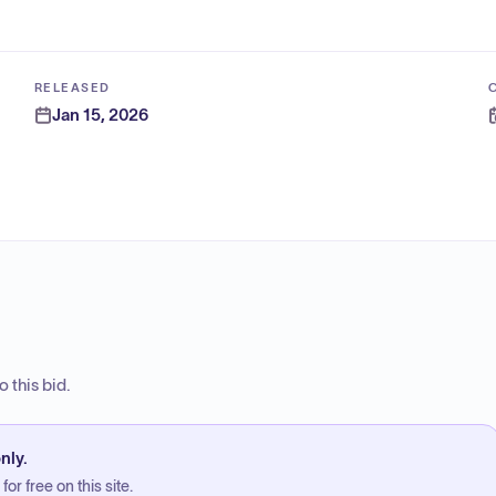
RELEASED
Jan 15, 2026
 this bid.
nly.
or free on this site.