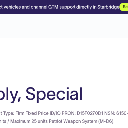
t vehicles and channel GTM support directly in Starbridge
Re
y, Special
ct Type: Firm Fixed Price ID/IQ PRON: D15F0270D1 NSN: 6150
its / Maximum 25 units Patriot Weapon System (M-D6).