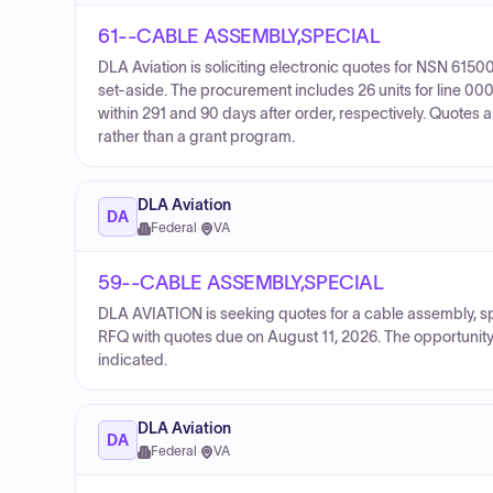
61--CABLE ASSEMBLY,SPECIAL
DLA Aviation is soliciting electronic quotes for NSN 6
set-aside. The procurement includes 26 units for line 0001
within 291 and 90 days after order, respectively. Quotes 
rather than a grant program.
DLA Aviation
DA
Federal
·
VA
59--CABLE ASSEMBLY,SPECIAL
DLA AVIATION is seeking quotes for a cable assembly, s
RFQ with quotes due on August 11, 2026. The opportunity 
indicated.
DLA Aviation
DA
Federal
·
VA