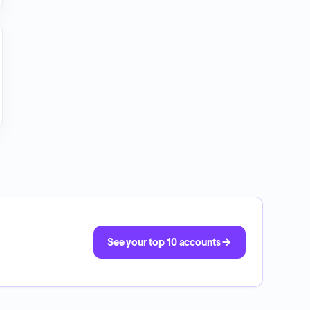
See your top 10 accounts