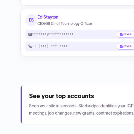
Ed Stayton
ES
CIO/G6 Chief Technology Officer
*******@************
Reveal
+1 (***) ***-****
Reveal
See your top accounts
Scan your site in seconds. Starbridge identifies your I
meetings, job changes, new grants, contract expirations