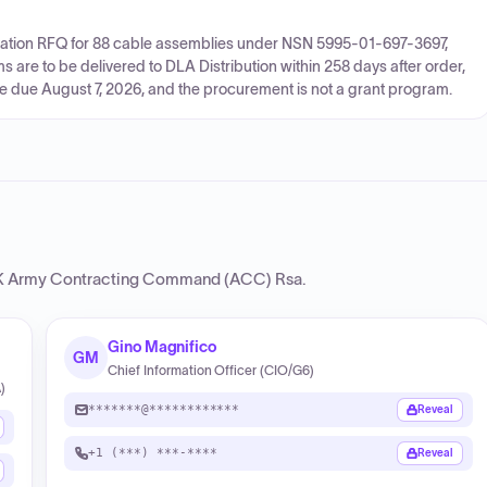
citation RFQ for 88 cable assemblies under NSN 5995-01-697-3697,
re to be delivered to DLA Distribution within 258 days after order,
are due August 7, 2026, and the procurement is not a grant program.
Army Contracting Command (ACC) Rsa
.
Gino Magnifico
GM
Chief Information Officer (CIO/G6)
)
*******@************
Reveal
+1 (***) ***-****
Reveal