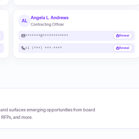
Angela L. Andrews
AL
Contracting Officer
*******@************
Reveal
+1 (***) ***-****
Reveal
CP and surfaces emerging opportunities from board
, RFPs, and more.