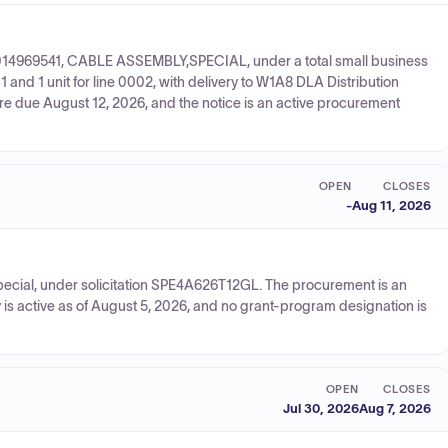
150014969541, CABLE ASSEMBLY,SPECIAL, under a total small business
 and 1 unit for line 0002, with delivery to W1A8 DLA Distribution
are due August 12, 2026, and the notice is an active procurement
OPEN
CLOSES
-
Aug 11, 2026
pecial, under solicitation SPE4A626T12GL. The procurement is an
is active as of August 5, 2026, and no grant-program designation is
OPEN
CLOSES
Jul 30, 2026
Aug 7, 2026