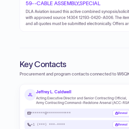
59--CABLE ASSEMBLY,SPECIAL
DLA Aviation issued this active combined synopsis/soli
with approved source 14304 12193-0420-A006. The items a
and all quotes must be submitted electronically. Offers 
Key Contacts
Procurement and program contacts connected to
W6QK 
Jeffrey L. Caldwell
JL
Acting Executive Director and Senior Contracting Official,
Army Contracting Command–Redstone Arsenal (ACC‑RSA
*******@************
Reveal
+1 (***) ***-****
Reveal