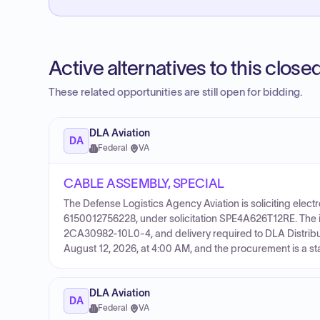
Active alternatives to this clos
These related opportunities are still open for bidding.
DLA Aviation
DA
Federal
·
VA
CABLE ASSEMBLY, SPECIAL
The Defense Logistics Agency Aviation is soliciting electr
6150012756228, under solicitation SPE4A626T12RE. The i
2CA30982-10L0-4, and delivery required to DLA Distribut
August 12, 2026, at 4:00 AM, and the procurement is a s
DLA Aviation
DA
Federal
·
VA