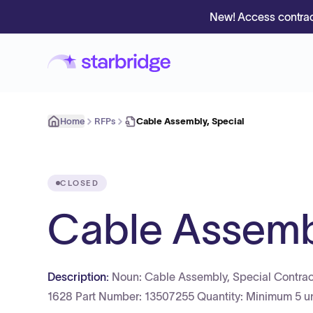
New! Access contrac
Home
RFPs
Cable Assembly, Special
CLOSED
Cable Assembl
Description:
Noun: Cable Assembly, Special Contra
1628 Part Number: 13507255 Quantity: Minimum 5 un