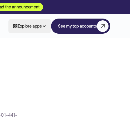
ad the announcement
Explore apps
See my top accounts
-01-441-