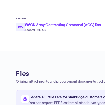
BUYER
W6QK Army Contracting Command (ACC) Rsa
WA
Federal · AL, US
Files
Original attachments and procurement documents tied to
Federal RFP files are for Starbridge customers o
You can request RFP files from all other buyer types f