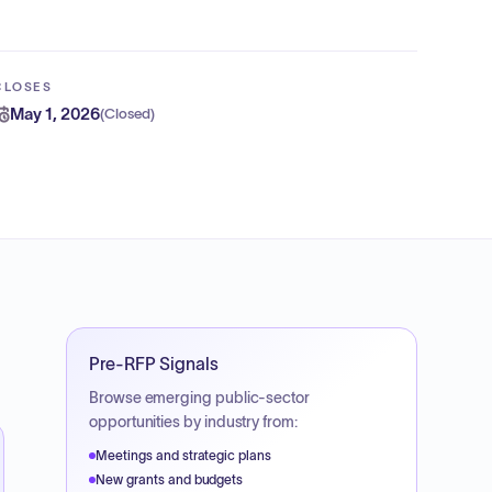
CLOSES
May 1, 2026
(
Closed
)
Pre-RFP Signals
Browse emerging public-sector
opportunities by industry from:
Meetings and strategic plans
New grants and budgets