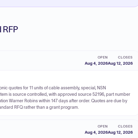
ed RFP
OPEN
CLOSES
Aug 4, 2026
Aug 12, 2026
onic quotes for 11 units of cable assembly, special, NSN
tem is source controlled, with approved source 52196, part number
ion Warner Robins within 147 days after order. Quotes are due by
tandard RFQ rather than a grant program.
OPEN
CLOSES
Aug 4, 2026
Aug 12, 2026