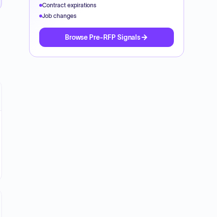
Contract expirations
Job changes
Browse Pre-RFP Signals