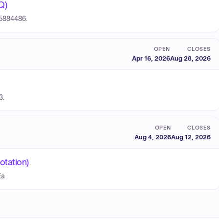
Q)
15884486.
OPEN
CLOSES
Apr 16, 2026
Aug 28, 2026
3.
OPEN
CLOSES
Aug 4, 2026
Aug 12, 2026
otation)
Ea