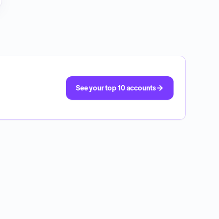
See your top 10 accounts