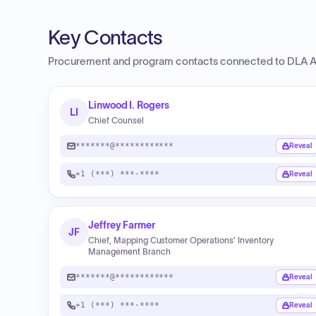
Key Contacts
Procurement and program contacts connected to
DLA A
Linwood I. Rogers
LI
Chief Counsel
*******@************
Reveal
+1 (***) ***-****
Reveal
Jeffrey Farmer
JF
Chief, Mapping Customer Operations’ Inventory
Management Branch
*******@************
Reveal
+1 (***) ***-****
Reveal