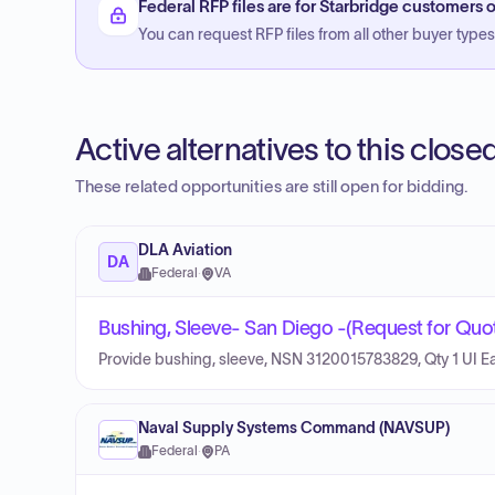
Federal RFP files are for Starbridge customers o
You can request RFP files from all other buyer types f
Active alternatives to this clos
These related opportunities are still open for bidding.
DLA Aviation
DA
Federal
·
VA
Bushing, Sleeve- San Diego -(Request for Quot
Provide bushing, sleeve, NSN 3120015783829, Qty 1 UI E
Naval Supply Systems Command (NAVSUP)
Federal
·
PA