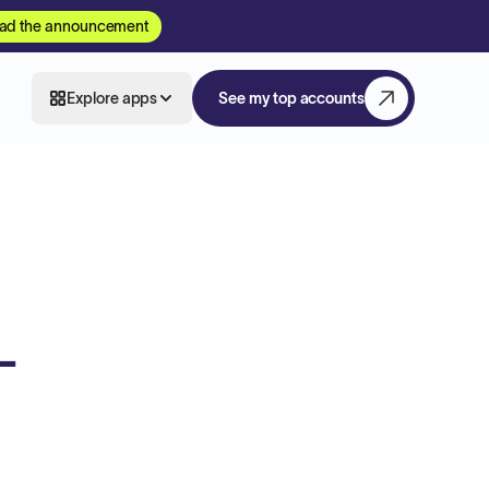
ad the announcement
Explore apps
See my top accounts
-