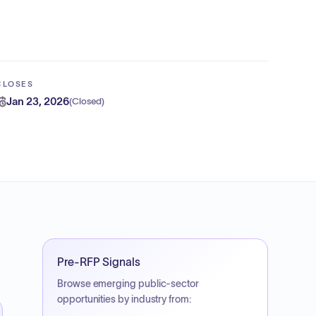
CLOSES
Jan 23, 2026
(
Closed
)
Pre-RFP Signals
Browse emerging public-sector
opportunities by industry from: