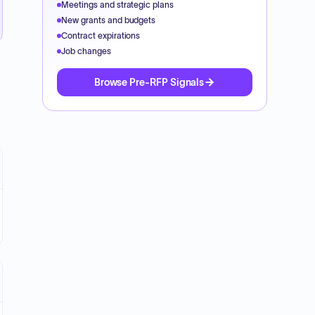
Meetings and strategic plans
New grants and budgets
Contract expirations
Job changes
Browse Pre-RFP Signals