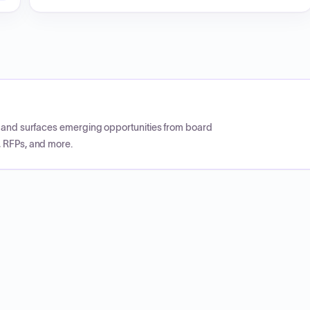
CP and surfaces emerging opportunities from board
, RFPs, and more.