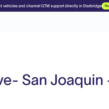
t vehicles and channel GTM support directly in Starbridge
Re
ve- San Joaquin 