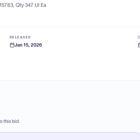
15783, Qty 347 UI Ea
RELEASED
Jan 15, 2026
 this bid.