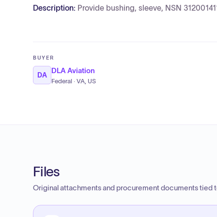
Description:
Provide bushing, sleeve, NSN 31200141
BUYER
DLA Aviation
DA
Federal · VA, US
Files
Original attachments and procurement documents tied to