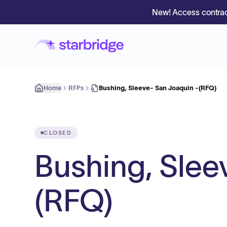
New! Access contrac
Home
RFPs
Bushing, Sleeve- San Joaquin -(RFQ)
CLOSED
Bushing, Slee
(RFQ)