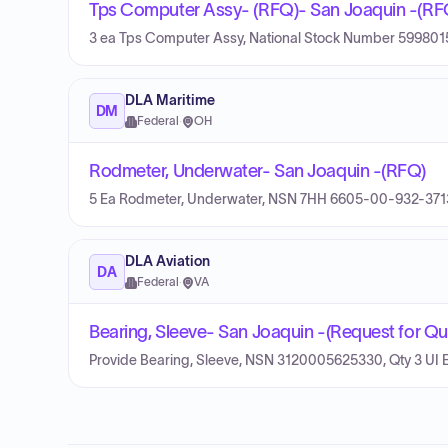
Tps Computer Assy- (RFQ)- San Joaquin -(RF
3 ea Tps Computer Assy, National Stock Number 59980
DLA Maritime
DM
Federal
·
OH
Rodmeter, Underwater- San Joaquin -(RFQ)
5 Ea Rodmeter, Underwater, NSN 7HH 6605-00-932-371
DLA Aviation
DA
Federal
·
VA
Bearing, Sleeve- San Joaquin -(Request for Qu
Provide Bearing, Sleeve, NSN 3120005625330, Qty 3 UI 