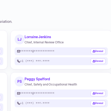
viation
.
Lorraine Jenkins
LJ
Chief, Internal Review Office
*******@************
Reveal
+1 (***) ***-****
Reveal
Peggy Spafford
PS
Chief, Safety and Occupational Health
*******@************
Reveal
+1 (***) ***-****
Reveal