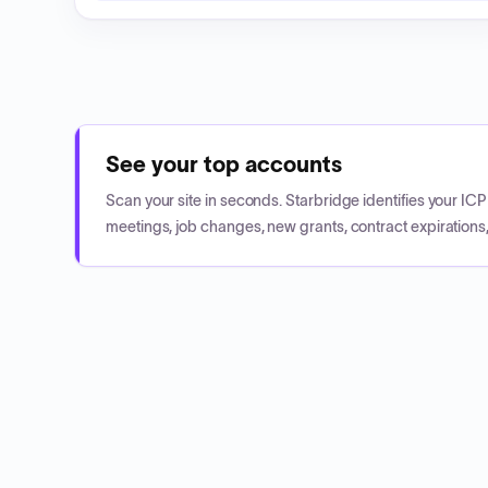
See your top accounts
Scan your site in seconds. Starbridge identifies your I
meetings, job changes, new grants, contract expirations