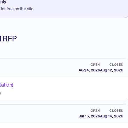
nly.
or free on this site.
ed RFP
OPEN
CLOSES
Aug 4, 2026
Aug 12, 2026
ation)
a
OPEN
CLOSES
Jul 15, 2026
Aug 14, 2026