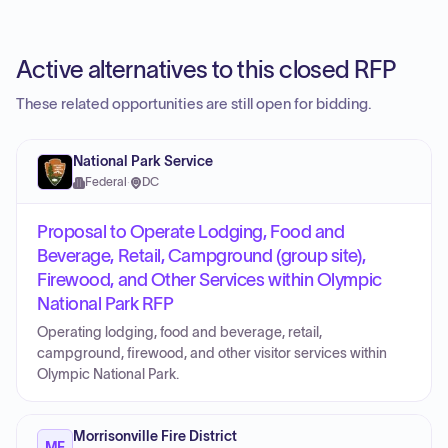
Active alternatives to this closed RFP
These related opportunities are still open for bidding.
National Park Service
Federal
·
DC
Proposal to Operate Lodging, Food and
Beverage, Retail, Campground (group site),
Firewood, and Other Services within Olympic
National Park RFP
Operating lodging, food and beverage, retail,
campground, firewood, and other visitor services within
Olympic National Park.
Morrisonville Fire District
MF