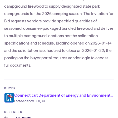
campground firewood to supply designated state park
campgrounds for the 2026 camping season. The Invitation for
Bid requests vendors provide specified quantities of
seasoned, consumer-packaged bundled firewood and deliver
to multiple campground locations per the solicitation
specifications and schedule. Bidding opened on 2026-01-14
and the solicitation is scheduled to close on 2026-01-22; the
posting on the buyer portal requires vendor login to access
full documents.
BUYER
Connecticut Department of Energy and Environmental Protection
StateAgency · CT, US
RELEASED