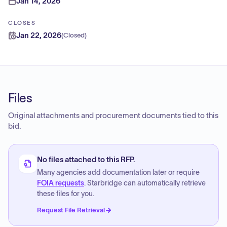
Jan 14, 2026
CLOSES
Jan 22, 2026
(
Closed
)
Files
Original attachments and procurement documents tied to this
bid.
No files attached to this RFP.
Many agencies add documentation later or require
FOIA requests
. Starbridge can automatically retrieve
these files for you.
Request File Retrieval