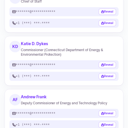
Chief of Staff
*******@************
Reveal
+1 (***) ***-****
Reveal
Katie D. Dykes
KD
Commissioner (Connecticut Department of Energy &
Environmental Protection)
*******@************
Reveal
+1 (***) ***-****
Reveal
Andrew Frank
AF
Deputy Commissioner of Energy and Technology Policy
*******@************
Reveal
+1 (***) ***-****
Reveal