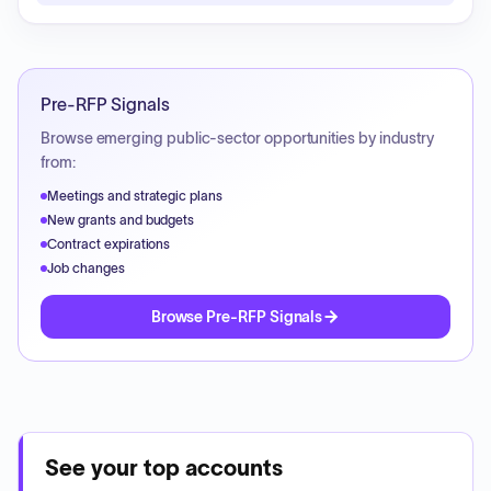
Pre-RFP Signals
Browse emerging public-sector opportunities by industry
from:
Meetings and strategic plans
New grants and budgets
Contract expirations
Job changes
Browse Pre-RFP Signals
See your top accounts