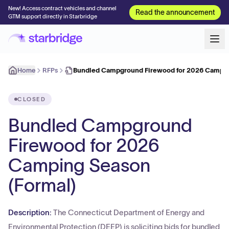
New! Access contract vehicles and channel
Read the announcement
GTM support directly in Starbridge
Home
RFPs
Bundled Campground Firewood for 2026 Campin
CLOSED
Bundled Campground
Firewood for 2026
Camping Season
(Formal)
Description:
The Connecticut Department of Energy and
Environmental Protection (DEEP) is soliciting bids for bundled