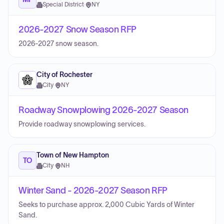
Special District
·
NY
2026-2027 Snow Season RFP
2026-2027 snow season.
City of Rochester
City
·
NY
Roadway Snowplowing 2026-2027 Season
Provide roadway snowplowing services.
Town of New Hampton
TO
City
·
NH
Winter Sand - 2026-2027 Season RFP
Seeks to purchase approx. 2,000 Cubic Yards of Winter
Sand.