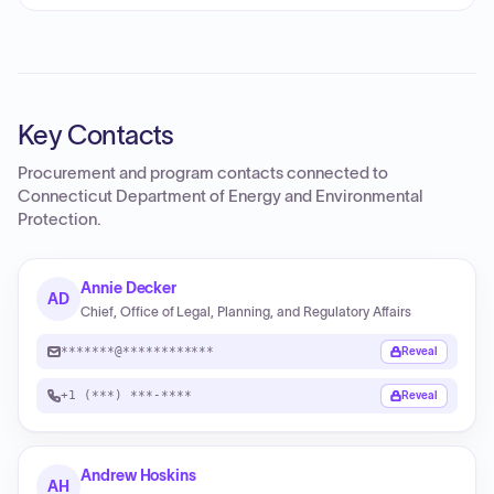
Key Contacts
Procurement and program contacts connected to
Connecticut Department of Energy and Environmental
Protection
.
Annie Decker
AD
Chief, Office of Legal, Planning, and Regulatory Affairs
*******@************
Reveal
+1 (***) ***-****
Reveal
Andrew Hoskins
AH