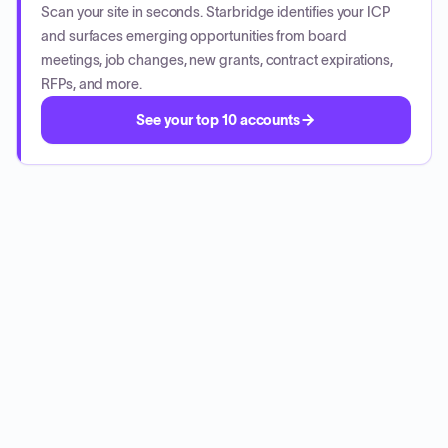
Scan your site in seconds. Starbridge identifies your ICP
and surfaces emerging opportunities from board
meetings, job changes, new grants, contract expirations,
RFPs, and more.
See your top 10 accounts