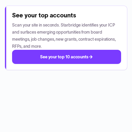
See your top accounts
Scan your site in seconds. Starbridge identifies your ICP
and surfaces emerging opportunities from board
meetings, job changes, new grants, contract expirations,
RFPs, and more.
See your top 10 accounts