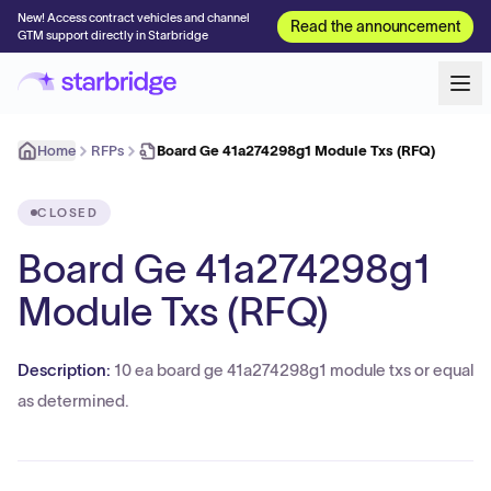
New! Access contract vehicles and channel
Read the announcement
GTM support directly in Starbridge
Home
RFPs
Board Ge 41a274298g1 Module Txs (RFQ)
CLOSED
Board Ge 41a274298g1
Module Txs (RFQ)
Description:
10 ea board ge 41a274298g1 module txs or equal
as determined.