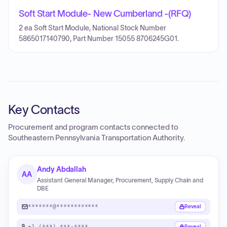
Soft Start Module- New Cumberland -(RFQ)
2 ea Soft Start Module, National Stock Number
5865017140790, Part Number 15055 8706245G01.
Key Contacts
Procurement and program contacts connected to
Southeastern Pennsylvania Transportation Authority
.
Andy Abdallah
AA
Assistant General Manager, Procurement, Supply Chain and
DBE
*******@************
Reveal
+1 (***) ***-****
Reveal