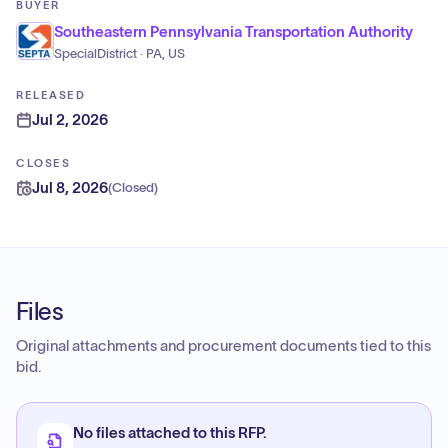
BUYER
Southeastern Pennsylvania Transportation Authority
SpecialDistrict · PA, US
RELEASED
Jul 2, 2026
CLOSES
Jul 8, 2026
(
Closed
)
Files
Original attachments and procurement documents tied to this
bid.
No files attached to this RFP.