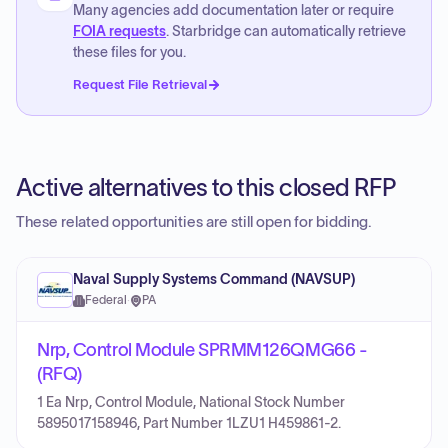
Many agencies add documentation later or require
FOIA requests
. Starbridge can automatically retrieve
these files for you.
Request File Retrieval
Active alternatives to this closed RFP
These related opportunities are still open for bidding.
Naval Supply Systems Command (NAVSUP)
Federal
·
PA
Nrp, Control Module SPRMM126QMG66 -
(RFQ)
1 Ea Nrp, Control Module, National Stock Number
5895017158946, Part Number 1LZU1 H459861-2.