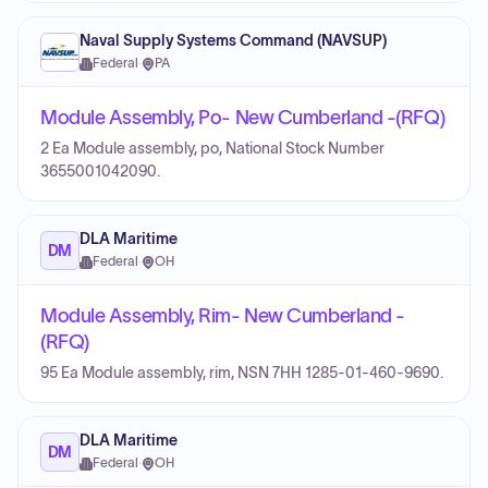
Naval Supply Systems Command (NAVSUP)
Federal
·
PA
Module Assembly, Po- New Cumberland -(RFQ)
2 Ea Module assembly, po, National Stock Number
3655001042090.
DLA Maritime
DM
Federal
·
OH
Module Assembly, Rim- New Cumberland -
(RFQ)
95 Ea Module assembly, rim, NSN 7HH 1285-01-460-9690.
DLA Maritime
DM
Federal
·
OH