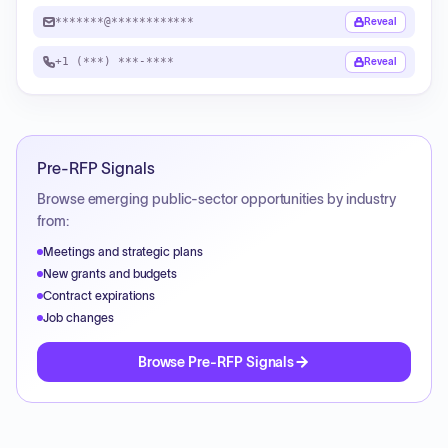
*******@************
Reveal
+1 (***) ***-****
Reveal
Pre-RFP Signals
Browse emerging public-sector opportunities by industry
from:
Meetings and strategic plans
New grants and budgets
Contract expirations
Job changes
Browse Pre-RFP Signals