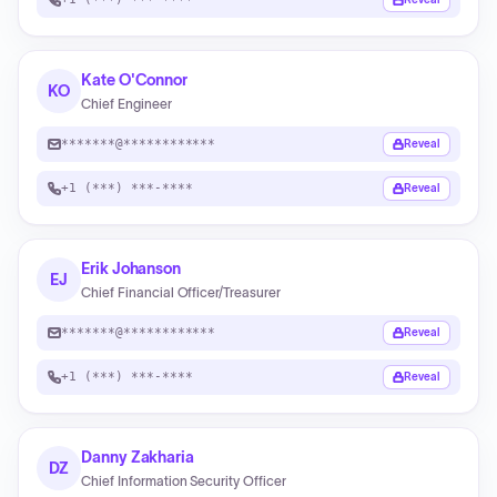
Kate O'Connor
KO
Chief Engineer
*******@************
Reveal
+1 (***) ***-****
Reveal
Erik Johanson
EJ
Chief Financial Officer/Treasurer
*******@************
Reveal
+1 (***) ***-****
Reveal
Danny Zakharia
DZ
Chief Information Security Officer