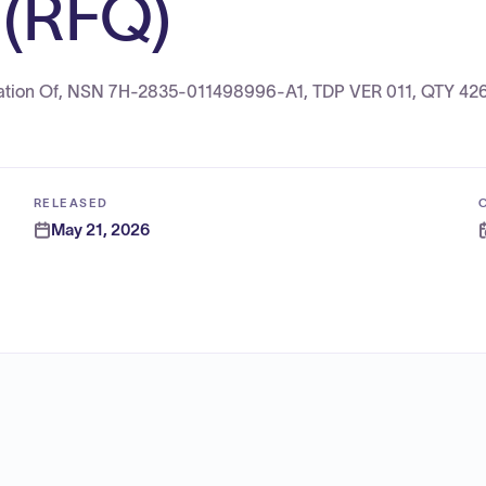
(RFQ)
ication Of, NSN 7H-2835-011498996-A1, TDP VER 011, QTY 42
RELEASED
May 21, 2026