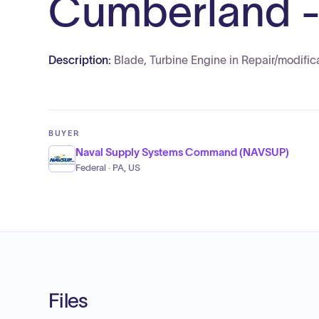
Cumberland -
Description:
Blade, Turbine Engine in Repair/modif
BUYER
Naval Supply Systems Command (NAVSUP)
Federal · PA, US
Files