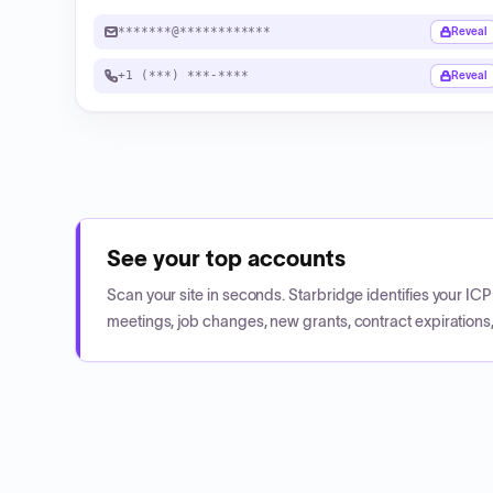
*******@************
Reveal
+1 (***) ***-****
Reveal
See your top accounts
Scan your site in seconds. Starbridge identifies your I
meetings, job changes, new grants, contract expirations