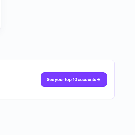
See your top 10 accounts