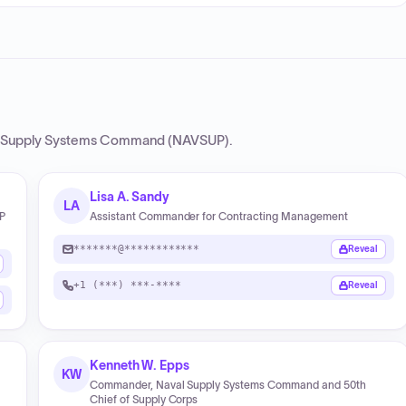
 Supply Systems Command (NAVSUP)
.
Lisa A. Sandy
LA
UP
Assistant Commander for Contracting Management
*******@************
Reveal
+1 (***) ***-****
Reveal
Kenneth W. Epps
KW
Commander, Naval Supply Systems Command and 50th
Chief of Supply Corps