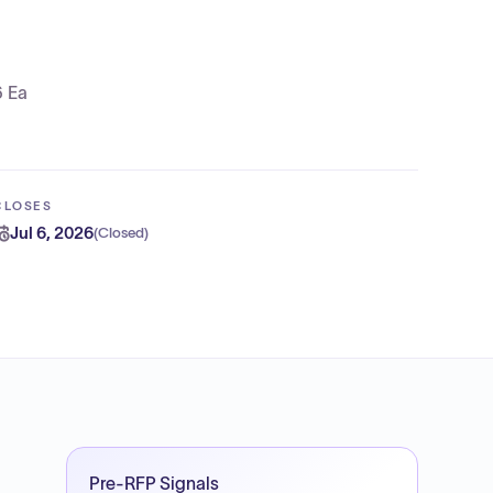
6 Ea
CLOSES
Jul 6, 2026
(
Closed
)
Pre-RFP Signals