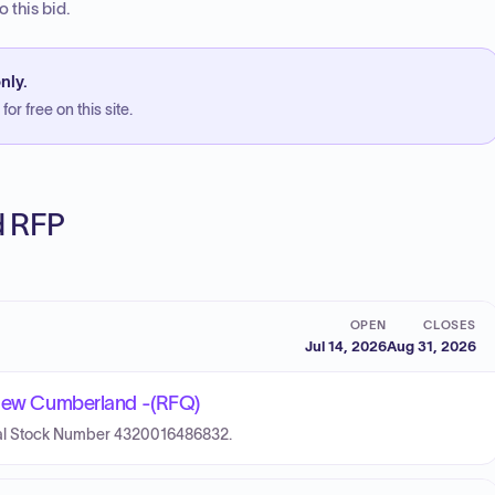
 this bid.
nly.
or free on this site.
ed RFP
OPEN
CLOSES
Jul 14, 2026
Aug 31, 2026
- New Cumberland -(RFQ)
ional Stock Number 4320016486832.