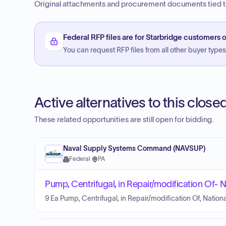
Original attachments and procurement documents tied to
Federal RFP files are for Starbridge customers o
You can request RFP files from all other buyer types f
Active alternatives to this clos
These related opportunities are still open for bidding.
Naval Supply Systems Command (NAVSUP)
Federal
·
PA
Pump, Centrifugal, in Repair/modification Of
9 Ea Pump, Centrifugal, in Repair/modification Of, Nat