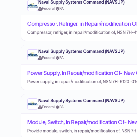
Naval Supply Systems Command (NAVSUP)
Federal
·
PA
Compressor, Refriger, in Repair/modification
Compressor, refriger, in repair/modification of, NSN 7H
Naval Supply Systems Command (NAVSUP)
Federal
·
PA
Power Supply, In Repair/modification Of- Ne
Power supply, in repair/modification of, NSN 7H-6120-0
Naval Supply Systems Command (NAVSUP)
Federal
·
PA
Module, Switch, In Repair/modification Of- N
Provide module, switch, in repair/modification of, NSN