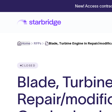
New! Access contrac
Home
RFPs
Blade, Turbine Engine in Repair/modifi
CLOSED
Blade, Turbine
Repair/modifi