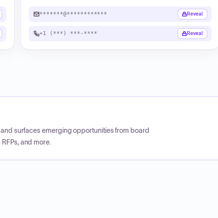
*******@************
Reveal
+1 (***) ***-****
Reveal
CP and surfaces emerging opportunities from board
, RFPs, and more.