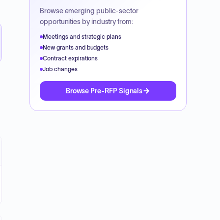
Browse emerging public-sector
opportunities by industry from:
Meetings and strategic plans
New grants and budgets
Contract expirations
Job changes
Browse Pre-RFP Signals