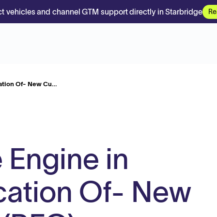
t vehicles and channel GTM support directly in Starbridge
Re
cation Of- New Cu…
 Engine in
cation Of- New