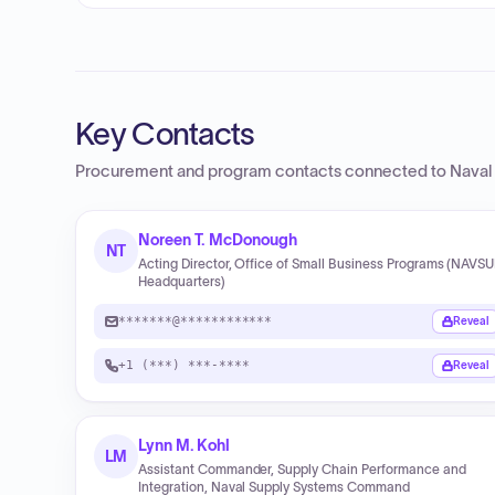
Key Contacts
Procurement and program contacts connected to
Naval
Noreen T. McDonough
NT
Acting Director, Office of Small Business Programs (NAVS
Headquarters)
*******@************
Reveal
+1 (***) ***-****
Reveal
Lynn M. Kohl
LM
Assistant Commander, Supply Chain Performance and
Integration, Naval Supply Systems Command