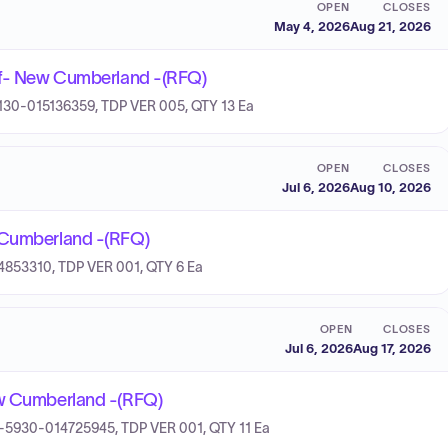
OPEN
CLOSES
May 4, 2026
Aug 21, 2026
 Of- New Cumberland -(RFQ)
-4130-015136359, TDP VER 005, QTY 13 Ea
OPEN
CLOSES
Jul 6, 2026
Aug 10, 2026
w Cumberland -(RFQ)
14853310, TDP VER 001, QTY 6 Ea
OPEN
CLOSES
Jul 6, 2026
Aug 17, 2026
ew Cumberland -(RFQ)
 7H-5930-014725945, TDP VER 001, QTY 11 Ea