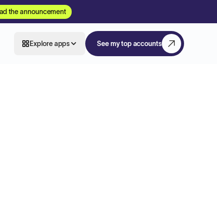
ad the announcement
Explore apps
See my top accounts