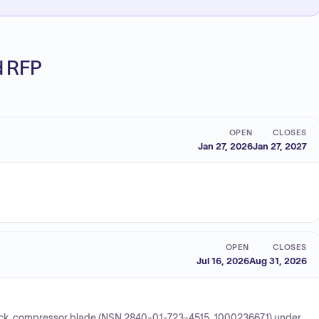
ed RFP
OPEN
CLOSES
Jan 27, 2026
Jan 27, 2027
OPEN
CLOSES
Jul 16, 2026
Aug 31, 2026
 lock, compressor blade (NSN 2840-01-723-4515, 1000236671) under