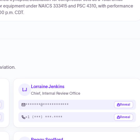
or equipment under NAICS 333415 and PSC 4310, with performance
:00 p.m. CDT.
viation
.
Lorraine Jenkins
LJ
Chief, Internal Review Office
*******@************
Reveal
+1 (***) ***-****
Reveal
Peggy Spafford