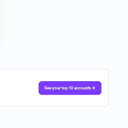
See your top 10 accounts