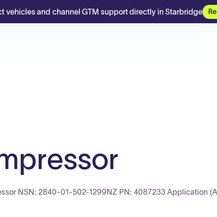
t vehicles and channel GTM support directly in Starbridge
Re
ompressor
ssor NSN: 2840-01-502-1299NZ PN: 4087233 Application (Air