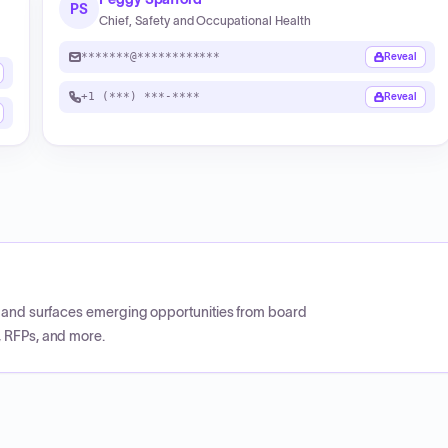
PS
Chief, Safety and Occupational Health
*******@************
Reveal
+1 (***) ***-****
Reveal
CP and surfaces emerging opportunities from board
, RFPs, and more.