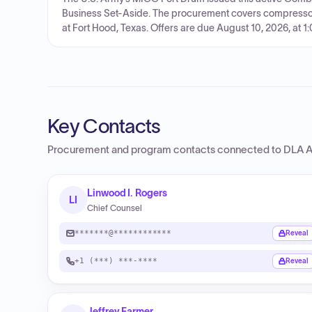
Business Set-Aside. The procurement covers compress
at Fort Hood, Texas. Offers are due August 10, 2026, at 1
Key Contacts
Procurement and program contacts connected to
DLA A
Linwood I. Rogers
LI
Chief Counsel
*******@************
Reveal
+1 (***) ***-****
Reveal
Jeffrey Farmer