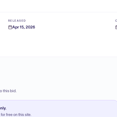
RELEASED
Apr 15, 2026
 this bid.
nly.
or free on this site.