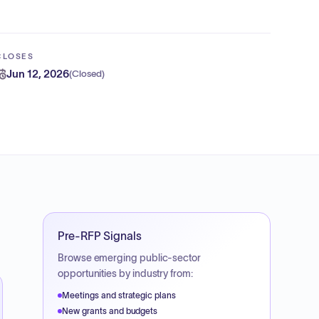
CLOSES
Jun 12, 2026
(
Closed
)
Pre-RFP Signals
Browse emerging public-sector
opportunities by industry from:
Meetings and strategic plans
New grants and budgets