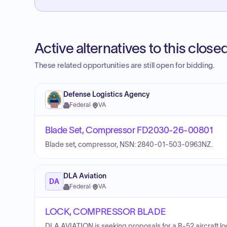
Active alternatives to this clos
These related opportunities are still open for bidding.
Defense Logistics Agency
Federal
·
VA
Blade Set, Compressor FD2030-26-00801
Blade set, compressor, NSN: 2840-01-503-0963NZ.
DLA Aviation
DA
Federal
·
VA
LOCK, COMPRESSOR BLADE
DLA AVIATION is seeking proposals for a B-52 aircraft