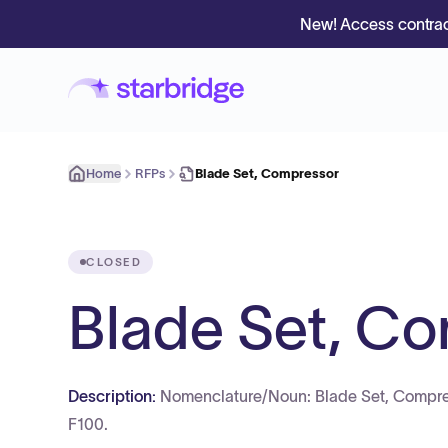
New! Access contrac
Home
RFPs
Blade Set, Compressor
CLOSED
Blade Set, C
Description:
Nomenclature/Noun: Blade Set, Compre
F100.