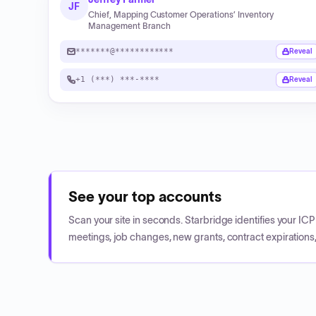
JF
Chief, Mapping Customer Operations’ Inventory
Management Branch
*******@************
Reveal
+1 (***) ***-****
Reveal
See your top accounts
Scan your site in seconds. Starbridge identifies your I
meetings, job changes, new grants, contract expirations