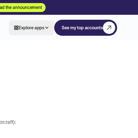
ad the announcement
Explore apps
See my top accounts
craft):