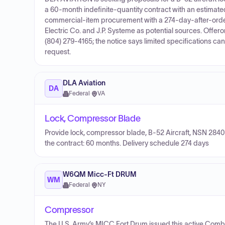
a 60-month indefinite-quantity contract with an estimate
commercial-item procurement with a 274-day-after-order 
Electric Co. and J.P. Systeme as potential sources. Offero
(804) 279-4165; the notice says limited specifications can 
request.
DLA Aviation
DA
Federal
·
VA
Lock, Compressor Blade
Provide lock, compressor blade, B-52 Aircraft, NSN 2840
the contract: 60 months. Delivery schedule 274 days
W6QM Micc-Ft DRUM
WM
Federal
·
NY
Compressor
The U.S. Army’s MICC Fort Drum issued this active Combi