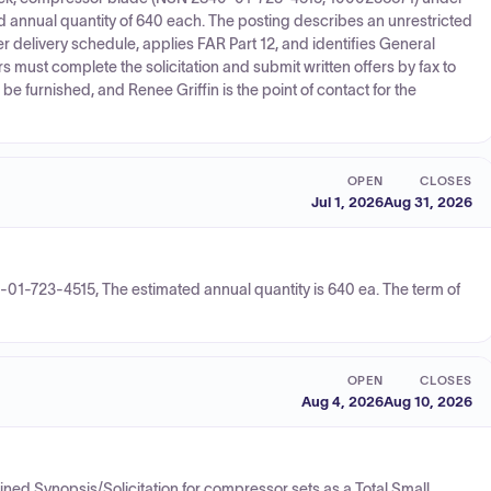
d annual quantity of 640 each. The posting describes an unrestricted
delivery schedule, applies FAR Part 12, and identifies General
rs must complete the solicitation and submit written offers by fax to
be furnished, and Renee Griffin is the point of contact for the
OPEN
CLOSES
Jul 1, 2026
Aug 31, 2026
-01-723-4515, The estimated annual quantity is 640 ea. The term of
OPEN
CLOSES
Aug 4, 2026
Aug 10, 2026
ned Synopsis/Solicitation for compressor sets as a Total Small