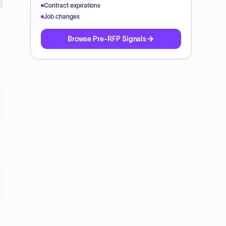
Contract expirations
Job changes
Browse Pre-RFP Signals