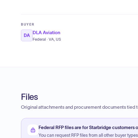
BUYER
DLA Aviation
DA
Federal · VA, US
Files
Original attachments and procurement documents tied to
Federal RFP files are for Starbridge customers o
You can request RFP files from all other buyer types f