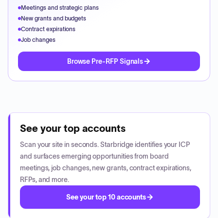
Meetings and strategic plans
New grants and budgets
Contract expirations
Job changes
Browse Pre-RFP Signals
See your top accounts
Scan your site in seconds. Starbridge identifies your ICP
and surfaces emerging opportunities from board
meetings, job changes, new grants, contract expirations,
RFPs, and more.
See your top 10 accounts