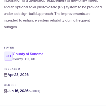
integration of a generator, replacement of new utility meter,
and an optional solar photovoltaic (PV) system to be provided
under a design-build approach. The improvements are
intended to enhance system reliability during frequent
outages.
BUYER
County of Sonoma
CO
County · CA, US
RELEASED
Apr 23, 2026
CLOSES
Jun 16, 2026
(
Closed
)