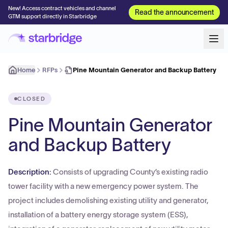
New! Access contract vehicles and channel
Read the announcement
GTM support directly in Starbridge
Home
RFPs
Pine Mountain Generator and Backup Battery
CLOSED
Pine Mountain Generator
and Backup Battery
Description:
Consists of upgrading County’s existing radio
tower facility with a new emergency power system. The
project includes demolishing existing utility and generator,
installation of a battery energy storage system (ESS),