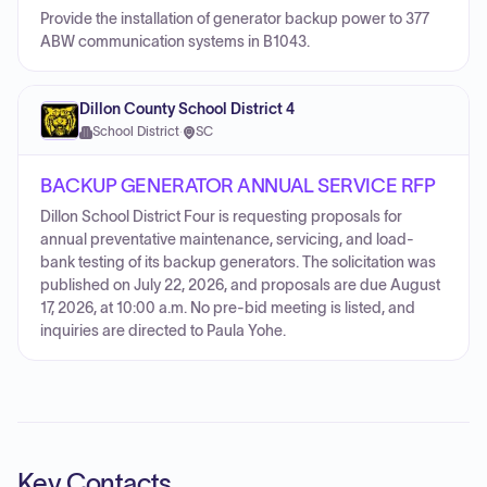
Provide the installation of generator backup power to 377
ABW communication systems in B1043.
Dillon County School District 4
School District
·
SC
BACKUP GENERATOR ANNUAL SERVICE RFP
Dillon School District Four is requesting proposals for
annual preventative maintenance, servicing, and load-
bank testing of its backup generators. The solicitation was
published on July 22, 2026, and proposals are due August
17, 2026, at 10:00 a.m. No pre-bid meeting is listed, and
inquiries are directed to Paula Yohe.
Key Contacts