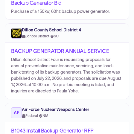
Backup Generator Bid
Purchase of a 150kw, 60hz backup power generator.
Dillon County School District 4
School District
·
SC
BACKUP GENERATOR ANNUAL SERVICE
Dillon School District Four is requesting proposals for
annual preventative maintenance, servicing, and load-
bank testing of its backup generators. The solicitation was
published on July 22, 2026, and proposals are due August
17, 2026, at 10:00 a.m. No pre-bid meeting is listed, and
inquiries are directed to Paula Yohe.
Air Force Nuclear Weapons Center
AF
Federal
·
NM
B1043 Install Backup Generator RFP