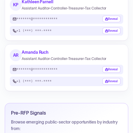
Kathleen Parnell
KP
Assistant Auditor-Controller-Treasurer-Tax Collector
*******@************
Reveal
+1 (***) ***-****
Reveal
Amanda Ruch
AR
Assistant Auditor-Controller-Treasurer-Tax Collector
*******@************
Reveal
+1 (***) ***-****
Reveal
Pre-RFP Signals
Browse emerging public-sector opportunities by industry
from: