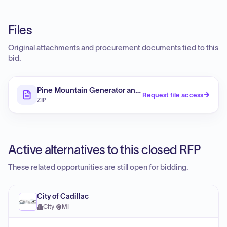
Files
Original attachments and procurement documents tied to this
bid.
Pine Mountain Generator and Backup Battery
Request file access
ZIP
Active alternatives to this closed RFP
These related opportunities are still open for bidding.
City of Cadillac
City
·
MI