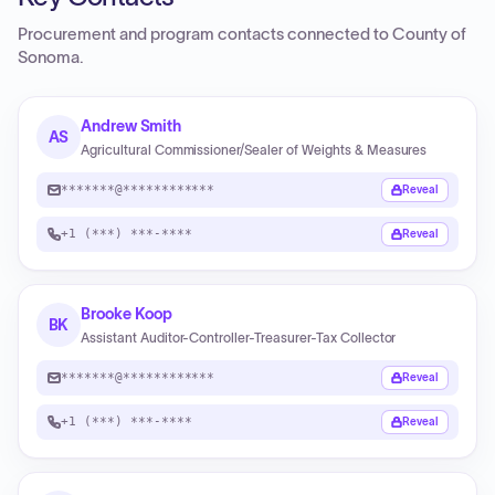
Procurement and program contacts connected to
County of
Sonoma
.
Andrew Smith
AS
Agricultural Commissioner/Sealer of Weights & Measures
*******@************
Reveal
+1 (***) ***-****
Reveal
Brooke Koop
BK
Assistant Auditor-Controller-Treasurer-Tax Collector
*******@************
Reveal
+1 (***) ***-****
Reveal