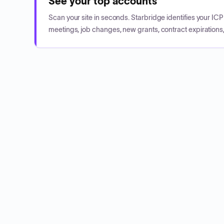
See your top accounts
Scan your site in seconds. Starbridge identifies your I
meetings, job changes, new grants, contract expirations