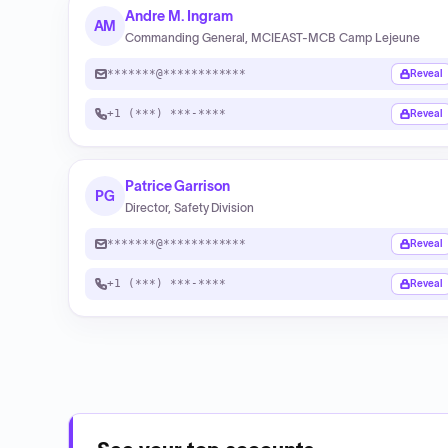
Andre M. Ingram
AM
Commanding General, MCIEAST-MCB Camp Lejeune
*******@************
Reveal
+1 (***) ***-****
Reveal
Patrice Garrison
PG
Director, Safety Division
*******@************
Reveal
+1 (***) ***-****
Reveal