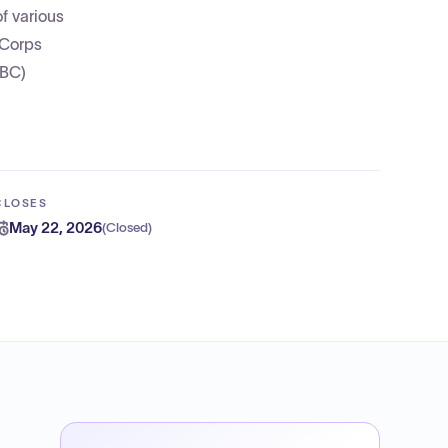
f various
 Corps
SBC)
CLOSES
May 22, 2026
(
Closed
)