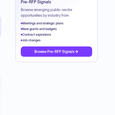
Pre-RFP Signals
Browse emerging public-sector
opportunities by industry from:
Meetings and strategic plans
New grants and budgets
Contract expirations
Job changes
Browse Pre-RFP Signals