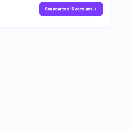
See your top 10 accounts