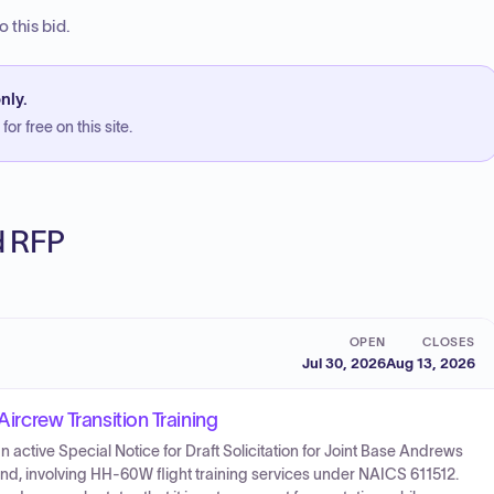
 this bid.
nly.
or free on this site.
ed RFP
OPEN
CLOSES
Jul 30, 2026
Aug 13, 2026
Aircrew Transition Training
active Special Notice for Draft Solicitation for Joint Base Andrews
nd, involving HH-60W flight training services under NAICS 611512.