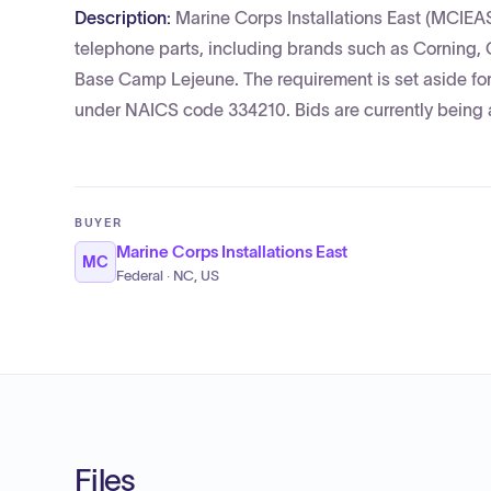
Description:
Marine Corps Installations East (MCIEA
telephone parts, including brands such as Corning, 
Base Camp Lejeune. The requirement is set aside 
under NAICS code 334210. Bids are currently being 
BUYER
Marine Corps Installations East
MC
Federal · NC, US
Files