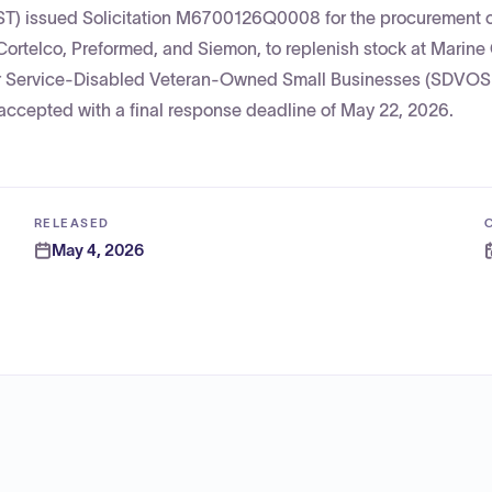
ST) issued Solicitation M6700126Q0008 for the procurement o
Cortelco, Preformed, and Siemon, to replenish stock at Marine
for Service-Disabled Veteran-Owned Small Businesses (SDVO
accepted with a final response deadline of May 22, 2026.
RELEASED
May 4, 2026