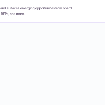
CP and surfaces emerging opportunities from board
, RFPs, and more.