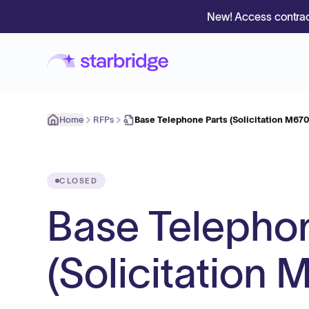
New! Access contrac
Home
RFPs
Base Telephone Parts (Solicitation M6
CLOSED
Base Telephon
(Solicitatio