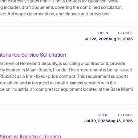
d expressly states that it is not a request for quotation, while
 includes draft documents covering the combined solicitation,
act Act wage determination, and clauses and provisions.
OPEN
CLOSES
Jul 28, 2026
Aug 11, 2026
nance Service Solicitation
tment of Homeland Security, is soliciting a contractor to provide
lity located in Miami Beach, Florida. The procurement is being issued
SOR as a firm-fixed-price contract. This requirement supports
e office and is targeted at small business vendors with the
nce on industrial air compressor equipment located at the Base Miami
OPEN
CLOSES
Jul 30, 2026
Aug 13, 2026
Aircrew Transition Training