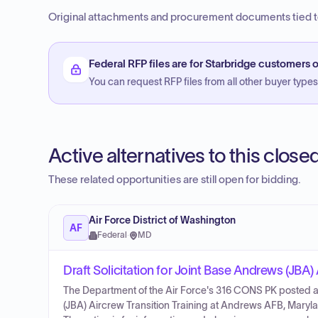
Original attachments and procurement documents tied to
Federal RFP files are for Starbridge customers o
You can request RFP files from all other buyer types f
Active alternatives to this clos
These related opportunities are still open for bidding.
Air Force District of Washington
AF
Federal
·
MD
Draft Solicitation for Joint Base Andrews (JBA) 
The Department of the Air Force's 316 CONS PK posted an 
(JBA) Aircrew Transition Training at Andrews AFB, Maryla