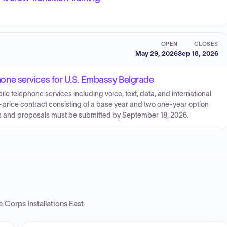
OPEN
CLOSES
May 29, 2026
Sep 18, 2026
ephone services for U.S. Embassy Belgrade
le telephone services including voice, text, data, and international
-price contract consisting of a base year and two one-year option
rces and proposals must be submitted by September 18, 2026.
 Corps Installations East
.