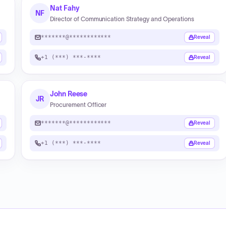
Nat Fahy
NF
Director of Communication Strategy and Operations
*******@************
Reveal
+1 (***) ***-****
Reveal
John Reese
JR
Procurement Officer
*******@************
Reveal
+1 (***) ***-****
Reveal