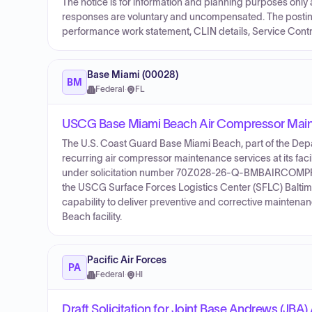
The notice is for information and planning purposes only an
responses are voluntary and uncompensated. The posting
performance work statement, CLIN details, Service Contr
Base Miami (00028)
BM
Federal
·
FL
USCG Base Miami Beach Air Compressor Mainte
The U.S. Coast Guard Base Miami Beach, part of the Depar
recurring air compressor maintenance services at its faci
under solicitation number 70Z028-26-Q-BMBAIRCOMPRES
the USCG Surface Forces Logistics Center (SFLC) Baltimor
capability to deliver preventive and corrective maintena
Beach facility.
Pacific Air Forces
PA
Federal
·
HI
Draft Solicitation for Joint Base Andrews (JBA) 