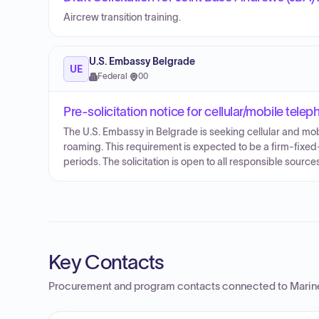
Aircrew transition training.
U.S. Embassy Belgrade
UE
Federal
·
00
Pre-solicitation notice for cellular/mobile tel
The U.S. Embassy in Belgrade is seeking cellular and mobi
roaming. This requirement is expected to be a firm-fixed
periods. The solicitation is open to all responsible sou
Key Contacts
Procurement and program contacts connected to
Marine