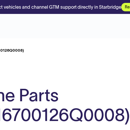
t vehicles and channel GTM support directly in Starbridge
Re
700126Q0008)
e Parts
n M6700126Q0008)