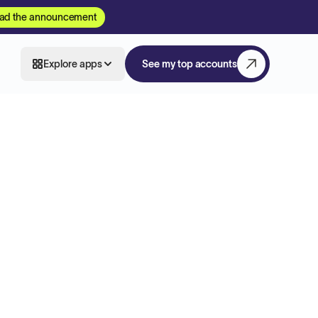
ad the announcement
Explore apps
See my top accounts