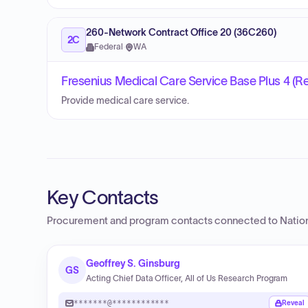
260-Network Contract Office 20 (36C260)
2C
Federal
·
WA
Fresenius Medical Care Service Base Plus 4 (R
Provide medical care service.
Key Contacts
Procurement and program contacts connected to
Nation
Geoffrey S. Ginsburg
GS
Acting Chief Data Officer, All of Us Research Program
*******@************
Reveal