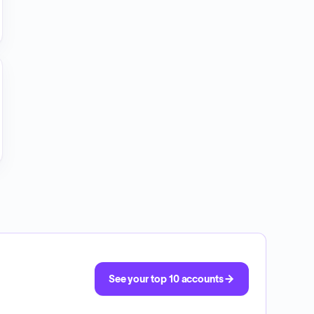
See your top 10 accounts