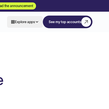
ad the announcement
Explore apps
See my top accounts
e