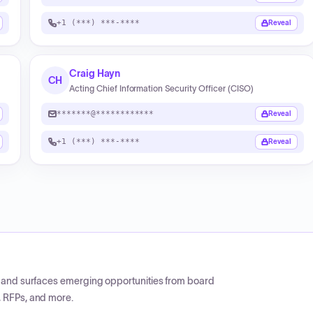
+1 (***) ***-****
Reveal
Craig Hayn
CH
Acting Chief Information Security Officer (CISO)
*******@************
Reveal
+1 (***) ***-****
Reveal
CP and surfaces emerging opportunities from board
, RFPs, and more.