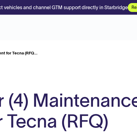
t vehicles and channel GTM support directly in Starbridge
Re
ent for Tecna (RFQ…
r (4) Maintenanc
r Tecna (RFQ)