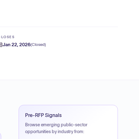
CLOSES
Jan 22, 2026
(
Closed
)
Pre-RFP Signals
Browse emerging public-sector
opportunities by industry from: