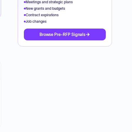
Meetings and strategic plans
New grants and budgets
Contract expirations
Job changes
Browse Pre-RFP Signals