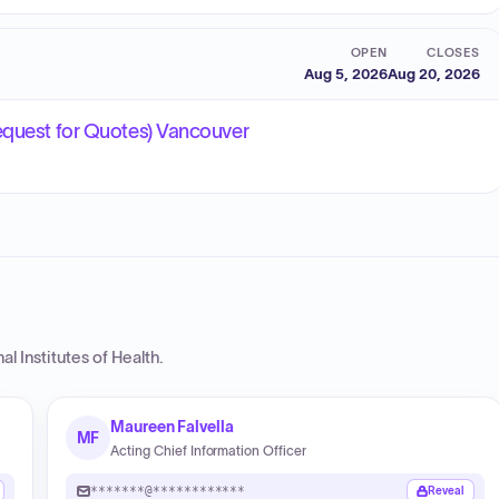
OPEN
CLOSES
Aug 5, 2026
Aug 20, 2026
equest for Quotes) Vancouver
al Institutes of Health
.
Maureen Falvella
MF
Acting Chief Information Officer
*******@************
Reveal