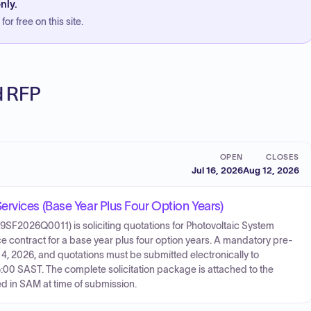
nly.
or free on this site.
ed RFP
OPEN
CLOSES
Jul 16, 2026
Aug 12, 2026
rvices (Base Year Plus Four Option Years)
9SF2026Q0011) is soliciting quotations for Photovoltaic System
 contract for a base year plus four option years. A mandatory pre-
t 4, 2026, and quotations must be submitted electronically to
00 SAST. The complete solicitation package is attached to the
d in SAM at time of submission.