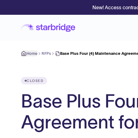
New! Access contrac
Home
RFPs
Base Plus Four (4) Maintenance Agreem
CLOSED
Base Plus Fou
Agreement fo