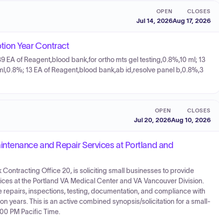
OPEN
CLOSES
Jul 14, 2026
Aug 17, 2026
tion Year Contract
39 EA of Reagent,blood bank,for ortho mts gel testing,0.8%,10 ml; 13
 ml,0.8%; 13 EA of Reagent,blood bank,ab id,resolve panel b,0.8%,3
OPEN
CLOSES
Jul 20, 2026
Aug 10, 2026
tenance and Repair Services at Portland and
Contracting Office 20, is soliciting small businesses to provide
rvices at the Portland VA Medical Center and VA Vancouver Division.
 repairs, inspections, testing, documentation, and compliance with
on years. This is an active combined synopsis/solicitation for a small-
:00 PM Pacific Time.