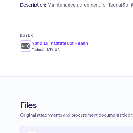
Description:
Maintenance agreement for TecnaiSpirit
BUYER
National Institutes of Health
Federal · MD, US
Files
Original attachments and procurement documents tied to