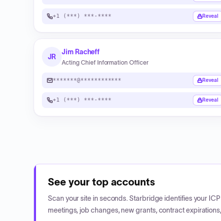
+1 (***) ***-****
Reveal
Jim Racheff
JR
Acting Chief Information Officer
*******@************
Reveal
+1 (***) ***-****
Reveal
See your top accounts
Scan your site in seconds. Starbridge identifies your I
meetings, job changes, new grants, contract expirations