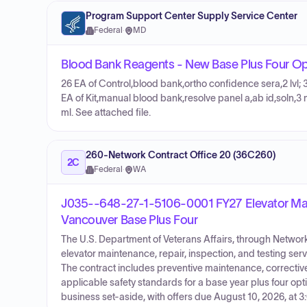
Program Support Center Supply Service Center
Federal
·
MD
Blood Bank Reagents - New Base Plus Four Op
26 EA of Control,blood bank,ortho confidence sera,2 lvl; 
EA of Kit,manual blood bank,resolve panel a,ab id,soln,3
ml. See attached file.
260-Network Contract Office 20 (36C260)
2C
Federal
·
WA
J035--648-27-1-5106-0001 FY27 Elevator Main
Vancouver Base Plus Four
The U.S. Department of Veterans Affairs, through Network 
elevator maintenance, repair, inspection, and testing se
The contract includes preventive maintenance, corrective
applicable safety standards for a base year plus four opti
business set-aside, with offers due August 10, 2026, at 3