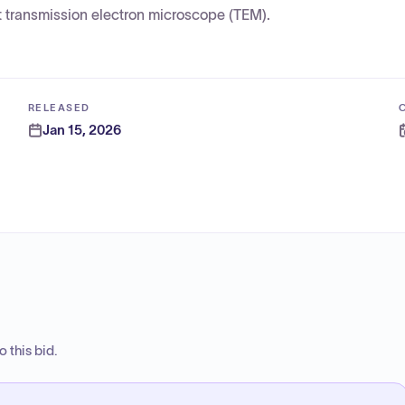
 transmission electron microscope (TEM).
RELEASED
Jan 15, 2026
 this bid.