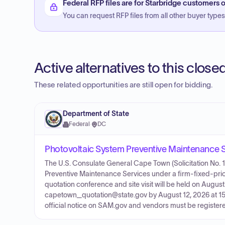
Federal RFP files are for Starbridge customers o
You can request RFP files from all other buyer types f
Active alternatives to this clos
These related opportunities are still open for bidding.
Department of State
Federal
·
DC
Photovoltaic System Preventive Maintenance Se
The U.S. Consulate General Cape Town (Solicitation No. 1
Preventive Maintenance Services under a firm-fixed-price
quotation conference and site visit will be held on Augus
capetown_quotation@state.gov by August 12, 2026 at 15:
official notice on SAM.gov and vendors must be registere