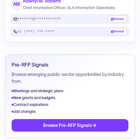
Adarryl M. Roberts
AM
Chief Information Officer, DLA Information Operations
*******@************
Reveal
+1 (***) ***-****
Reveal
Pre-RFP Signals
Browse emerging public-sector opportunities by industry
from:
Meetings and strategic plans
New grants and budgets
Contract expirations
Job changes
Browse Pre-RFP Signals