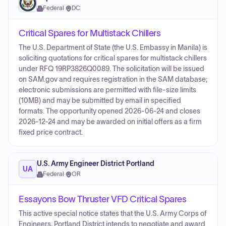
Federal
·
DC
Critical Spares for Multistack Chillers
The U.S. Department of State (the U.S. Embassy in Manila) is
soliciting quotations for critical spares for multistack chillers
under RFQ 19RP3826Q0089. The solicitation will be issued
on SAM.gov and requires registration in the SAM database;
electronic submissions are permitted with file-size limits
(10MB) and may be submitted by email in specified
formats. The opportunity opened 2026-06-24 and closes
2026-12-24 and may be awarded on initial offers as a firm
fixed price contract.
U.S. Army Engineer District Portland
UA
Federal
·
OR
Essayons Bow Thruster VFD Critical Spares
This active special notice states that the U.S. Army Corps of
Engineers, Portland District intends to negotiate and award