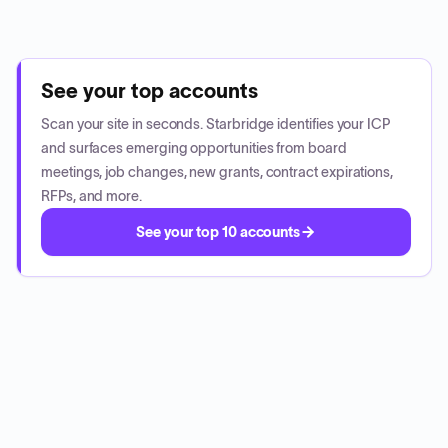
See your top accounts
Scan your site in seconds. Starbridge identifies your ICP
and surfaces emerging opportunities from board
meetings, job changes, new grants, contract expirations,
RFPs, and more.
See your top 10 accounts