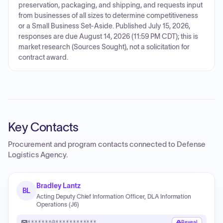
preservation, packaging, and shipping, and requests input
from businesses of all sizes to determine competitiveness
or a Small Business Set-Aside. Published July 15, 2026,
responses are due August 14, 2026 (11:59 PM CDT); this is
market research (Sources Sought), not a solicitation for
contract award.
Key Contacts
Procurement and program contacts connected to
Defense
Logistics Agency
.
Bradley Lantz
BL
Acting Deputy Chief Information Officer, DLA Information
Operations (J6)
*******@************
Reveal