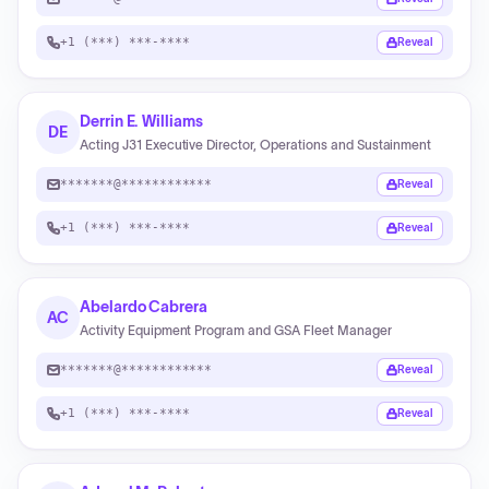
+1 (***) ***-****
Reveal
Derrin E. Williams
DE
Acting J31 Executive Director, Operations and Sustainment
*******@************
Reveal
+1 (***) ***-****
Reveal
Abelardo Cabrera
AC
Activity Equipment Program and GSA Fleet Manager
*******@************
Reveal
+1 (***) ***-****
Reveal