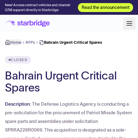
New! Access contract vehicles and channel
Read the announcement
GTM support directly in Starbridge
Home
RFPs
Bahrain Urgent Critical Spares
CLOSED
Bahrain Urgent Critical
Spares
Description:
The Defense Logistics Agency is conducting a
pre-solicitation for the procurement of Patriot Missile System
spare parts and assemblies under solicitation
SPRRA226R0069. This acquisition is designated as a sole-