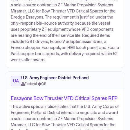
a sole-source contract to ZF Marine Propulsion Systems
Miramar, LLC for Bow Thruster VFD Critical Spares for the
Dredge Essayons. The requirement is justified under the
only-responsible-source authority because the vessel
uses proprietary ZF equipment whose VFD components
are nearing the end of their service life. Required items
include IGBT drivers, Econo V adapter assemblies, a
Frenco chopper Econopak, an HMI touch panel, and Econo
Pack copper bar supports, with delivery required within 52
weeks after award.
U.S. Army Engineer District Portland
UA
Federal
·
OR
Essayons Bow Thruster VFD Critical Spares RFP
This active special notice states that the U.S. Army Corps of
Engineers, Portland District intends to negotiate and award
a sole-source contract to ZF Marine Propulsion Systems
Miramar, LLC for Bow Thruster VFD Critical Spares for the