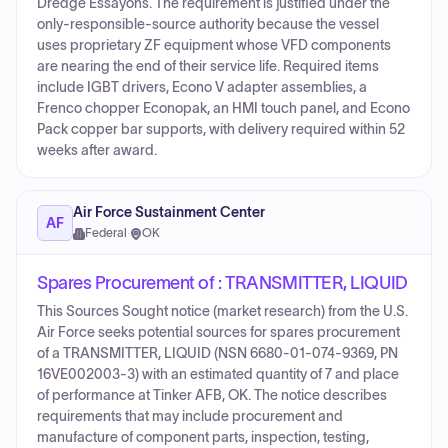
Dredge Essayons. The requirement is justified under the
only-responsible-source authority because the vessel
uses proprietary ZF equipment whose VFD components
are nearing the end of their service life. Required items
include IGBT drivers, Econo V adapter assemblies, a
Frenco chopper Econopak, an HMI touch panel, and Econo
Pack copper bar supports, with delivery required within 52
weeks after award.
Air Force Sustainment Center
AF
Federal
·
OK
Spares Procurement of : TRANSMITTER, LIQUID
This Sources Sought notice (market research) from the U.S.
Air Force seeks potential sources for spares procurement
of a TRANSMITTER, LIQUID (NSN 6680-01-074-9369, PN
16VE002003-3) with an estimated quantity of 7 and place
of performance at Tinker AFB, OK. The notice describes
requirements that may include procurement and
manufacture of component parts, inspection, testing,