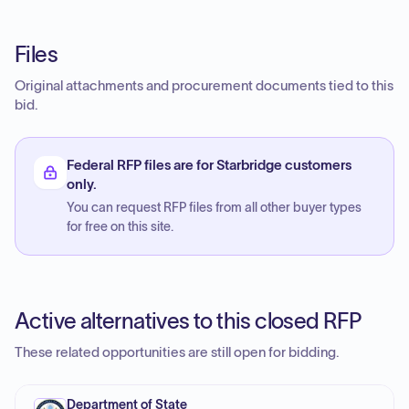
Files
Original attachments and procurement documents tied to this
bid.
Federal RFP files are for Starbridge customers
only.
You can request RFP files from all other buyer types
for free on this site.
Active alternatives to this closed RFP
These related opportunities are still open for bidding.
Department of State