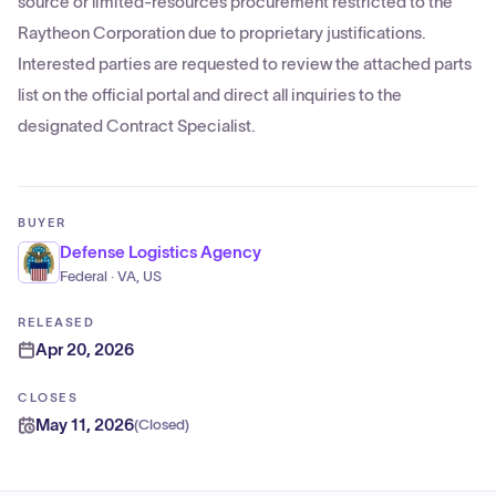
source or limited-resources procurement restricted to the
Raytheon Corporation due to proprietary justifications.
Interested parties are requested to review the attached parts
list on the official portal and direct all inquiries to the
designated Contract Specialist.
BUYER
Defense Logistics Agency
Federal · VA, US
RELEASED
Apr 20, 2026
CLOSES
May 11, 2026
(
Closed
)