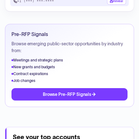
+1 (***) ***-****
Reveal
Pre-RFP Signals
Browse emerging public-sector opportunities by industry
from:
Meetings and strategic plans
New grants and budgets
Contract expirations
Job changes
Browse Pre-RFP Signals
See your top accounts