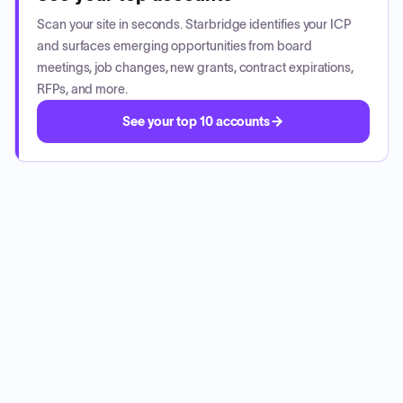
Scan your site in seconds. Starbridge identifies your ICP
and surfaces emerging opportunities from board
meetings, job changes, new grants, contract expirations,
RFPs, and more.
See your top 10 accounts