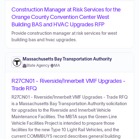
Construction Manager at Risk Services for the
Orange County Convention Center West
Building BAS and HVAC Upgrades RFP
Provide construction manager at risk services for west
building bas and hvac upgrades.
Massachusetts Bay Transportation Authority
State Agency
·
MA
R27CN01 - Riverside/Innerbelt VMF Upgrades -
Trade RFQ
R27CN01 - Riverside/Innerbelt VMF Upgrades - Trade RFQ
is a Massachusetts Bay Transportation Authority solicitation
for upgrades to the Riverside and Innerbelt Vehicle
Maintenance Facilities. The MBTA says the Green Line
Vehicle Facilities Project is intended to prepare those
facilities for the new Type 10 Light Rail Vehicles, and the
current COMMBUYS record describes general building