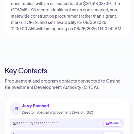
construction with an estimated total of $29,518,337.00. The
COMMBUYS record identifies it as an open-market, non-
statewide construction procurement rather than a grant,
marks it OPEN, and sets availability for 08/06/2026
11:00:00 AM with bid opening on 08/26/2026 11:00:00 AM.
Key Contacts
Procurement and program contacts connected to
Casino
Reinvestment Development Authority (CRDA)
.
Jerry Barnhart
JB
Director, Special Improvement Division (SID)
*******@************
Reveal