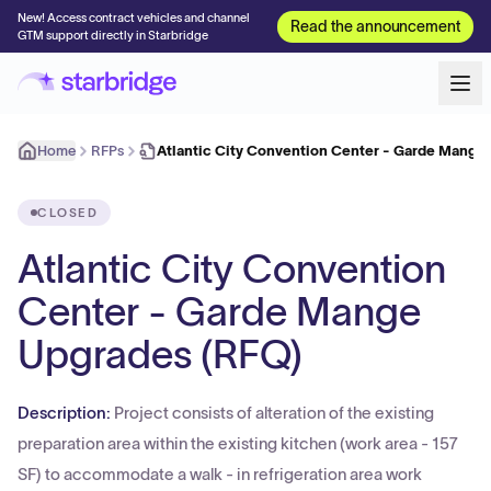
New! Access contract vehicles and channel
Read the announcement
GTM support directly in Starbridge
Home
RFPs
Atlantic City Convention Center - Garde Mange
CLOSED
Atlantic City Convention
Center - Garde Mange
Upgrades (RFQ)
Description:
Project consists of alteration of the existing
preparation area within the existing kitchen (work area - 157
SF) to accommodate a walk - in refrigeration area work