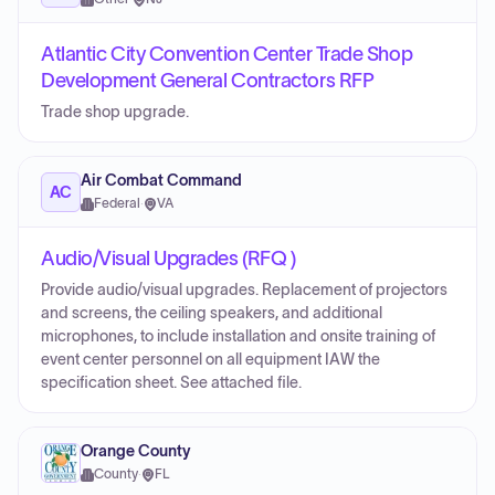
Atlantic City Convention Center Trade Shop
Development General Contractors RFP
Trade shop upgrade.
Air Combat Command
AC
Federal
·
VA
Audio/Visual Upgrades (RFQ )
Provide audio/visual upgrades. Replacement of projectors
and screens, the ceiling speakers, and additional
microphones, to include installation and onsite training of
event center personnel on all equipment IAW the
specification sheet. See attached file.
Orange County
County
·
FL