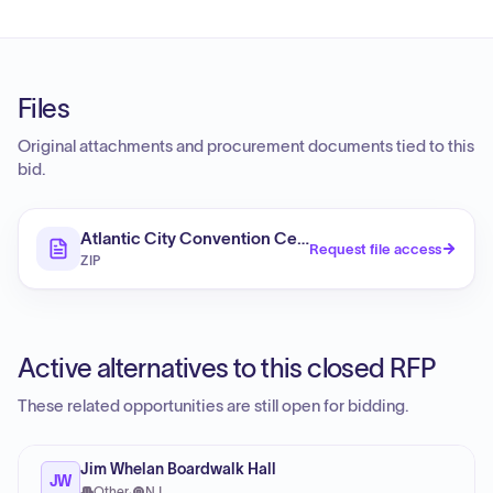
Files
Original attachments and procurement documents tied to this
bid.
Atlantic City Convention Center - Garde Mange Upgr
Request file access
ZIP
Active alternatives to this closed RFP
These related opportunities are still open for bidding.
Jim Whelan Boardwalk Hall
JW
Other
·
NJ