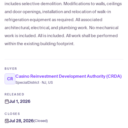
includes selective demolition. Modifications to walls, ceilings
and door openings, installation and relocation of walk-in
refrigeration equipment as required. All associated
architectural, electrical, and plumbing work. No mechanical
work is included. All is included. All work shall be performed
within the existing building footprint.
BUYER
Casino Reinvestment Development Authority (CRDA)
CR
SpecialDistrict · NJ, US
RELEASED
Jul 1, 2026
CLOSES
Jul 28, 2026
(
Closed
)