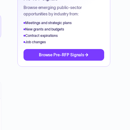
Browse emerging public-sector
opportunities by industry from:
Meetings and strategic plans
New grants and budgets
Contract expirations
Job changes
Browse Pre-RFP Signals