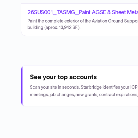
26SUS001_TASMG_Paint AGSE & Sheet Metal 
Paint the complete exterior of the Aviation Ground Suppo
building (aprox. 13,942 SF.).
See your top accounts
Scan your site in seconds. Starbridge identifies your I
meetings, job changes, new grants, contract expirations