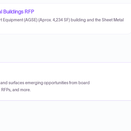
Buildings RFP
rt Equipment (AGSE) (Aprox. 4,234 SF) building and the Sheet Metal
CP and surfaces emerging opportunities from board
, RFPs, and more.