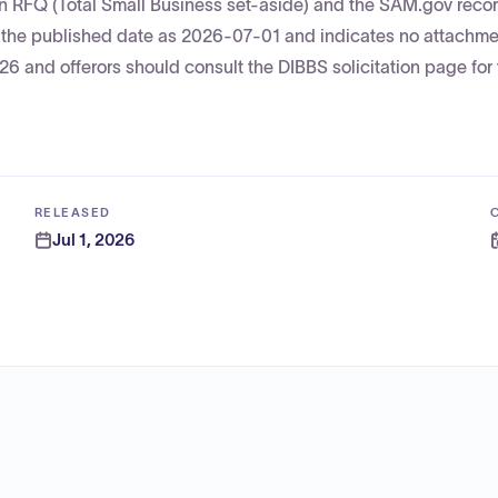
 an RFQ (Total Small Business set-aside) and the SAM.gov recor
s the published date as 2026-07-01 and indicates no attachm
 and offerors should consult the DIBBS solicitation page for t
RELEASED
Jul 1, 2026