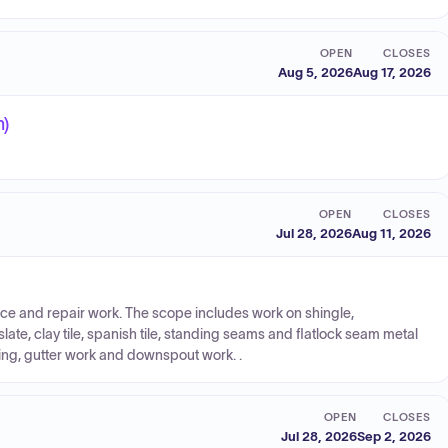
OPEN
CLOSES
Aug 5, 2026
Aug 17, 2026
n)
OPEN
CLOSES
Jul 28, 2026
Aug 11, 2026
nance and repair work. The scope includes work on shingle,
late, clay tile, spanish tile, standing seams and flatlock seam metal
ing, gutter work and downspout work. .
OPEN
CLOSES
Jul 28, 2026
Sep 2, 2026