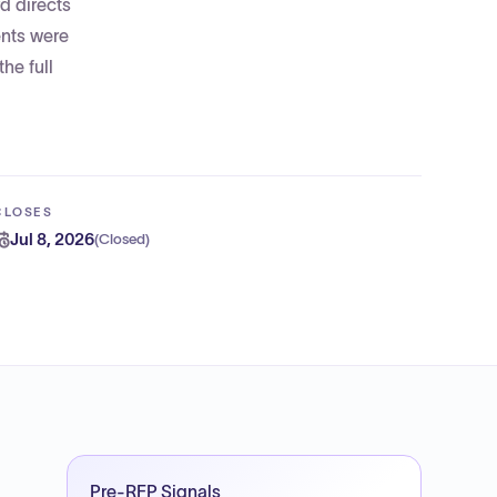
d directs
ents were
he full
CLOSES
Jul 8, 2026
(
Closed
)
Pre-RFP Signals