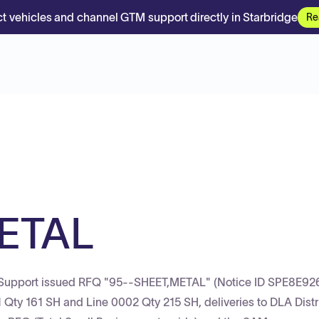
t vehicles and channel GTM support directly in Starbridge
Re
ETAL
p Support issued RFQ "95--SHEET,METAL" (Notice ID SPE8E9
Qty 161 SH and Line 0002 Qty 215 SH, deliveries to DLA Distr