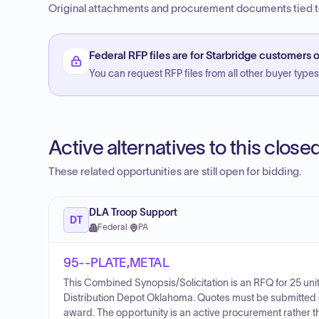
Original attachments and procurement documents tied to
Federal RFP files are for Starbridge customers o
You can request RFP files from all other buyer types f
Active alternatives to this clos
These related opportunities are still open for bidding.
DLA Troop Support
DT
Federal
·
PA
95--PLATE,METAL
This Combined Synopsis/Solicitation is an RFQ for 25 un
Distribution Depot Oklahoma. Quotes must be submitted ele
award. The opportunity is an active procurement rather t