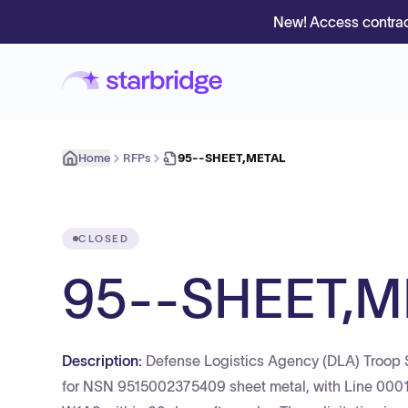
New! Access contrac
Home
RFPs
95--SHEET,METAL
CLOSED
95--SHEET,M
Description:
Defense Logistics Agency (DLA) Troo
for NSN 9515002375409 sheet metal, with Line 0001 