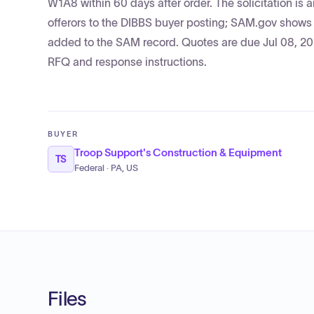
W1A8 within 60 days after order. The solicitation is
offerors to the DIBBS buyer posting; SAM.gov show
added to the SAM record. Quotes are due Jul 08, 2026
RFQ and response instructions.
BUYER
Troop Support's Construction & Equipment
TS
Federal · PA, US
Files