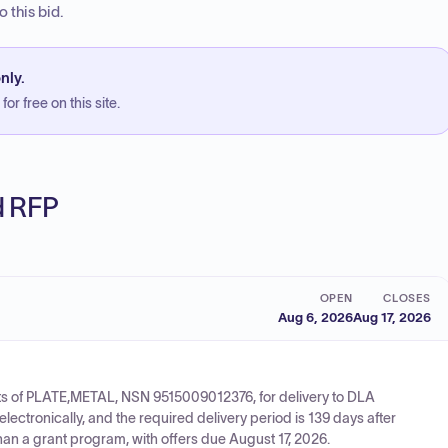
 this bid.
nly.
or free on this site.
ed RFP
OPEN
CLOSES
Aug 6, 2026
Aug 17, 2026
its of PLATE,METAL, NSN 9515009012376, for delivery to DLA
ctronically, and the required delivery period is 139 days after
han a grant program, with offers due August 17, 2026.