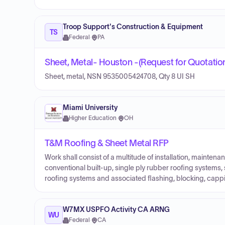
Troop Support's Construction & Equipment
TS
Federal
·
PA
Sheet, Metal- Houston -(Request for Quotatio
Sheet, metal, NSN 9535005424708, Qty 8 UI SH
Miami University
Higher Education
·
OH
T&M Roofing & Sheet Metal RFP
Work shall consist of a multitude of installation, mainte
conventional built-up, single ply rubber roofing systems, s
roofing systems and associated flashing, blocking, capp
W7MX USPFO Activity CA ARNG
WU
Federal
·
CA