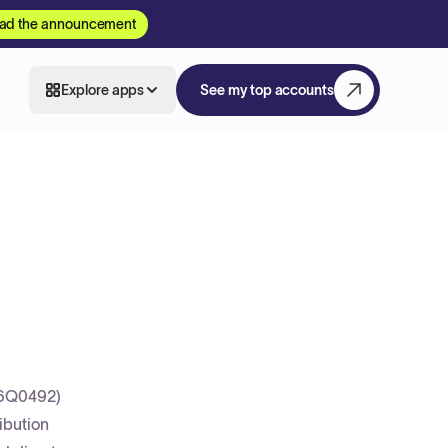
ad the announcement
Explore apps
See my top accounts
26Q0492)
ibution