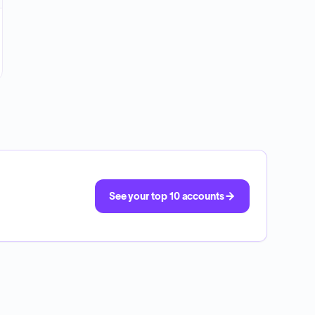
See your top 10 accounts