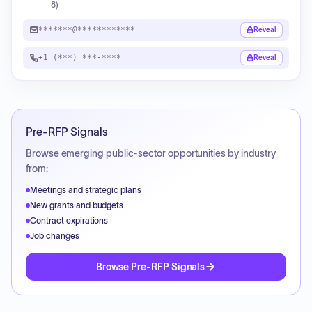
8)
*******@************
Reveal
+1 (***) ***-****
Reveal
Pre-RFP Signals
Browse emerging public-sector opportunities by industry
from:
Meetings and strategic plans
New grants and budgets
Contract expirations
Job changes
Browse Pre-RFP Signals