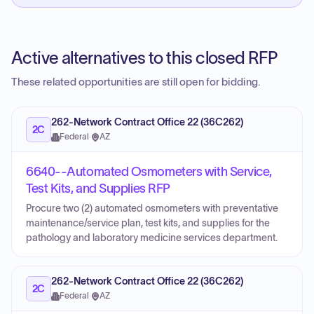
Active alternatives to this closed RFP
These related opportunities are still open for bidding.
262-Network Contract Office 22 (36C262)
2C
Federal
·
AZ
6640--Automated Osmometers with Service,
Test Kits, and Supplies RFP
Procure two (2) automated osmometers with preventative
maintenance/service plan, test kits, and supplies for the
pathology and laboratory medicine services department.
262-Network Contract Office 22 (36C262)
2C
Federal
·
AZ