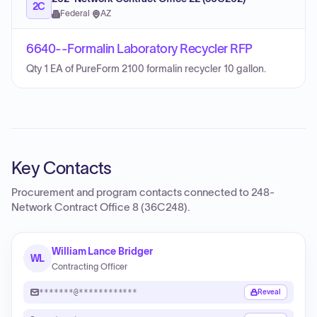
2C
Federal
·
AZ
6640--Formalin Laboratory Recycler RFP
Qty 1 EA of PureForm 2100 formalin recycler 10 gallon.
Key Contacts
Procurement and program contacts connected to
248-
Network Contract Office 8 (36C248)
.
William Lance Bridger
WL
Contracting Officer
*******@************
Reveal