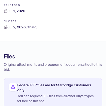
RELEASED
Jul 1, 2026
CLOSES
Jul 2, 2026
(
Closed
)
Files
Original attachments and procurement documents tied to this
bid.
Federal RFP files are for Starbridge customers
only.
You can request RFP files from all other buyer types
for free on this site.