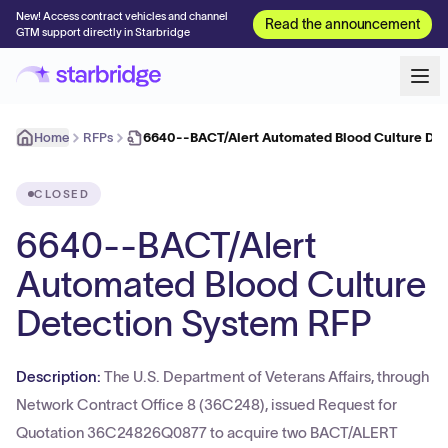
New! Access contract vehicles and channel
Read the announcement
GTM support directly in Starbridge
Home
RFPs
6640--BACT/Alert Automated Blood Culture Det
CLOSED
6640--BACT/Alert
Automated Blood Culture
Detection System RFP
Description:
The U.S. Department of Veterans Affairs, through
Network Contract Office 8 (36C248), issued Request for
Quotation 36C24826Q0877 to acquire two BACT/ALERT