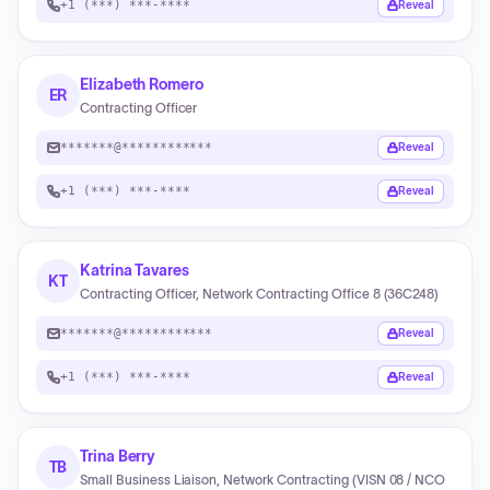
+1 (***) ***-****
Reveal
Elizabeth Romero
ER
Contracting Officer
*******@************
Reveal
+1 (***) ***-****
Reveal
Katrina Tavares
KT
Contracting Officer, Network Contracting Office 8 (36C248)
*******@************
Reveal
+1 (***) ***-****
Reveal
Trina Berry
TB
Small Business Liaison, Network Contracting (VISN 08 / NCO