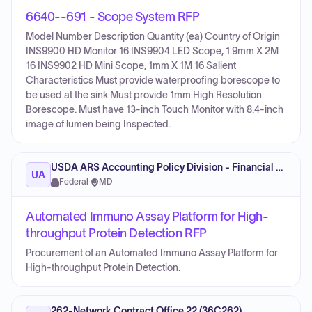
6640--691 - Scope System RFP
Model Number Description Quantity (ea) Country of Origin
INS9900 HD Monitor 16 INS9904 LED Scope, 1.9mm X 2M
16 INS9902 HD Mini Scope, 1mm X 1M 16 Salient
Characteristics Must provide waterproofing borescope to
be used at the sink Must provide 1mm High Resolution
Borescope. Must have 13-inch Touch Monitor with 8.4-inch
image of lumen being Inspected.
USDA ARS Accounting Policy Division - Financial Management
UA
Federal
·
MD
Automated Immuno Assay Platform for High-
throughput Protein Detection RFP
Procurement of an Automated Immuno Assay Platform for
High-throughput Protein Detection.
262-Network Contract Office 22 (36C262)