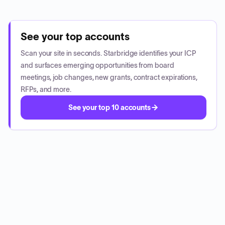
See your top accounts
Scan your site in seconds. Starbridge identifies your ICP
and surfaces emerging opportunities from board
meetings, job changes, new grants, contract expirations,
RFPs, and more.
See your top 10 accounts