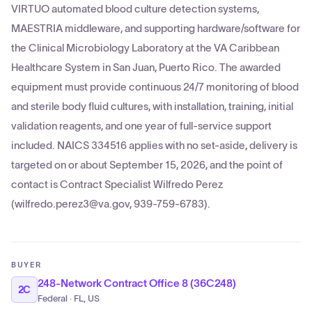
VIRTUO automated blood culture detection systems,
MAESTRIA middleware, and supporting hardware/software for
the Clinical Microbiology Laboratory at the VA Caribbean
Healthcare System in San Juan, Puerto Rico. The awarded
equipment must provide continuous 24/7 monitoring of blood
and sterile body fluid cultures, with installation, training, initial
validation reagents, and one year of full-service support
included. NAICS 334516 applies with no set-aside, delivery is
targeted on or about September 15, 2026, and the point of
contact is Contract Specialist Wilfredo Perez
(wilfredo.perez3@va.gov, 939-759-6783).
BUYER
248-Network Contract Office 8 (36C248)
2C
Federal · FL, US