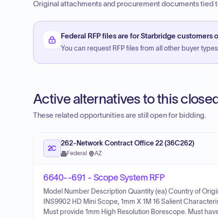
Original attachments and procurement documents tied to
Federal RFP files are for Starbridge customers o
You can request RFP files from all other buyer types f
Active alternatives to this clos
These related opportunities are still open for bidding.
262-Network Contract Office 22 (36C262)
2C
Federal
·
AZ
6640--691 - Scope System RFP
Model Number Description Quantity (ea) Country of Ori
INS9902 HD Mini Scope, 1mm X 1M 16 Salient Characteris
Must provide 1mm High Resolution Borescope. Must have 