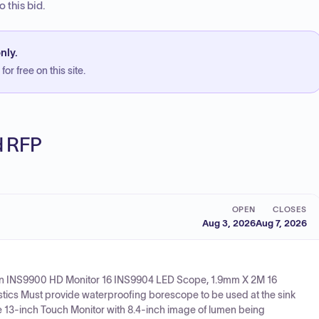
 this bid.
nly.
or free on this site.
ed RFP
OPEN
CLOSES
Aug 3, 2026
Aug 7, 2026
gin INS9900 HD Monitor 16 INS9904 LED Scope, 1.9mm X 2M 16
tics Must provide waterproofing borescope to be used at the sink
13-inch Touch Monitor with 8.4-inch image of lumen being