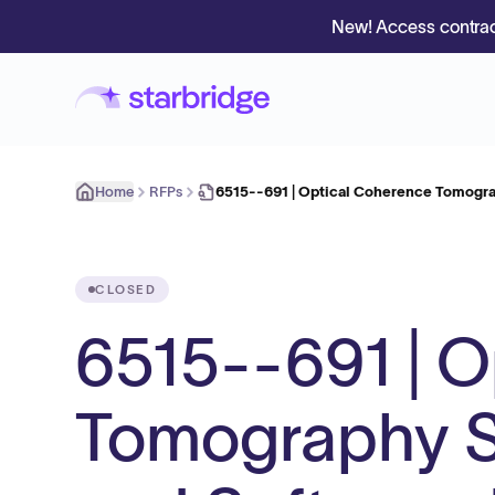
New! Access contrac
Home
RFPs
6515--691 | Optical Coherence Tomogr
CLOSED
6515--691 | O
Tomography S