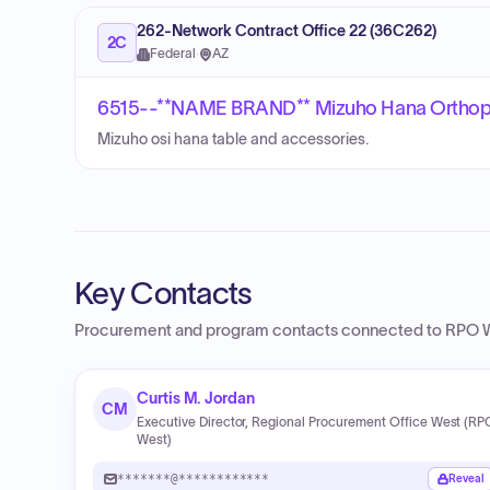
262-Network Contract Office 22 (36C262)
2C
Federal
·
AZ
6515--**NAME BRAND** Mizuho Hana Orthope
Mizuho osi hana table and accessories.
Key Contacts
Procurement and program contacts connected to
RPO 
Curtis M. Jordan
CM
Executive Director, Regional Procurement Office West (RP
West)
*******@************
Reveal