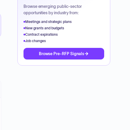
Browse emerging public-sector
opportunities by industry from:
Meetings and strategic plans
New grants and budgets
Contract expirations
Job changes
Browse Pre-RFP Signals