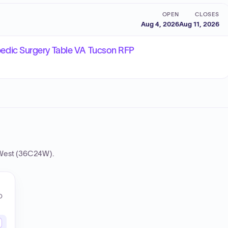
OPEN
CLOSES
Aug 4, 2026
Aug 11, 2026
dic Surgery Table VA Tucson RFP
West (36C24W)
.
O