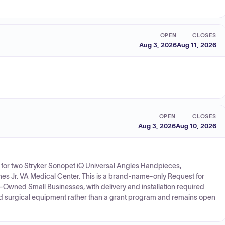
OPEN
CLOSES
Aug 3, 2026
Aug 11, 2026
OPEN
CLOSES
Aug 3, 2026
Aug 10, 2026
s for two Stryker Sonopet iQ Universal Angles Handpieces,
s Jr. VA Medical Center. This is a brand-name-only Request for
n-Owned Small Businesses, with delivery and installation required
 and surgical equipment rather than a grant program and remains open