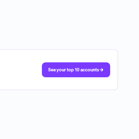
See your top 10 accounts