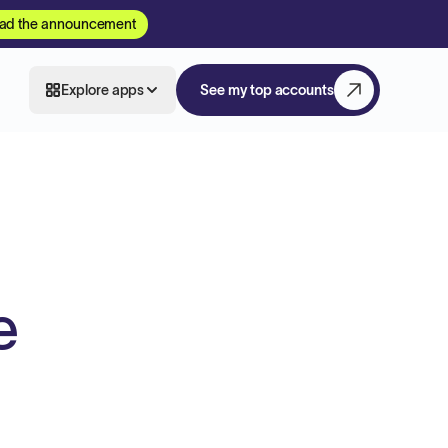
ad the announcement
Explore apps
See my top accounts
e