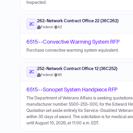
Inspected.
262-Network Contract Office 22 (36C262)
2C
Federal
·
AZ
6515--Convective Warming System RFP
Purchase convective warming system equivalent.
252-Network Contract Office 12 (36C252)
2C
Federal
·
WI
6515--Sonopet System Handpiece RFP
The Department of Veterans Affairs is seeking quotation
manufacturer number 5500-255-000, for the Edward Hine
Quotation set aside entirely for Service-Disabled Vetera
within 30 days of award. The solicitation is for medical
until August 10, 2026, at 11:00 a.m. EDT.