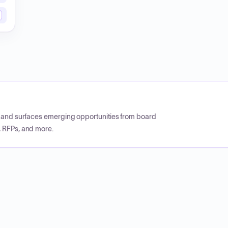
CP and surfaces emerging opportunities from board
, RFPs, and more.