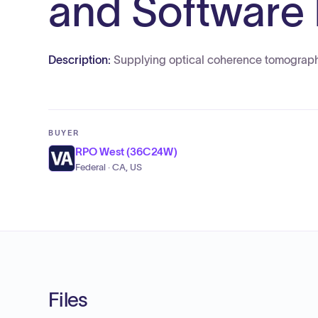
and Software
Description:
Supplying optical coherence tomograp
BUYER
RPO West (36C24W)
Federal · CA, US
Files