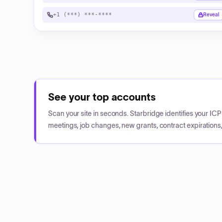
+1 (***) ***-****
Reveal
See your top accounts
Scan your site in seconds. Starbridge identifies your I
meetings, job changes, new grants, contract expirations