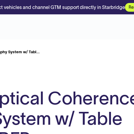
t vehicles and channel GTM support directly in Starbridge
Re
aphy System w/ Tabl…
ptical Coherenc
ystem w/ Table