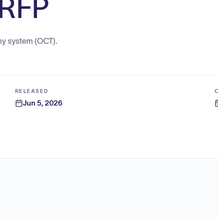
 RFP
hy system (OCT).
RELEASED
Jun 5, 2026