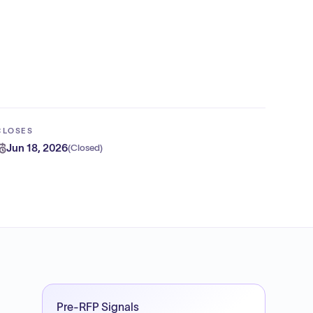
CLOSES
Jun 18, 2026
(
Closed
)
Pre-RFP Signals