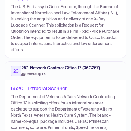
The U.S. Embassy in Quito, Ecuador, through the Bureau of
International Narcotics and Law Enforcement Affairs (INL),
is seeking the acquisition and delivery of one X-Ray
Luggage Scanner. This solicitation is a Request for
Quotation intended to result in a Firm Fixed-Price Purchase
Order. The equipment is to be delivered to Quito, Ecuador,
to support international narcotics and law enforcement
efforts.
257-Network Contract Office 17 (36C257)
2C
Federal
·
TX
6520--Intraoral Scanner
The Department of Veterans Affairs Network Contracting
Office 17 is soliciting offers for an intraoral scanner
package to support the Department of Veterans Affairs
North Texas Veterans Health Care System. The brand-
name-or-equal package includes CEREC Primescan
scanners, software, Primemill units, Speedfire ovens,