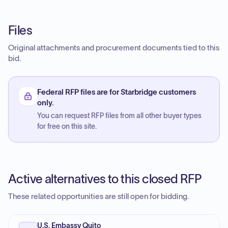
Files
Original attachments and procurement documents tied to this
bid.
Federal RFP files are for Starbridge customers
only.
You can request RFP files from all other buyer types
for free on this site.
Active alternatives to this closed RFP
These related opportunities are still open for bidding.
U.S. Embassy Quito