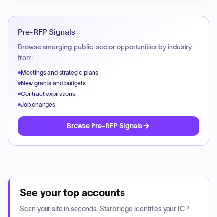
Pre-RFP Signals
Browse emerging public-sector opportunities by industry
from:
Meetings and strategic plans
New grants and budgets
Contract expirations
Job changes
Browse Pre-RFP Signals
See your top accounts
Scan your site in seconds. Starbridge identifies your ICP