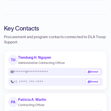
Key Contacts
Procurement and program contacts connected to
DLA Troop
Support
.
Tiendung H. Nguyen
TH
Administrative Contracting Officer
*******@************
Reveal
+1 (***) ***-****
Reveal
Patricia A. Martin
PA
Contracting Officer