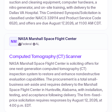
suction and cleaning equipment, computer hardware, a
nitro generator, and on-site training, with delivery to the
Dallas VA Hospital. This Combined Synopsis/Solicitation is
classified under NAICS 339114 and Product Service Code
6520, and offers are due August 17, 2026, at 11:00 AM CDT.
NASA Marshall Space Flight Center
NM
Federal
·
AL
Computed Tomography (CT) Scanner
NASA Marshall Space Flight Center is soliciting offers for
one next-generation computed tomography (CT)
inspection system to restore and enhance nondestructive
evaluation capabilities. The procurement is a total small-
business set-aside and requires delivery to the Marshall
Space Flight Center in Huntsville, Alabama, with installation,
testing, and acceptance following delivery. The firm-fixed-
price solicitation requires responses by August 12, 2026, at
4:00 p.m. EDT.