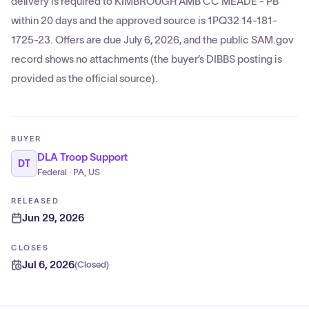
delivery is required to KIMBROUGH AMB CC MEADE - PB
within 20 days and the approved source is 1PQ32 14-181-
1725-23. Offers are due July 6, 2026, and the public SAM.gov
record shows no attachments (the buyer’s DIBBS posting is
provided as the official source).
BUYER
DLA Troop Support
DT
Federal · PA, US
RELEASED
Jun 29, 2026
CLOSES
Jul 6, 2026
(
Closed
)