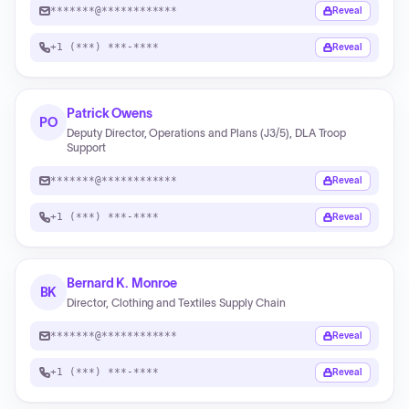
*******@************
Reveal
+1 (***) ***-****
Reveal
Patrick Owens
PO
Deputy Director, Operations and Plans (J3/5), DLA Troop
Support
*******@************
Reveal
+1 (***) ***-****
Reveal
Bernard K. Monroe
BK
Director, Clothing and Textiles Supply Chain
*******@************
Reveal
+1 (***) ***-****
Reveal