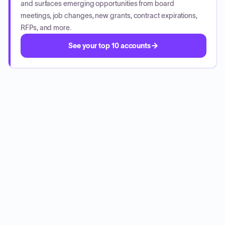
and surfaces emerging opportunities from board
meetings, job changes, new grants, contract expirations,
RFPs, and more.
See your top 10 accounts