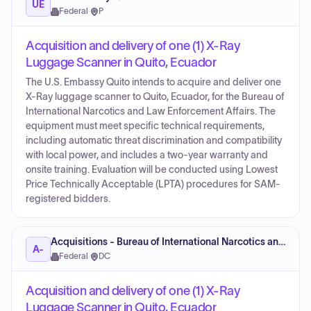
UE
Federal
·
P
Acquisition and delivery of one (1) X-Ray
Luggage Scanner in Quito, Ecuador
The U.S. Embassy Quito intends to acquire and deliver one
X-Ray luggage scanner to Quito, Ecuador, for the Bureau of
International Narcotics and Law Enforcement Affairs. The
equipment must meet specific technical requirements,
including automatic threat discrimination and compatibility
with local power, and includes a two-year warranty and
onsite training. Evaluation will be conducted using Lowest
Price Technically Acceptable (LPTA) procedures for SAM-
registered bidders.
Acquisitions - Bureau of International Narcotics and Law Enforcement
A-
Federal
·
DC
Acquisition and delivery of one (1) X-Ray
Luggage Scanner in Quito, Ecuador