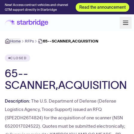
New! Access contract vehicles and channel
Read the announcement
GTM support directly in Starbridge
Home
RFPs
65--SCANNER,ACQUISITION
CLOSED
65--
SCANNER,ACQUISITION
Description:
The U.S. Department of Defense (Defense
Logistics Agency, Troop Support) issued an RFQ
(SPE2DH26T4824) for the acquisition of one scanner (NSN
6520017024522). Quotes must be submitted electronically;