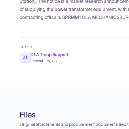
Station). The notice is a market research announcem
of supplying the power transformer equipment, with 
contracting office is SPRMM1 DLA MECHANICSBURG 
BUYER
DLA Troop Support
DT
Federal · PA, US
Files
Original attachments and procurement documents tied to