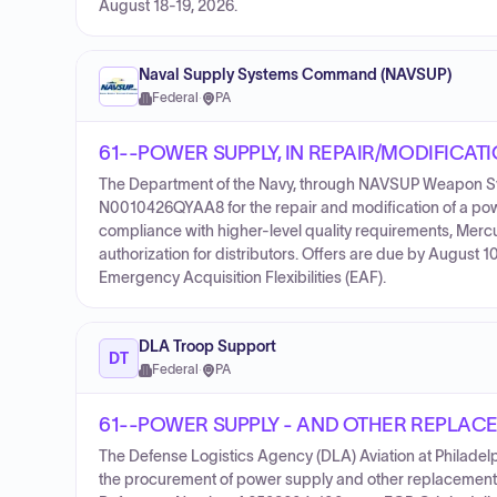
August 18-19, 2026.
Naval Supply Systems Command (NAVSUP)
Federal
·
PA
61--POWER SUPPLY, IN REPAIR/MODIFICAT
The Department of the Navy, through NAVSUP Weapon Sys
N0010426QYAA8 for the repair and modification of a power
compliance with higher-level quality requirements, Mer
authorization for distributors. Offers are due by August 1
Emergency Acquisition Flexibilities (EAF).
DLA Troop Support
DT
Federal
·
PA
61--POWER SUPPLY - AND OTHER REPLAC
The Defense Logistics Agency (DLA) Aviation at Philadelp
the procurement of power supply and other replacement 