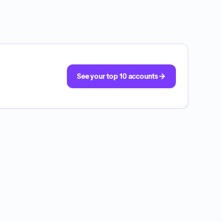
See your top 10 accounts