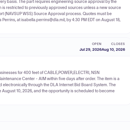
y basis. The part requires engineering source approval by the
sition is restricted to previously approved sources unless a new source
rt (NAVSUP WSS) Source Approval process. Quotes must be
la Perrins, at isabella.perrins@dla.mil, by 4:30 PM EDT on August 18,
OPEN
CLOSES
Jul 29, 2026
Aug 10, 2026
 businesses for 400 feet of CABLE,POWER,ELECTRI, NSN
intenance Center - AIM within five days after order. The item is a
ed electronically through the DLA Internet Bid Board System. The
due August 10, 2026, and the opportunity is scheduled to become