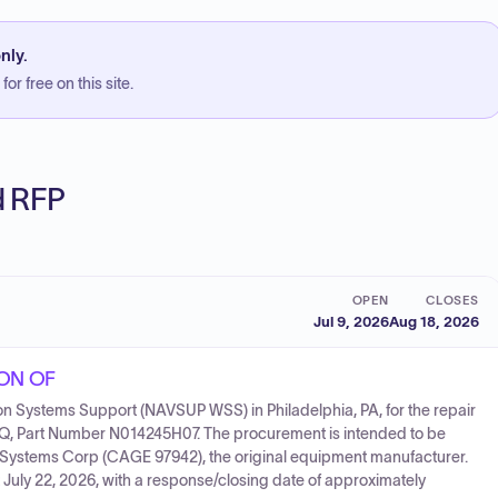
nly.
or free on this site.
ed RFP
OPEN
CLOSES
Jul 9, 2026
Aug 18, 2026
ION OF
on Systems Support (NAVSUP WSS) in Philadelphia, PA, for the repair
Q, Part Number N014245H07. The procurement is intended to be
 Systems Corp (CAGE 97942), the original equipment manufacturer.
 July 22, 2026, with a response/closing date of approximately