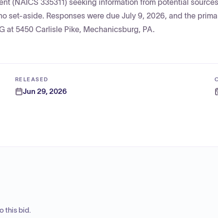
ent (NAICS 335311) seeking information from potential source
no set-aside. Responses were due July 9, 2026, and the prima
at 5450 Carlisle Pike, Mechanicsburg, PA.
RELEASED
Jun 29, 2026
 this bid.