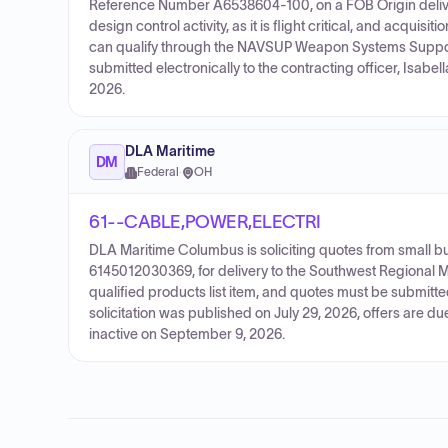
Reference Number A6538604-100, on a FOB Origin deliver
design control activity, as it is flight critical, and acqui
can qualify through the NAVSUP Weapon Systems Suppo
submitted electronically to the contracting officer, Isabel
2026.
DLA Maritime
DM
Federal
·
OH
61--CABLE,POWER,ELECTRI
DLA Maritime Columbus is soliciting quotes from small
6145012030369, for delivery to the Southwest Regional Ma
qualified products list item, and quotes must be submitt
solicitation was published on July 29, 2026, offers are 
inactive on September 9, 2026.