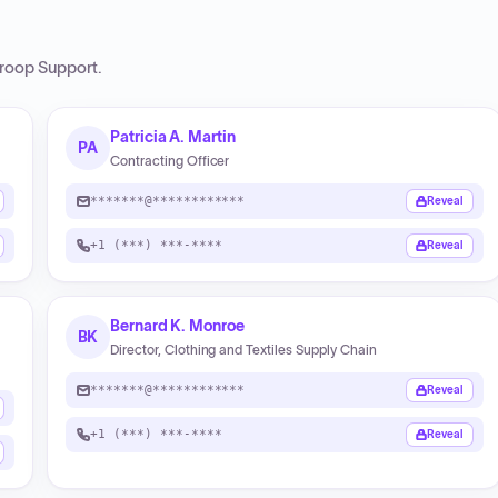
roop Support
.
Patricia A. Martin
PA
Contracting Officer
*******@************
Reveal
+1 (***) ***-****
Reveal
Bernard K. Monroe
BK
Director, Clothing and Textiles Supply Chain
*******@************
Reveal
+1 (***) ***-****
Reveal