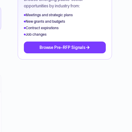
opportunities by industry from:
Meetings and strategic plans
New grants and budgets
Contract expirations
Job changes
Browse Pre-RFP Signals