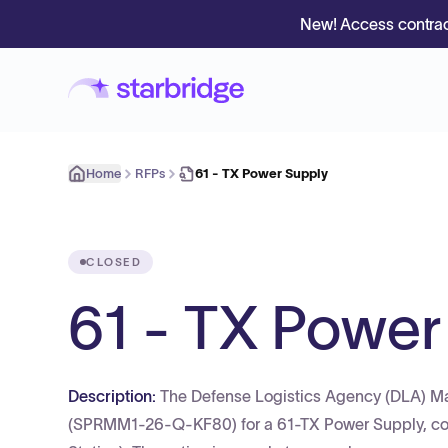
New! Access contrac
Home
RFPs
61 - TX Power Supply
CLOSED
61 - TX Power
Description:
The Defense Logistics Agency (DLA) Ma
(SPRMM1-26-Q-KF80) for a 61-TX Power Supply, corr