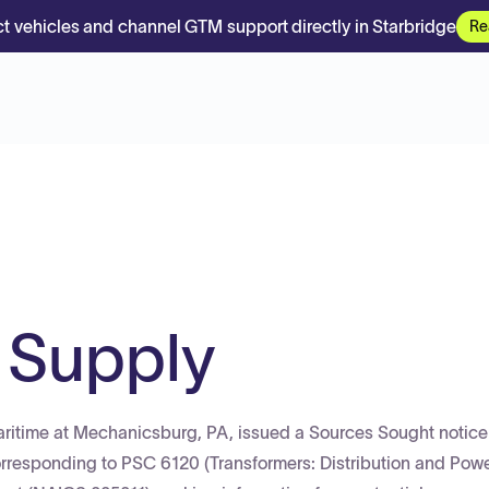
t vehicles and channel GTM support directly in Starbridge
Re
 Supply
ritime at Mechanicsburg, PA, issued a Sources Sought notice
esponding to PSC 6120 (Transformers: Distribution and Pow