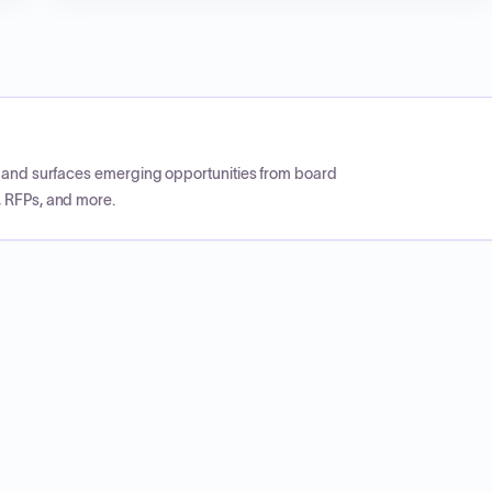
CP and surfaces emerging opportunities from board
, RFPs, and more.