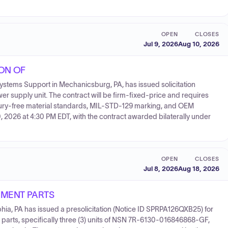
OPEN
CLOSES
Jul 9, 2026
Aug 10, 2026
ION OF
tems Support in Mechanicsburg, PA, has issued solicitation
 supply unit. The contract will be firm-fixed-price and requires
cury-free material standards, MIL-STD-129 marking, and OEM
0, 2026 at 4:30 PM EDT, with the contract awarded bilaterally under
OPEN
CLOSES
Jul 8, 2026
Aug 18, 2026
EMENT PARTS
hia, PA has issued a presolicitation (Notice ID SPRPA126QXB25) for
parts, specifically three (3) units of NSN 7R-6130-016846868-GF,