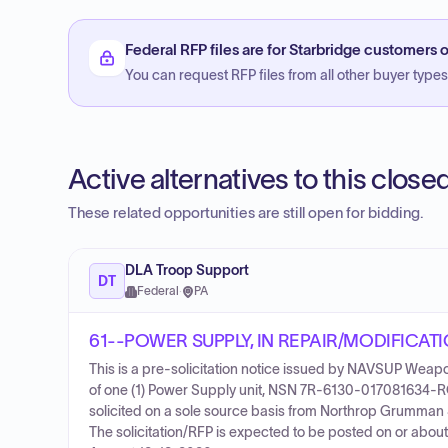
Federal RFP files are for Starbridge customers o
You can request RFP files from all other buyer types f
Active alternatives to this clos
These related opportunities are still open for bidding.
DLA Troop Support
DT
Federal
·
PA
61--POWER SUPPLY, IN REPAIR/MODIFICAT
This is a pre-solicitation notice issued by NAVSUP Weap
of one (1) Power Supply unit, NSN 7R-6130-017081634-R
solicited on a sole source basis from Northrop Grumman
The solicitation/RFP is expected to be posted on or about