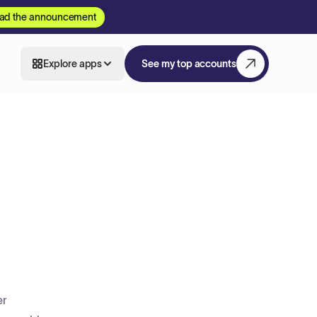
ad the announcement
Explore apps
See my top accounts
er