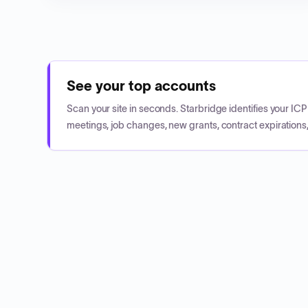
See your top accounts
Scan your site in seconds. Starbridge identifies your I
meetings, job changes, new grants, contract expirations