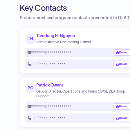
Key Contacts
Procurement and program contacts connected to
DLA T
Tiendung H. Nguyen
TH
Administrative Contracting Officer
*******@************
Reveal
+1 (***) ***-****
Reveal
Patrick Owens
PO
Deputy Director, Operations and Plans (J3/5), DLA Troop
Support
*******@************
Reveal
+1 (***) ***-****
Reveal