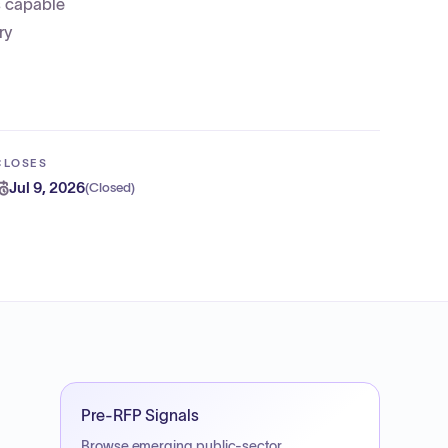
s capable
ry
CLOSES
Jul 9, 2026
(
Closed
)
Pre-RFP Signals
Browse emerging public-sector