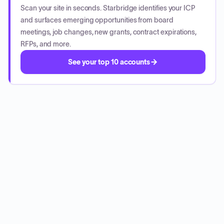
Scan your site in seconds. Starbridge identifies your ICP
and surfaces emerging opportunities from board
meetings, job changes, new grants, contract expirations,
RFPs, and more.
See your top 10 accounts