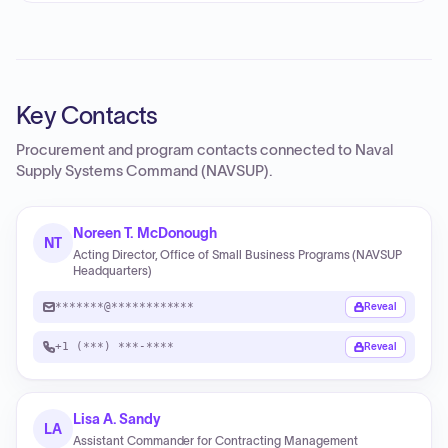
Key Contacts
Procurement and program contacts connected to
Naval
Supply Systems Command (NAVSUP)
.
Noreen T. McDonough
NT
Acting Director, Office of Small Business Programs (NAVSUP
Headquarters)
*******@************
Reveal
+1 (***) ***-****
Reveal
Lisa A. Sandy
LA
Assistant Commander for Contracting Management