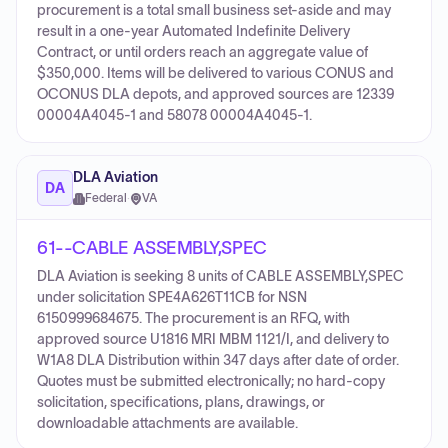
procurement is a total small business set-aside and may
result in a one-year Automated Indefinite Delivery
Contract, or until orders reach an aggregate value of
$350,000. Items will be delivered to various CONUS and
OCONUS DLA depots, and approved sources are 12339
00004A4045-1 and 58078 00004A4045-1.
DLA Aviation
DA
Federal
·
VA
61--CABLE ASSEMBLY,SPEC
DLA Aviation is seeking 8 units of CABLE ASSEMBLY,SPEC
under solicitation SPE4A626T11CB for NSN
6150999684675. The procurement is an RFQ, with
approved source U1816 MRI MBM 1121/I, and delivery to
W1A8 DLA Distribution within 347 days after date of order.
Quotes must be submitted electronically; no hard-copy
solicitation, specifications, plans, drawings, or
downloadable attachments are available.