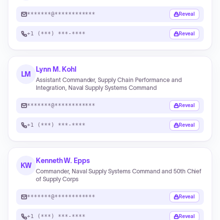
*******@************
Reveal
+1 (***) ***-****
Reveal
Lynn M. Kohl
LM
Assistant Commander, Supply Chain Performance and
Integration, Naval Supply Systems Command
*******@************
Reveal
+1 (***) ***-****
Reveal
Kenneth W. Epps
KW
Commander, Naval Supply Systems Command and 50th Chief
of Supply Corps
*******@************
Reveal
+1 (***) ***-****
Reveal