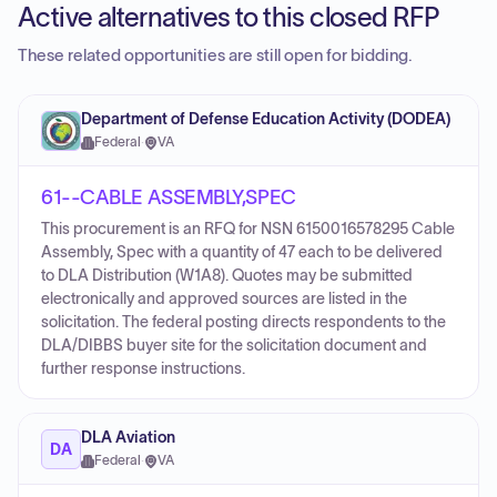
Active alternatives to this closed RFP
These related opportunities are still open for bidding.
Department of Defense Education Activity (DODEA)
Federal
·
VA
61--CABLE ASSEMBLY,SPEC
This procurement is an RFQ for NSN 6150016578295 Cable
Assembly, Spec with a quantity of 47 each to be delivered
to DLA Distribution (W1A8). Quotes may be submitted
electronically and approved sources are listed in the
solicitation. The federal posting directs respondents to the
DLA/DIBBS buyer site for the solicitation document and
further response instructions.
DLA Aviation
DA
Federal
·
VA