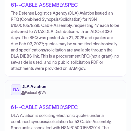
61--CABLE ASSEMBLY,SPEC
The Defense Logistics Agency (DLA) Aviation issued an
RFQ (Combined Synopsis/Solicitation) for NSN
6150016578295 Cable Assembly, requesting 47 each to be
delivered to W1A8 DLA Distribution with an ADO of 330
days. The RFQ was posted Jan 21, 2026 and quotes are
due Feb 03, 2027; quotes may be submitted electronically
and specifications/solicitation are available through the
DLA DIBBS link. This is a procurement RFQ (not a grant), no
set-aside is used, and no public solicitation PDF or
attachments were provided on SAM.gov.
DLA Aviation
DA
Federal
·
VA
61--CABLE ASSEMBLY,SPEC
DLA Aviation is soliciting electronic quotes under a
combined synopsis/solicitation for 53 Cable Assembly,
Spec units associated with NSN 6150015582014. The