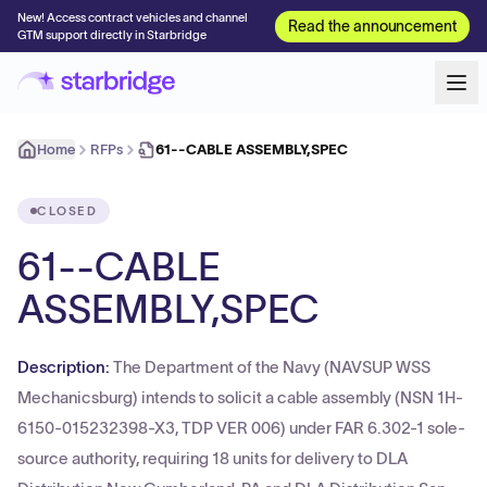
New! Access contract vehicles and channel
Read the announcement
GTM support directly in Starbridge
Home
RFPs
61--CABLE ASSEMBLY,SPEC
CLOSED
61--CABLE
ASSEMBLY,SPEC
Description:
The Department of the Navy (NAVSUP WSS
Mechanicsburg) intends to solicit a cable assembly (NSN 1H-
6150-015232398-X3, TDP VER 006) under FAR 6.302-1 sole-
source authority, requiring 18 units for delivery to DLA