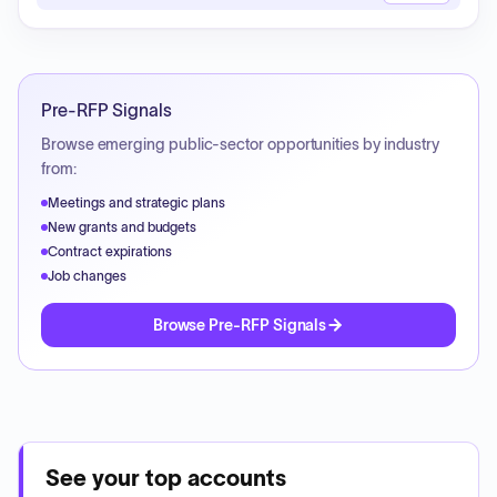
Pre-RFP Signals
Browse emerging public-sector opportunities by industry
from:
Meetings and strategic plans
New grants and budgets
Contract expirations
Job changes
Browse Pre-RFP Signals
See your top accounts