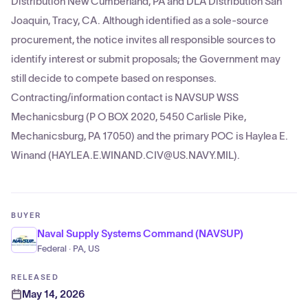
Distribution New Cumberland, PA and DLA Distribution San
Joaquin, Tracy, CA. Although identified as a sole-source
procurement, the notice invites all responsible sources to
identify interest or submit proposals; the Government may
still decide to compete based on responses.
Contracting/information contact is NAVSUP WSS
Mechanicsburg (P O BOX 2020, 5450 Carlisle Pike,
Mechanicsburg, PA 17050) and the primary POC is Haylea E.
Winand (HAYLEA.E.WINAND.CIV@US.NAVY.MIL).
BUYER
Naval Supply Systems Command (NAVSUP)
Federal · PA, US
RELEASED
May 14, 2026