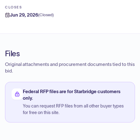
CLOSES
Jun 29, 2026
(
Closed
)
Files
Original attachments and procurement documents tied to this
bid.
Federal RFP files are for Starbridge customers
only.
You can request RFP files from all other buyer types
for free on this site.