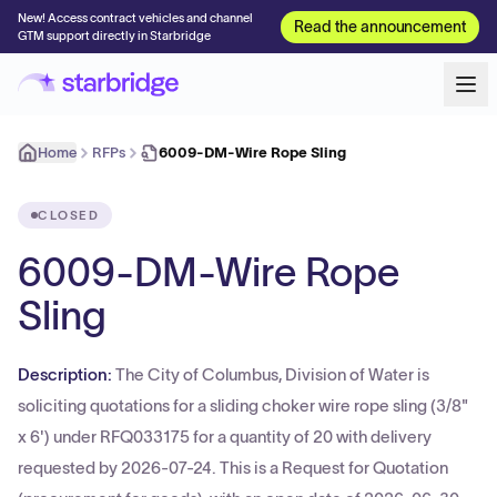
New! Access contract vehicles and channel
Read the announcement
GTM support directly in Starbridge
Home
RFPs
6009-DM-Wire Rope Sling
CLOSED
6009-DM-Wire Rope
Sling
Description:
The City of Columbus, Division of Water is
soliciting quotations for a sliding choker wire rope sling (3/8"
x 6') under RFQ033175 for a quantity of 20 with delivery
requested by 2026-07-24. This is a Request for Quotation