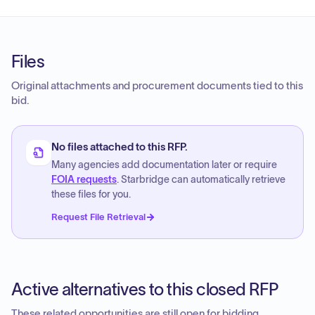
Files
Original attachments and procurement documents tied to this
bid.
No files attached to this RFP.
Many agencies add documentation later or require
FOIA requests
. Starbridge can automatically retrieve
these files for you.
Request File Retrieval
Active alternatives to this closed RFP
These related opportunities are still open for bidding.