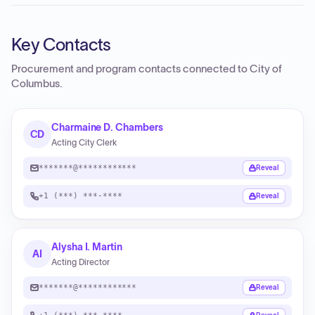
Key Contacts
Procurement and program contacts connected to
City of
Columbus
.
Charmaine D. Chambers
CD
Acting City Clerk
*******@************
Reveal
+1 (***) ***-****
Reveal
Alysha I. Martin
AI
Acting Director
*******@************
Reveal