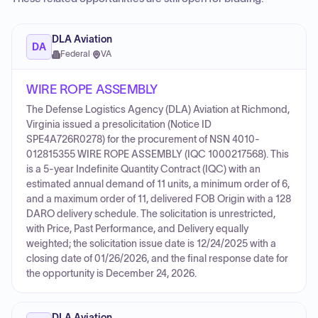
DLA Aviation
DA
Federal
·
VA
WIRE ROPE ASSEMBLY
The Defense Logistics Agency (DLA) Aviation at Richmond,
Virginia issued a presolicitation (Notice ID
SPE4A726R0278) for the procurement of NSN 4010-
012815355 WIRE ROPE ASSEMBLY (IQC 1000217568). This
is a 5-year Indefinite Quantity Contract (IQC) with an
estimated annual demand of 11 units, a minimum order of 6,
and a maximum order of 11, delivered FOB Origin with a 128
DARO delivery schedule. The solicitation is unrestricted,
with Price, Past Performance, and Delivery equally
weighted; the solicitation issue date is 12/24/2025 with a
closing date of 01/26/2026, and the final response date for
the opportunity is December 24, 2026.
DLA Aviation