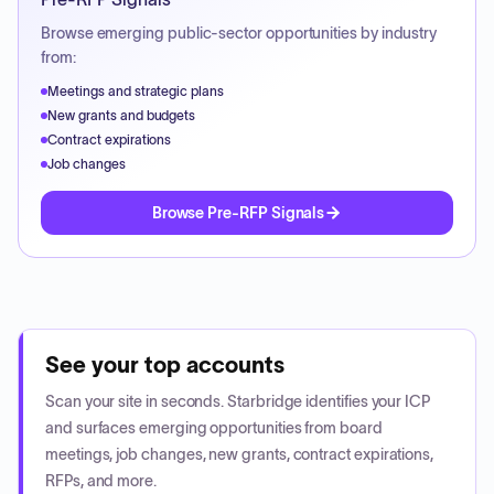
Browse emerging public-sector opportunities by industry
from:
Meetings and strategic plans
New grants and budgets
Contract expirations
Job changes
Browse Pre-RFP Signals
See your top accounts
Scan your site in seconds. Starbridge identifies your ICP
and surfaces emerging opportunities from board
meetings, job changes, new grants, contract expirations,
RFPs, and more.