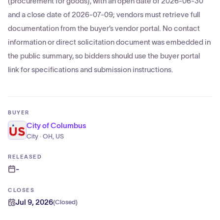
(procurement for goods), with an open date of 2026-06-30
and a close date of 2026-07-09; vendors must retrieve full
documentation from the buyer’s vendor portal. No contact
information or direct solicitation document was embedded in
the public summary, so bidders should use the buyer portal
link for specifications and submission instructions.
BUYER
City of Columbus
City · OH, US
RELEASED
-
CLOSES
Jul 9, 2026
(
Closed
)