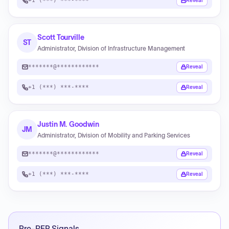
+1 (***) ***-****
Reveal
Scott Tourville
ST
Administrator, Division of Infrastructure Management
*******@************
Reveal
+1 (***) ***-****
Reveal
Justin M. Goodwin
JM
Administrator, Division of Mobility and Parking Services
*******@************
Reveal
+1 (***) ***-****
Reveal
Pre-RFP Signals