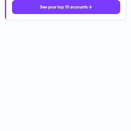
See your top 10 accounts