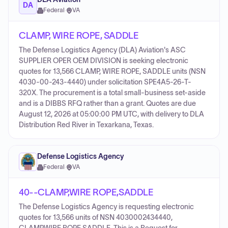
DA
Federal
·
VA
CLAMP, WIRE ROPE, SADDLE
The Defense Logistics Agency (DLA) Aviation's ASC
SUPPLIER OPER OEM DIVISION is seeking electronic
quotes for 13,566 CLAMP, WIRE ROPE, SADDLE units (NSN
4030-00-243-4440) under solicitation SPE4A5-26-T-
320X. The procurement is a total small-business set-aside
and is a DIBBS RFQ rather than a grant. Quotes are due
August 12, 2026 at 05:00:00 PM UTC, with delivery to DLA
Distribution Red River in Texarkana, Texas.
Defense Logistics Agency
Federal
·
VA
40--CLAMP,WIRE ROPE,SADDLE
The Defense Logistics Agency is requesting electronic
quotes for 13,566 units of NSN 4030002434440,