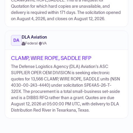
CLAMP,WIRE ROPE,SADDLE. This is a Request for
Quotation for which hard copies are unavailable, and
delivery is required within 171 days. The solicitation opened
on August 4, 2026, and closes on August 12, 2026.
DLA Aviation
DA
Federal
·
VA
CLAMP, WIRE ROPE, SADDLE RFP
The Defense Logistics Agency (DLA) Aviation's ASC
SUPPLIER OPER OEM DIVISION is seeking electronic
quotes for 13,566 CLAMP, WIRE ROPE, SADDLE units (NSN
4030-00-243-4440) under solicitation SPE4A5-26-T-
320X. The procurement is a total small-business set-aside
and is a DIBBS RFQ rather than a grant. Quotes are due
August 12, 2026 at 05:00:00 PM UTC, with delivery to DLA
Distribution Red River in Texarkana, Texas.