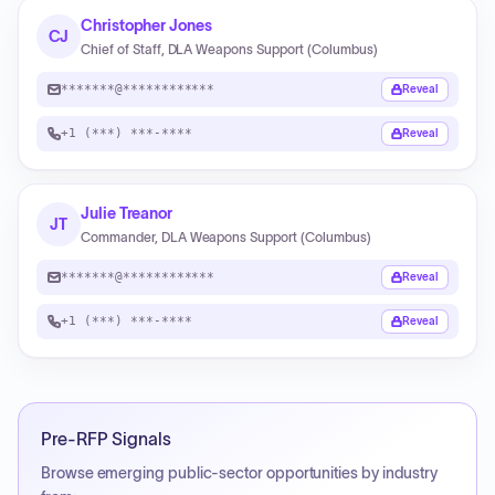
Christopher Jones
CJ
Chief of Staff, DLA Weapons Support (Columbus)
*******@************
Reveal
+1 (***) ***-****
Reveal
Julie Treanor
JT
Commander, DLA Weapons Support (Columbus)
*******@************
Reveal
+1 (***) ***-****
Reveal
Pre-RFP Signals
Browse emerging public-sector opportunities by industry