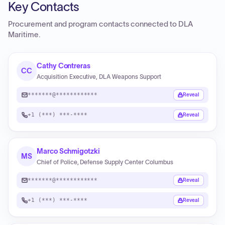
Key Contacts
Procurement and program contacts connected to
DLA
Maritime
.
Cathy Contreras
CC
Acquisition Executive, DLA Weapons Support
*******@************
Reveal
+1 (***) ***-****
Reveal
Marco Schmigotzki
MS
Chief of Police, Defense Supply Center Columbus
*******@************
Reveal
+1 (***) ***-****
Reveal