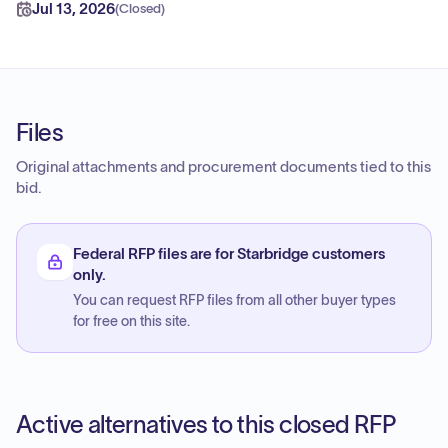
Jul 13, 2026
(
Closed
)
Files
Original attachments and procurement documents tied to this
bid.
Federal RFP files are for Starbridge customers
only.
You can request RFP files from all other buyer types
for free on this site.
Active alternatives to this closed RFP