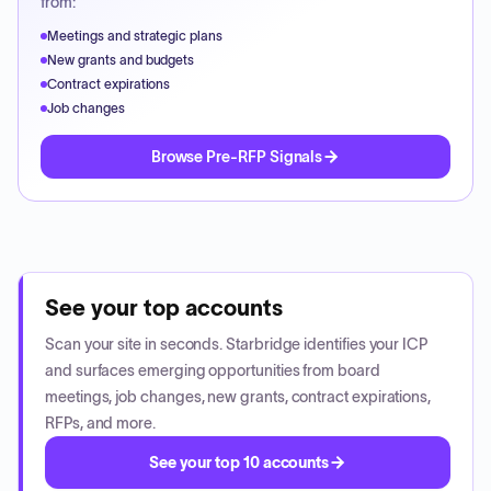
from:
Meetings and strategic plans
New grants and budgets
Contract expirations
Job changes
Browse Pre-RFP Signals
See your top accounts
Scan your site in seconds. Starbridge identifies your ICP
and surfaces emerging opportunities from board
meetings, job changes, new grants, contract expirations,
RFPs, and more.
See your top 10 accounts