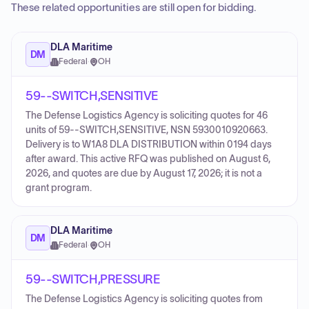
These related opportunities are still open for bidding.
DLA Maritime
DM
Federal
·
OH
59--SWITCH,SENSITIVE
The Defense Logistics Agency is soliciting quotes for 46
units of 59--SWITCH,SENSITIVE, NSN 5930010920663.
Delivery is to W1A8 DLA DISTRIBUTION within 0194 days
after award. This active RFQ was published on August 6,
2026, and quotes are due by August 17, 2026; it is not a
grant program.
DLA Maritime
DM
Federal
·
OH
59--SWITCH,PRESSURE
The Defense Logistics Agency is soliciting quotes from