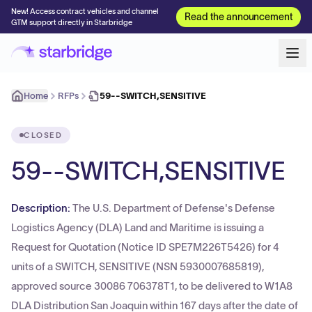
New! Access contract vehicles and channel
Read the announcement
GTM support directly in Starbridge
Home
RFPs
59--SWITCH,SENSITIVE
CLOSED
59--SWITCH,SENSITIVE
Description:
The U.S. Department of Defense's Defense
Logistics Agency (DLA) Land and Maritime is issuing a
Request for Quotation (Notice ID SPE7M226T5426) for 4
units of a SWITCH, SENSITIVE (NSN 5930007685819),
approved source 30086 706378T1, to be delivered to W1A8
DLA Distribution San Joaquin within 167 days after the date of