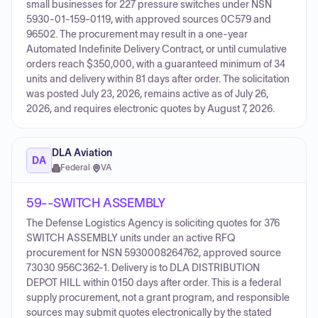
small businesses for 227 pressure switches under NSN
5930-01-159-0119, with approved sources 0C579 and
96502. The procurement may result in a one-year
Automated Indefinite Delivery Contract, or until cumulative
orders reach $350,000, with a guaranteed minimum of 34
units and delivery within 81 days after order. The solicitation
was posted July 23, 2026, remains active as of July 26,
2026, and requires electronic quotes by August 7, 2026.
DLA Aviation
DA
Federal
·
VA
59--SWITCH ASSEMBLY
The Defense Logistics Agency is soliciting quotes for 376
SWITCH ASSEMBLY units under an active RFQ
procurement for NSN 5930008264762, approved source
73030 956C362-1. Delivery is to DLA DISTRIBUTION
DEPOT HILL within 0150 days after order. This is a federal
supply procurement, not a grant program, and responsible
sources may submit quotes electronically by the stated