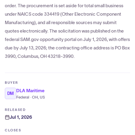
order. The procurement is set aside for total small business
under NAICS code 334419 (Other Electronic Component
Manufacturing), and all responsible sources may submit
quotes electronically. The solicitation was published on the
federal SAM.gov opportunity portal on July 1, 2026, with offers
due by July 13, 2026; the contracting office address is PO Box
3990, Columbus, OH 43218-3990.
BUYER
DLA Maritime
DM
Federal · OH, US
RELEASED
Jul 1, 2026
CLOSES