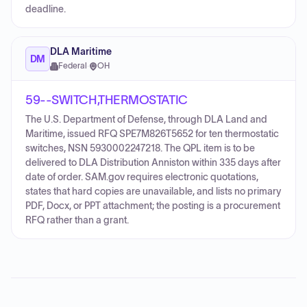
deadline.
DLA Maritime
DM
Federal
·
OH
59--SWITCH,THERMOSTATIC
The U.S. Department of Defense, through DLA Land and
Maritime, issued RFQ SPE7M826T5652 for ten thermostatic
switches, NSN 5930002247218. The QPL item is to be
delivered to DLA Distribution Anniston within 335 days after
date of order. SAM.gov requires electronic quotations,
states that hard copies are unavailable, and lists no primary
PDF, Docx, or PPT attachment; the posting is a procurement
RFQ rather than a grant.