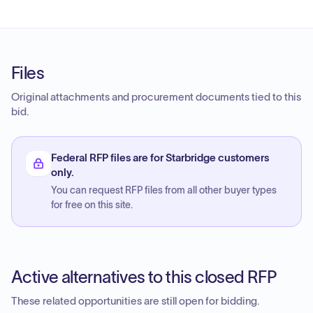
Files
Original attachments and procurement documents tied to this
bid.
Federal RFP files are for Starbridge customers
only.
You can request RFP files from all other buyer types
for free on this site.
Active alternatives to this closed RFP
These related opportunities are still open for bidding.