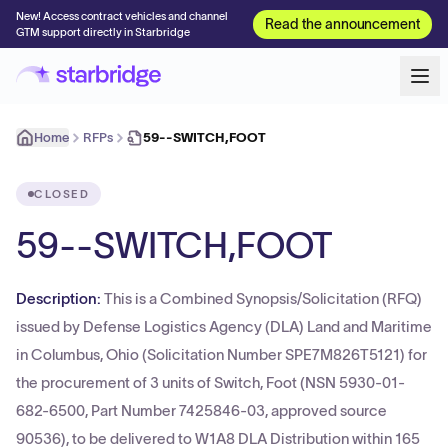
New! Access contract vehicles and channel
Read the announcement
GTM support directly in Starbridge
Home
RFPs
59--SWITCH,FOOT
CLOSED
59--SWITCH,FOOT
Description:
This is a Combined Synopsis/Solicitation (RFQ)
issued by Defense Logistics Agency (DLA) Land and Maritime
in Columbus, Ohio (Solicitation Number SPE7M826T5121) for
the procurement of 3 units of Switch, Foot (NSN 5930-01-
682-6500, Part Number 7425846-03, approved source
90536), to be delivered to W1A8 DLA Distribution within 165