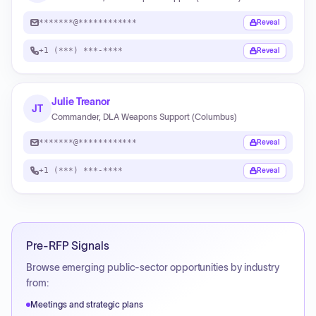
*******@************
Reveal
+1 (***) ***-****
Reveal
Julie Treanor
JT
Commander, DLA Weapons Support (Columbus)
*******@************
Reveal
+1 (***) ***-****
Reveal
Pre-RFP Signals
Browse emerging public-sector opportunities by industry
from:
Meetings and strategic plans