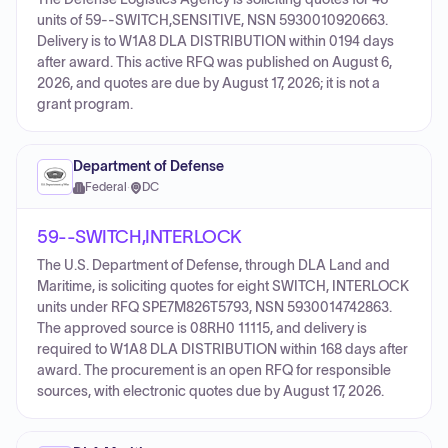
units of 59--SWITCH,SENSITIVE, NSN 5930010920663.
Delivery is to W1A8 DLA DISTRIBUTION within 0194 days
after award. This active RFQ was published on August 6,
2026, and quotes are due by August 17, 2026; it is not a
grant program.
Department of Defense
Federal
·
DC
59--SWITCH,INTERLOCK
The U.S. Department of Defense, through DLA Land and
Maritime, is soliciting quotes for eight SWITCH, INTERLOCK
units under RFQ SPE7M826T5793, NSN 5930014742863.
The approved source is 08RH0 11115, and delivery is
required to W1A8 DLA DISTRIBUTION within 168 days after
award. The procurement is an open RFQ for responsible
sources, with electronic quotes due by August 17, 2026.