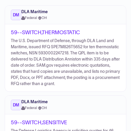
DLA Maritime
DM
Federal
·
OH
59--SWITCH,THERMOSTATIC
The U.S. Department of Defense, through DLA Land and
Maritime, issued RFQ SPE7M826T5652 for ten thermostatic
switches, NSN 5930002247218. The QPL item is to be
delivered to DLA Distribution Anniston within 335 days after
date of order. SAM.gov requires electronic quotations,
states that hard copies are unavailable, and lists no primary
PDF, Docx, or PPT attachment; the posting is a procurement
RFQ rather than a grant.
DLA Maritime
DM
Federal
·
OH
59--SWITCH,SENSITIVE
The Defense Logistics Agency is soliciting quotes for 46