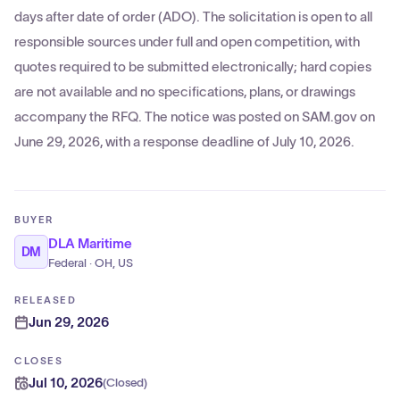
days after date of order (ADO). The solicitation is open to all
responsible sources under full and open competition, with
quotes required to be submitted electronically; hard copies
are not available and no specifications, plans, or drawings
accompany the RFQ. The notice was posted on SAM.gov on
June 29, 2026, with a response deadline of July 10, 2026.
BUYER
DLA Maritime
DM
Federal · OH, US
RELEASED
Jun 29, 2026
CLOSES
Jul 10, 2026
(
Closed
)