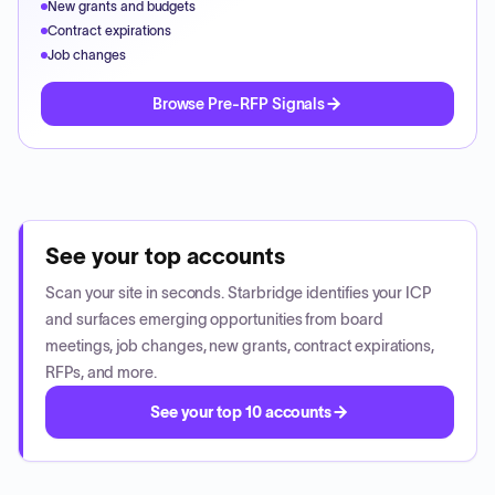
New grants and budgets
Contract expirations
Job changes
Browse Pre-RFP Signals
See your top accounts
Scan your site in seconds. Starbridge identifies your ICP
and surfaces emerging opportunities from board
meetings, job changes, new grants, contract expirations,
RFPs, and more.
See your top 10 accounts