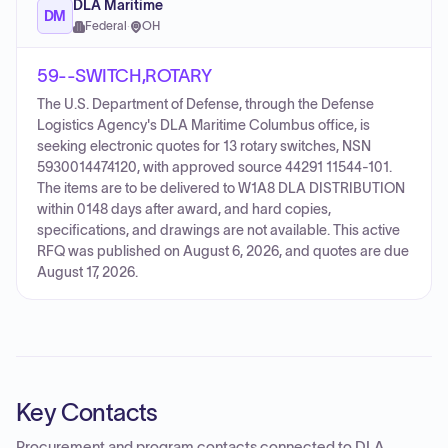
DLA Maritime
DM
Federal
·
OH
59--SWITCH,ROTARY
The U.S. Department of Defense, through the Defense
Logistics Agency's DLA Maritime Columbus office, is
seeking electronic quotes for 13 rotary switches, NSN
5930014474120, with approved source 44291 11544-101.
The items are to be delivered to W1A8 DLA DISTRIBUTION
within 0148 days after award, and hard copies,
specifications, and drawings are not available. This active
RFQ was published on August 6, 2026, and quotes are due
August 17, 2026.
Key Contacts
Procurement and program contacts connected to
DLA