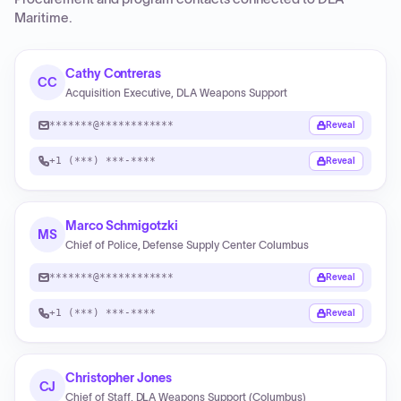
Maritime
.
Cathy Contreras
CC
Acquisition Executive, DLA Weapons Support
*******@************
Reveal
+1 (***) ***-****
Reveal
Marco Schmigotzki
MS
Chief of Police, Defense Supply Center Columbus
*******@************
Reveal
+1 (***) ***-****
Reveal
Christopher Jones
CJ
Chief of Staff, DLA Weapons Support (Columbus)