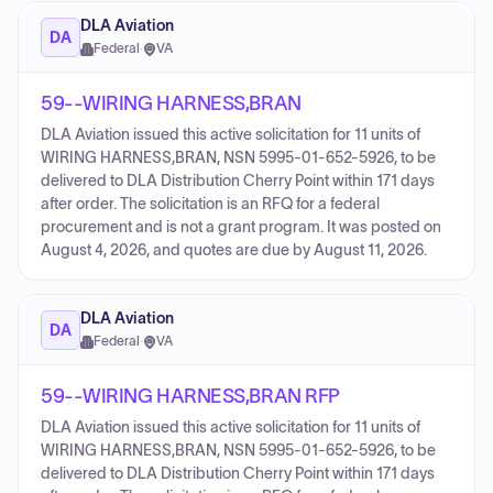
DLA Aviation
DA
Federal
·
VA
59--WIRING HARNESS,BRAN
DLA Aviation issued this active solicitation for 11 units of
WIRING HARNESS,BRAN, NSN 5995-01-652-5926, to be
delivered to DLA Distribution Cherry Point within 171 days
after order. The solicitation is an RFQ for a federal
procurement and is not a grant program. It was posted on
August 4, 2026, and quotes are due by August 11, 2026.
DLA Aviation
DA
Federal
·
VA
59--WIRING HARNESS,BRAN RFP
DLA Aviation issued this active solicitation for 11 units of
WIRING HARNESS,BRAN, NSN 5995-01-652-5926, to be
delivered to DLA Distribution Cherry Point within 171 days