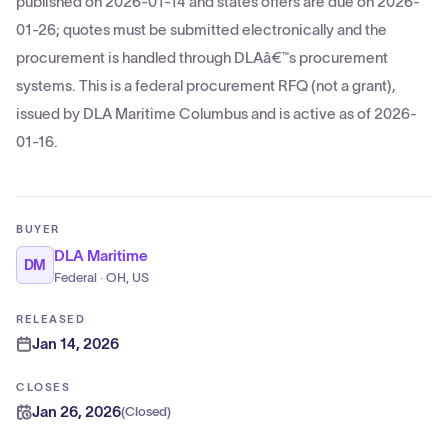
published on 2026-01-14 and states offers are due on 2026-
01-26; quotes must be submitted electronically and the
procurement is handled through DLAâ€™s procurement
systems. This is a federal procurement RFQ (not a grant),
issued by DLA Maritime Columbus and is active as of 2026-
01-16.
BUYER
DLA Maritime
DM
Federal · OH, US
RELEASED
Jan 14, 2026
CLOSES
Jan 26, 2026
(
Closed
)