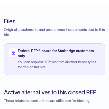
Files
Original attachments and procurement documents tied to this
bid.
Federal RFP files are for Starbridge customers
only.
You can request RFP files from all other buyer types
for free on this site.
Active alternatives to this closed RFP
These related opportunities are still open for bidding.