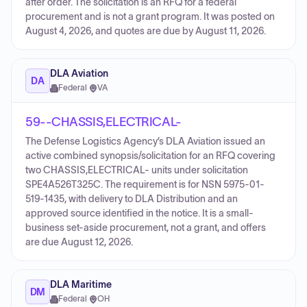
after order. The solicitation is an RFQ for a federal
procurement and is not a grant program. It was posted on
August 4, 2026, and quotes are due by August 11, 2026.
DLA Aviation
DA
Federal
·
VA
59--CHASSIS,ELECTRICAL-
The Defense Logistics Agency’s DLA Aviation issued an
active combined synopsis/solicitation for an RFQ covering
two CHASSIS,ELECTRICAL- units under solicitation
SPE4A526T325C. The requirement is for NSN 5975-01-
519-1435, with delivery to DLA Distribution and an
approved source identified in the notice. It is a small-
business set-aside procurement, not a grant, and offers
are due August 12, 2026.
DLA Maritime
DM
Federal
·
OH