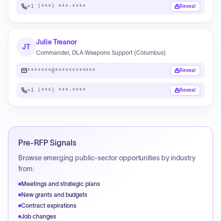
+1 (***) ***-****
Reveal
Julie Treanor
JT
Commander, DLA Weapons Support (Columbus)
*******@************
Reveal
+1 (***) ***-****
Reveal
Pre-RFP Signals
Browse emerging public-sector opportunities by industry
from:
Meetings and strategic plans
New grants and budgets
Contract expirations
Job changes