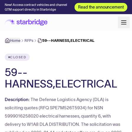
New! Access contract vehicles and channel
Read the announcement
GTM support directly in Starbridge
Home
RFPs
59--HARNESS,ELECTRICAL
CLOSED
59--
HARNESS,ELECTRICAL
Description:
The Defense Logistics Agency (DLA) is
soliciting quotes (RFQ SPE7M526T5934) for NSN
5999016258020 electrical harnesses, quantity 6, with
delivery to W1A8 DLA DISTRIBUTION. The solicitation was