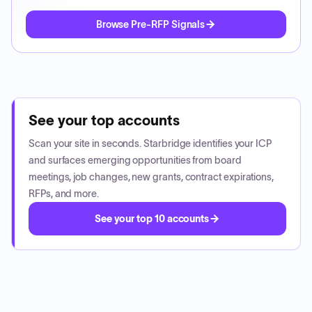
Browse Pre-RFP Signals
See your top accounts
Scan your site in seconds. Starbridge identifies your ICP
and surfaces emerging opportunities from board
meetings, job changes, new grants, contract expirations,
RFPs, and more.
See your top 10 accounts