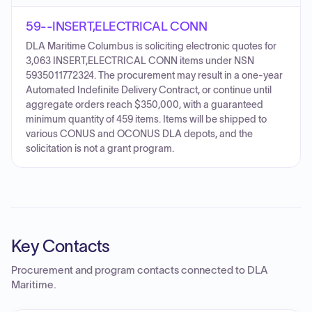
59--INSERT,ELECTRICAL CONN
DLA Maritime Columbus is soliciting electronic quotes for
3,063 INSERT,ELECTRICAL CONN items under NSN
5935011772324. The procurement may result in a one-year
Automated Indefinite Delivery Contract, or continue until
aggregate orders reach $350,000, with a guaranteed
minimum quantity of 459 items. Items will be shipped to
various CONUS and OCONUS DLA depots, and the
solicitation is not a grant program.
Key Contacts
Procurement and program contacts connected to
DLA
Maritime
.