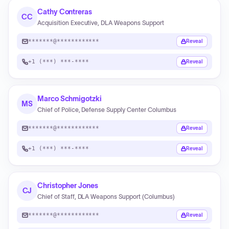
Cathy Contreras
CC
Acquisition Executive, DLA Weapons Support
*******@************
Reveal
+1 (***) ***-****
Reveal
Marco Schmigotzki
MS
Chief of Police, Defense Supply Center Columbus
*******@************
Reveal
+1 (***) ***-****
Reveal
Christopher Jones
CJ
Chief of Staff, DLA Weapons Support (Columbus)
*******@************
Reveal