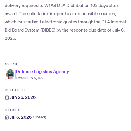
delivery required to W1A8 DLA Distribution 103 days after
award. The solicitation is open to all responsible sources,
which must submit electronic quotes through the DLA Internet
Bid Board System (DIBBS) by the response due date of July 6,
2026.
BUYER
Defense Logistics Agency
Federal · VA, US
RELEASED
Jun 25, 2026
CLOSES
Jul 6, 2026
(
Closed
)