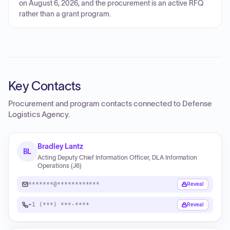
on August 6, 2026, and the procurement is an active RFQ
rather than a grant program.
Key Contacts
Procurement and program contacts connected to
Defense
Logistics Agency
.
Bradley Lantz
BL
Acting Deputy Chief Information Officer, DLA Information
Operations (J6)
*******@************
Reveal
+1 (***) ***-****
Reveal