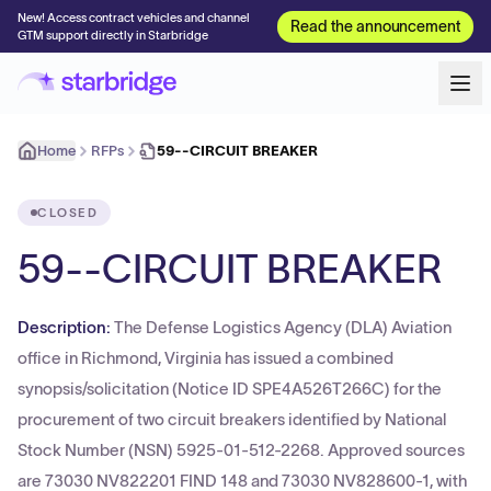
New! Access contract vehicles and channel
Read the announcement
GTM support directly in Starbridge
Home
RFPs
59--CIRCUIT BREAKER
CLOSED
59--CIRCUIT BREAKER
Description:
The Defense Logistics Agency (DLA) Aviation
office in Richmond, Virginia has issued a combined
synopsis/solicitation (Notice ID SPE4A526T266C) for the
procurement of two circuit breakers identified by National
Stock Number (NSN) 5925-01-512-2268. Approved sources
are 73030 NV822201 FIND 148 and 73030 NV828600-1, with