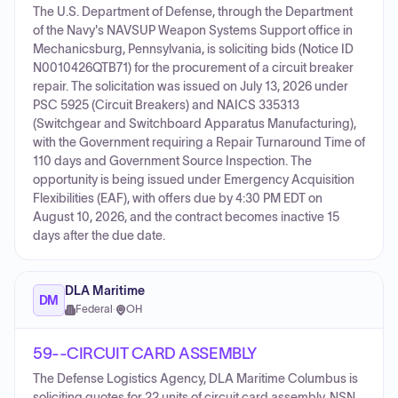
The U.S. Department of Defense, through the Department
of the Navy's NAVSUP Weapon Systems Support office in
Mechanicsburg, Pennsylvania, is soliciting bids (Notice ID
N0010426QTB71) for the procurement of a circuit breaker
repair. The solicitation was issued on July 13, 2026 under
PSC 5925 (Circuit Breakers) and NAICS 335313
(Switchgear and Switchboard Apparatus Manufacturing),
with the Government requiring a Repair Turnaround Time of
110 days and Government Source Inspection. The
opportunity is being issued under Emergency Acquisition
Flexibilities (EAF), with offers due by 4:30 PM EDT on
August 10, 2026, and the contract becomes inactive 15
days after the due date.
DLA Maritime
DM
Federal
·
OH
59--CIRCUIT CARD ASSEMBLY
The Defense Logistics Agency, DLA Maritime Columbus is
soliciting quotes for 22 units of circuit card assembly, NSN