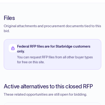
Files
Original attachments and procurement documents tied to this
bid.
Federal RFP files are for Starbridge customers
only.
You can request RFP files from all other buyer types
for free on this site.
Active alternatives to this closed RFP
These related opportunities are still open for bidding.