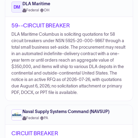
DLA Maritime
DM
Federal
·
OH
59--CIRCUIT BREAKER
DLA Maritime Columbus is soliciting quotations for 58
circuit breakers under NSN 5925-20-000-9867 through a
total small business set-aside. The procurement may result
in an automated indefinite-delivery contract with a one-
year term or until orders reach an aggregate value of
$350,000, and items will ship to various DLA depots in the
continental and outside-continental United States. The
notice is an active RFQ as of 2026-07-26, with quotations
due August 6, 2026; no solicitation attachment or primary
PDF, DOCX, or PPT file is available.
Naval Supply Systems Command (NAVSUP)
Federal
·
PA
CIRCUIT BREAKER