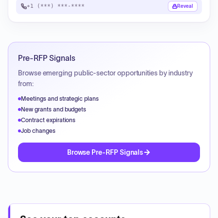
+1 (***) ***-****
Reveal
Pre-RFP Signals
Browse emerging public-sector opportunities by industry
from:
Meetings and strategic plans
New grants and budgets
Contract expirations
Job changes
Browse Pre-RFP Signals