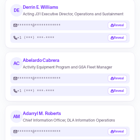
Derrin E. Williams
DE
Acting J31 Executive Director, Operations and Sustainment
*******@************
Reveal
+1 (***) ***-****
Reveal
Abelardo Cabrera
AC
Activity Equipment Program and GSA Fleet Manager
*******@************
Reveal
+1 (***) ***-****
Reveal
Adarryl M. Roberts
AM
Chief Information Officer, DLA Information Operations
*******@************
Reveal