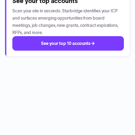
See your top accounts
Scan your site in seconds. Starbridge identifies your ICP
and surfaces emerging opportunities from board
meetings, job changes, new grants, contract expirations,
RFPs, and more.
See your top 10 accounts