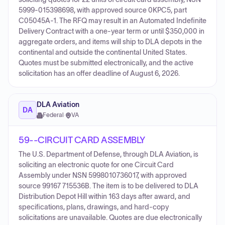
5999-015398698, with approved source 0KPC5, part
C05045A-1. The RFQ may result in an Automated Indefinite
Delivery Contract with a one-year term or until $350,000 in
aggregate orders, and items will ship to DLA depots in the
continental and outside the continental United States.
Quotes must be submitted electronically, and the active
solicitation has an offer deadline of August 6, 2026.
DLA Aviation
DA
Federal
·
VA
59--CIRCUIT CARD ASSEMBLY
The U.S. Department of Defense, through DLA Aviation, is
soliciting an electronic quote for one Circuit Card
Assembly under NSN 5998010736017, with approved
source 99167 715536B. The item is to be delivered to DLA
Distribution Depot Hill within 163 days after award, and
specifications, plans, drawings, and hard-copy
solicitations are unavailable. Quotes are due electronically