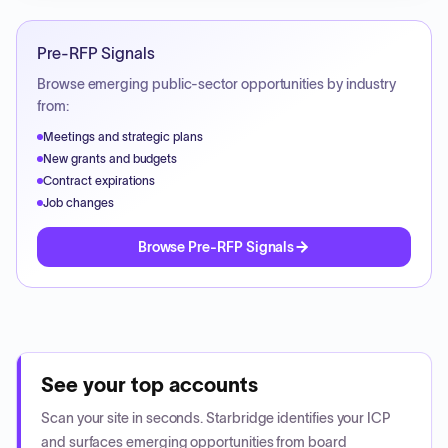
Pre-RFP Signals
Browse emerging public-sector opportunities by industry
from:
Meetings and strategic plans
New grants and budgets
Contract expirations
Job changes
Browse Pre-RFP Signals
See your top accounts
Scan your site in seconds. Starbridge identifies your ICP
and surfaces emerging opportunities from board