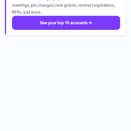
meetings, job changes, new grants, contract expirations,
RFPs, and more.
See your top 10 accounts