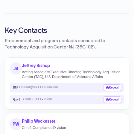
Key Contacts
Procurement and program contacts connected to
Technology Acquisition Center NJ (36C10B)
.
Jeffrey Bishop
JB
Acting Associate Executive Director, Technology Acquisition
Center (TAC), U.S. Department of Veterans Affairs
*******@************
Reveal
+1 (***) ***-****
Reveal
Philip Weckesser
PW
Chief, Compliance Division