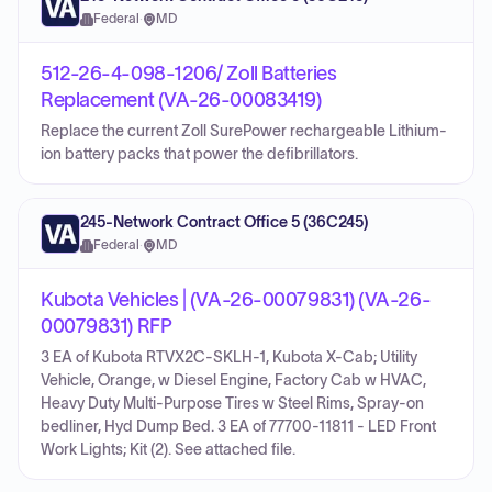
Federal
·
MD
512-26-4-098-1206/ Zoll Batteries
Replacement (VA-26-00083419)
Replace the current Zoll SurePower rechargeable Lithium-
ion battery packs that power the defibrillators.
245-Network Contract Office 5 (36C245)
Federal
·
MD
Kubota Vehicles | (VA-26-00079831) (VA-26-
00079831) RFP
3 EA of Kubota RTVX2C-SKLH-1, Kubota X-Cab; Utility
Vehicle, Orange, w Diesel Engine, Factory Cab w HVAC,
Heavy Duty Multi-Purpose Tires w Steel Rims, Spray-on
bedliner, Hyd Dump Bed. 3 EA of 77700-11811 - LED Front
Work Lights; Kit (2). See attached file.