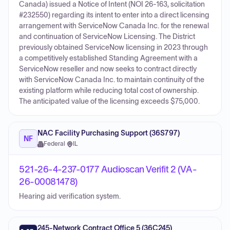
Canada) issued a Notice of Intent (NOI 26-163, solicitation
#232550) regarding its intent to enter into a direct licensing
arrangement with ServiceNow Canada Inc. for the renewal
and continuation of ServiceNow Licensing. The District
previously obtained ServiceNow licensing in 2023 through
a competitively established Standing Agreement with a
ServiceNow reseller and now seeks to contract directly
with ServiceNow Canada Inc. to maintain continuity of the
existing platform while reducing total cost of ownership.
The anticipated value of the licensing exceeds $75,000.
NAC Facility Purchasing Support (36S797)
NF
Federal
·
IL
521-26-4-237-0177 Audioscan Verifit 2 (VA-
26-00081478)
Hearing aid verification system.
245-Network Contract Office 5 (36C245)