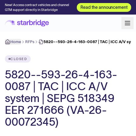
New! Access contract vehicles and channel
Read the announcement
GTM support directly in Starbridge
Home
RFPs
5820--593-26-4-163-0087 | TAC | ICC A/V syst
CLOSED
5820--593-26-4-163-
0087 | TAC | ICC A/V
system | SEPG 518349
EER 271666 (VA-26-
00072345)