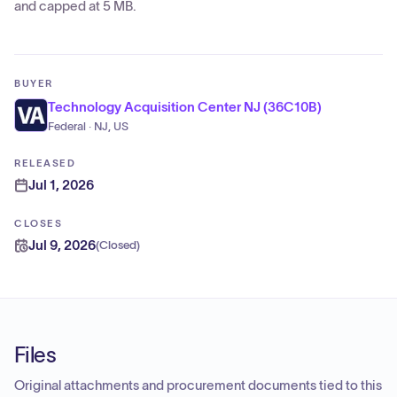
and capped at 5 MB.
BUYER
Technology Acquisition Center NJ (36C10B)
Federal · NJ, US
RELEASED
Jul 1, 2026
CLOSES
Jul 9, 2026
(
Closed
)
Files
Original attachments and procurement documents tied to this