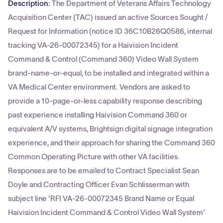
Description:
The Department of Veterans Affairs Technology
Acquisition Center (TAC) issued an active Sources Sought /
Request for Information (notice ID 36C10B26Q0586, internal
tracking VA-26-00072345) for a Haivision Incident
Command & Control (Command 360) Video Wall System
brand-name-or-equal, to be installed and integrated within a
VA Medical Center environment. Vendors are asked to
provide a 10-page-or-less capability response describing
past experience installing Haivision Command 360 or
equivalent A/V systems, Brightsign digital signage integration
experience, and their approach for sharing the Command 360
Common Operating Picture with other VA facilities.
Responses are to be emailed to Contract Specialist Sean
Doyle and Contracting Officer Evan Schlisserman with
subject line 'RFI VA-26-00072345 Brand Name or Equal
Haivision Incident Command & Control Video Wall System'