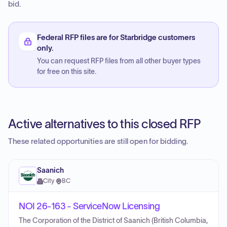
bid.
Federal RFP files are for Starbridge customers
only.
You can request RFP files from all other buyer types
for free on this site.
Active alternatives to this closed RFP
These related opportunities are still open for bidding.
Saanich
City
·
BC
NOI 26-163 - ServiceNow Licensing
The Corporation of the District of Saanich (British Columbia,