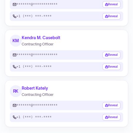
*******@************
Reveal
+1 (***) ***-****
Reveal
Kendra M. Casebolt
KM
Contracting Officer
*******@************
Reveal
+1 (***) ***-****
Reveal
Robert Kately
RK
Contracting Officer
*******@************
Reveal
+1 (***) ***-****
Reveal