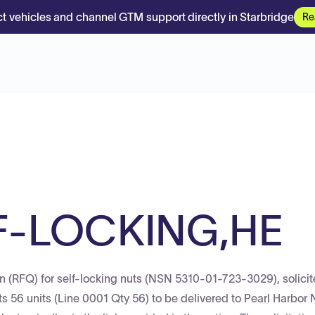
t vehicles and channel GTM support directly in Starbridge
Re
F-LOCKING,HE
n (RFQ) for self-locking nuts (NSN 5310-01-723-3029), solici
 56 units (Line 0001 Qty 56) to be delivered to Pearl Harbor 