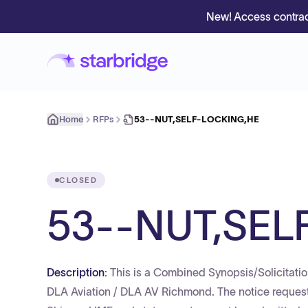
New! Access contrac
Home
RFPs
53--NUT,SELF-LOCKING,HE
CLOSED
53--NUT,SEL
Description:
This is a Combined Synopsis/Solicitatio
DLA Aviation / DLA AV Richmond. The notice requests