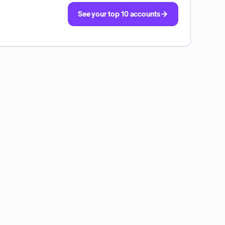
See your top 10 accounts