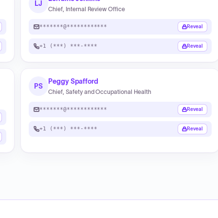
LJ
Chief, Internal Review Office
*******@************
Reveal
+1 (***) ***-****
Reveal
Peggy Spafford
PS
Chief, Safety and Occupational Health
*******@************
Reveal
+1 (***) ***-****
Reveal