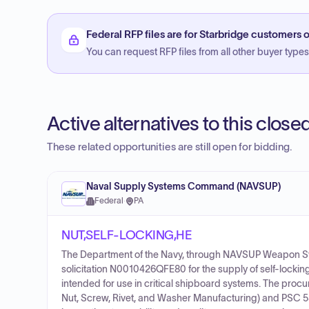
Federal RFP files are for Starbridge customers o
You can request RFP files from all other buyer types f
Active alternatives to this clos
These related opportunities are still open for bidding.
Naval Supply Systems Command (NAVSUP)
Federal
·
PA
NUT,SELF-LOCKING,HE
The Department of the Navy, through NAVSUP Weapon 
solicitation N0010426QFE80 for the supply of self-lock
intended for use in critical shipboard systems. The procu
Nut, Screw, Rivet, and Washer Manufacturing) and PSC 5