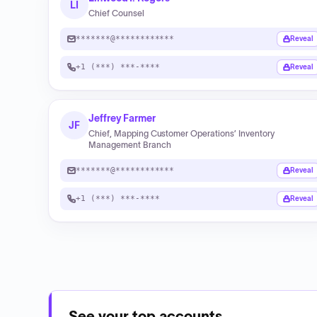
LI
Chief Counsel
*******@************
Reveal
+1 (***) ***-****
Reveal
Jeffrey Farmer
JF
Chief, Mapping Customer Operations’ Inventory
Management Branch
*******@************
Reveal
+1 (***) ***-****
Reveal
See your top accounts