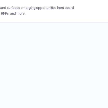
CP and surfaces emerging opportunities from board
, RFPs, and more.