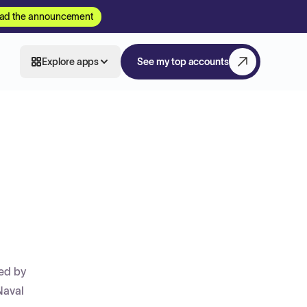
ad the announcement
Explore apps
See my top accounts
ted by
Naval