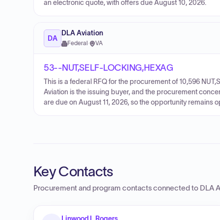
an electronic quote, with offers due August 10, 2026.
DLA Aviation
DA
Federal
·
VA
53--NUT,SELF-LOCKING,HEXAG
This is a federal RFQ for the procurement of 10,596 N
Aviation is the issuing buyer, and the procurement conce
are due on August 11, 2026, so the opportunity remains o
Key Contacts
Procurement and program contacts connected to
DLA A
Linwood I. Rogers