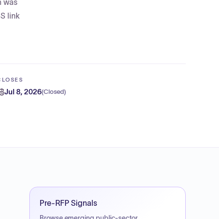
on was
S link
CLOSES
Jul 8, 2026
(
Closed
)
Pre-RFP Signals
Browse emerging public-sector