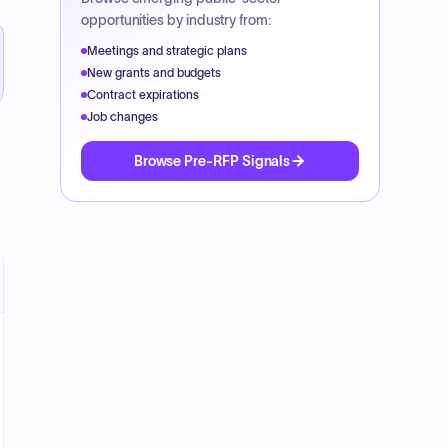
opportunities by industry from:
Meetings and strategic plans
New grants and budgets
Contract expirations
Job changes
Browse Pre-RFP Signals