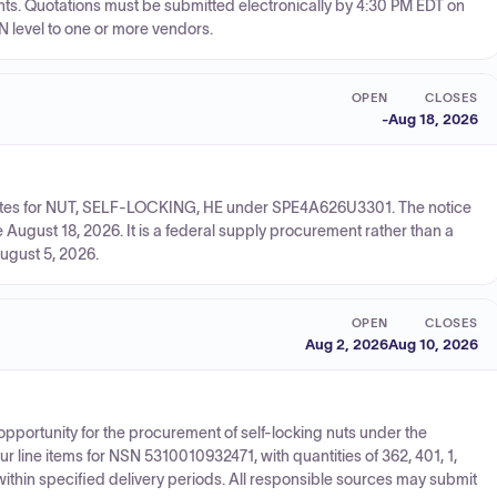
ents. Quotations must be submitted electronically by 4:30 PM EDT on
N level to one or more vendors.
OPEN
CLOSES
-
Aug 18, 2026
quotes for NUT, SELF-LOCKING, HE under SPE4A626U3301. The notice
August 18, 2026. It is a federal supply procurement rather than a
ugust 5, 2026.
OPEN
CLOSES
Aug 2, 2026
Aug 10, 2026
opportunity for the procurement of self-locking nuts under the
ine items for NSN 5310010932471, with quantities of 362, 401, 1,
within specified delivery periods. All responsible sources may submit