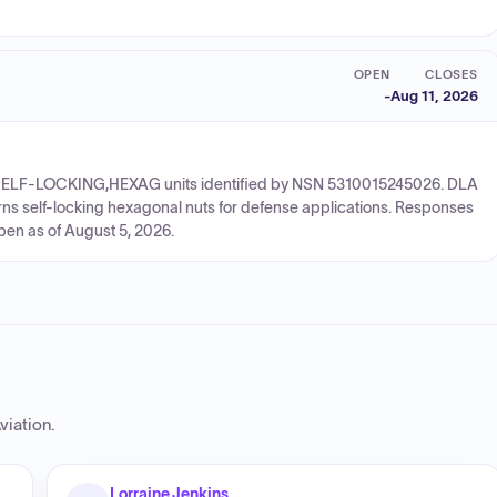
OPEN
CLOSES
-
Aug 11, 2026
UT,SELF-LOCKING,HEXAG units identified by NSN 5310015245026. DLA
rns self-locking hexagonal nuts for defense applications. Responses
pen as of August 5, 2026.
viation
.
Lorraine Jenkins