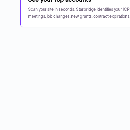
Scan your site in seconds. Starbridge identifies your I
meetings, job changes, new grants, contract expirations