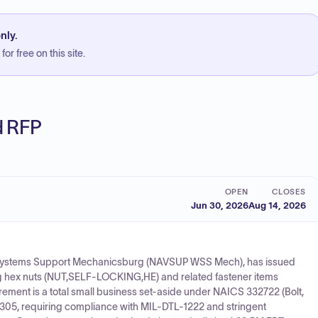
nly.
or free on this site.
ed RFP
OPEN
CLOSES
Jun 30, 2026
Aug 14, 2026
Systems Support Mechanicsburg (NAVSUP WSS Mech), has issued
ing hex nuts (NUT,SELF-LOCKING,HE) and related fastener items
rement is a total small business set-aside under NAICS 332722 (Bolt,
305, requiring compliance with MIL-DTL-1222 and stringent