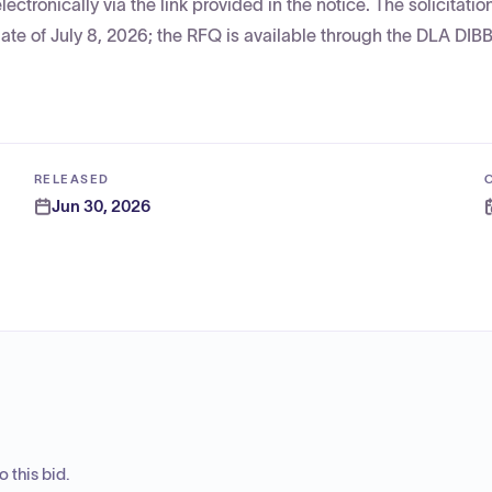
tronically via the link provided in the notice. The solicitati
ate of July 8, 2026; the RFQ is available through the DLA DIBB
RELEASED
Jun 30, 2026
 this bid.