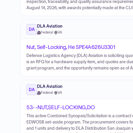
inspection, traceability, and quality assurance requirem
August 14, 2026, with awards potentially made at the CLI
DLA Aviation
DA
Federal
·
VA
Nut, Self-Locking, He SPE4A626U3301
Defense Logistics Agency (DLA) Aviation is soliciting 
is an RFQ for a hardware supply item, and quotes are due 
grant program, and the opportunity remains open as of A
DLA Aviation
DA
Federal
·
VA
53--NUT,SELF-LOCKING,DO
This active Combined Synopsis/Solicitation is a contract 
EDWOSB set-aside program. The procurement covers four l
and 1 units and delivery to DLA Distribution San Joaquin 