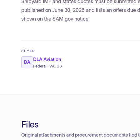
Shipyard IMF and states quotes must be submitted elec
published on June 30, 2026 and lists an offers due d
shown on the SAM.gov notice.
BUYER
DLA Aviation
DA
Federal · VA, US
Files
Original attachments and procurement documents tied to